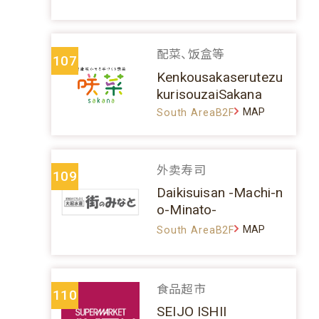
配菜、饭盒等
107
Kenkousakaserutezu
kurisouzaiSakana
MAP
South AreaB2F
外卖寿司
109
Daikisuisan -Machi-n
o-Minato-
MAP
South AreaB2F
食品超市
110
SEIJO ISHII