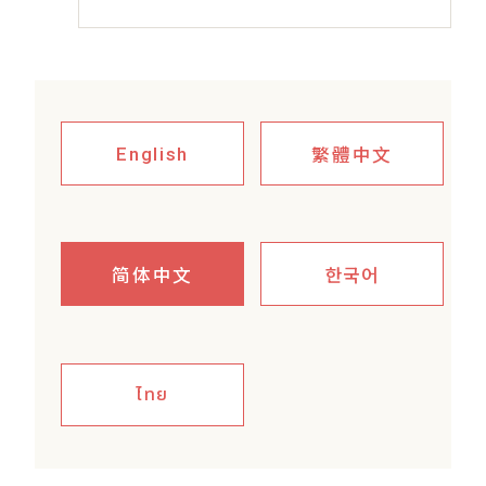
繁體中文
English
简体中文
한국어
ไทย