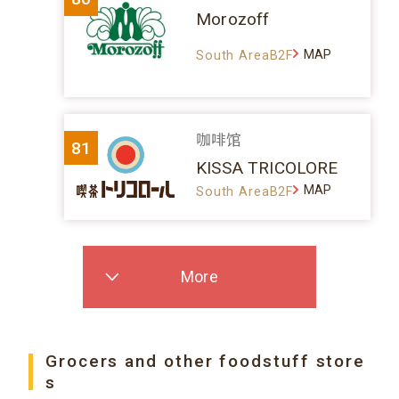
Morozoff
MAP
South AreaB2F
咖啡馆
81
KISSA TRICOLORE
MAP
South AreaB2F
More
Grocers and other foodstuff store
s