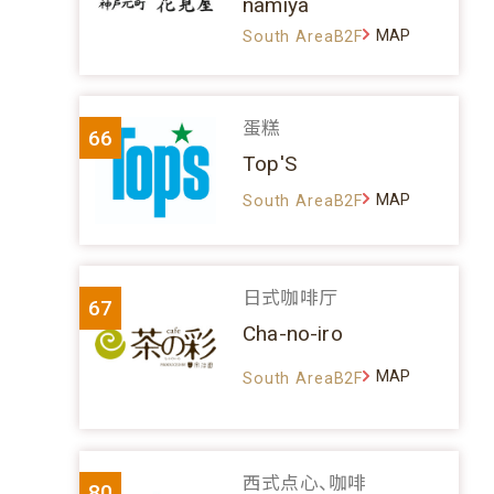
namiya
MAP
South AreaB2F
蛋糕
66
Top'S
MAP
South AreaB2F
日式咖啡厅
67
Cha-no-iro
MAP
South AreaB2F
西式点心、咖啡
80