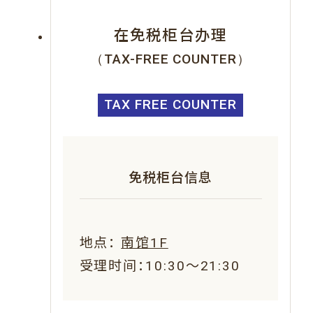
在免税柜台办理
（TAX-FREE COUNTER）
TAX FREE COUNTER
免税柜台信息
地点：
南馆1F
受理时间：10:30～21:30