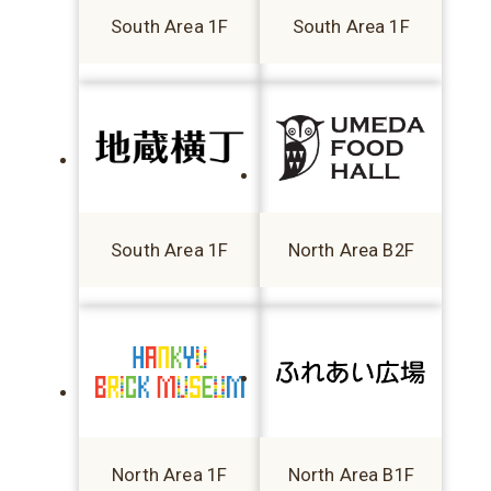
South Area 1F
South Area 1F
South Area 1F
North Area B2F
North Area 1F
North Area B1F