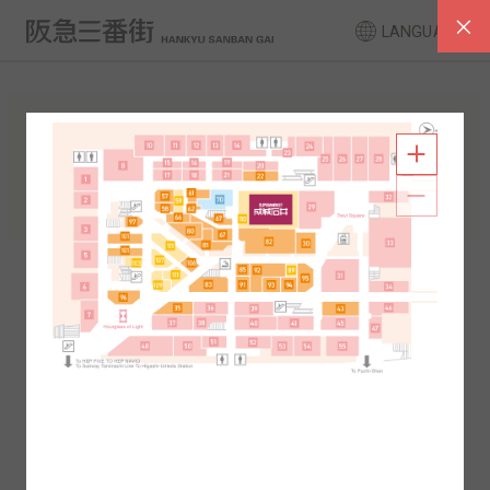
LANGUAGE
FLOOR GUIDE
South Area
North Area
2F
1F
2F
1F
B1
B2
B1
B2