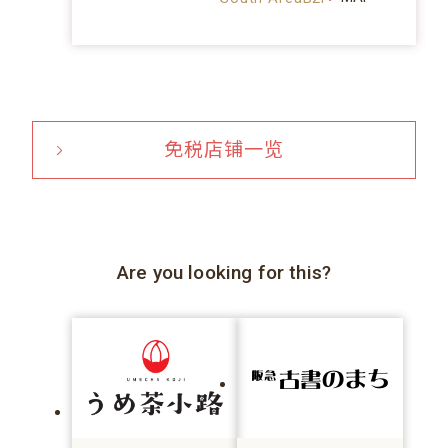
免税店铺一览
Are you looking for this?