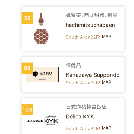
蜂蜜茶、西式甜点、餐具
59
hachimitsuchabaen
MAP
South AreaB2F
保健品
89
Kanazawa Suppondo
MAP
South AreaB2F
日式炸猪排盒饭店
103
Delica KYK
MAP
South AreaB2F