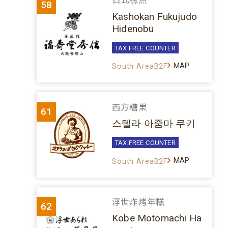
日式糕点
58
Kashokan Fukujudo
Hidenobu
TAX FREE COUNTER
MAP
South AreaB2F
西方糖果
61
스텔라 아줌마 쿠키
TAX FREE COUNTER
MAP
South AreaB2F
浮世炸烤年糕
62
Kobe Motomachi Ha