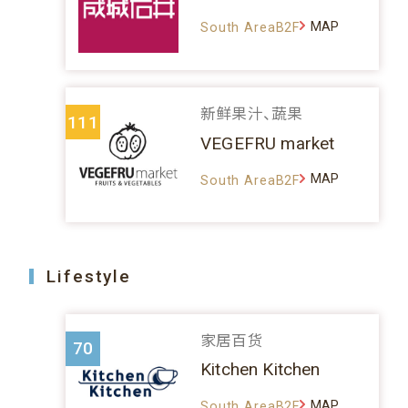
MAP
South AreaB2F
新鲜果汁、蔬果
111
VEGEFRU market
MAP
South AreaB2F
Lifestyle
家居百货
70
Kitchen Kitchen
MAP
South AreaB2F