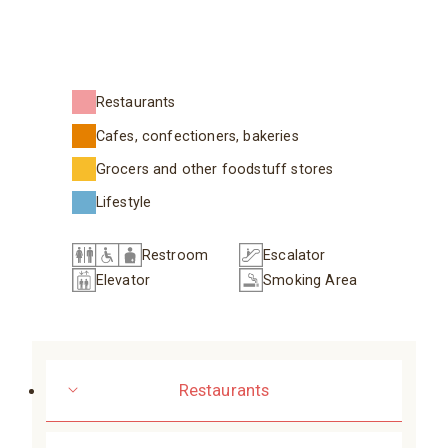
Restaurants
Cafes, confectioners, bakeries
Grocers and other foodstuff stores
Lifestyle
Restroom
Escalator
Elevator
Smoking Area
Restaurants