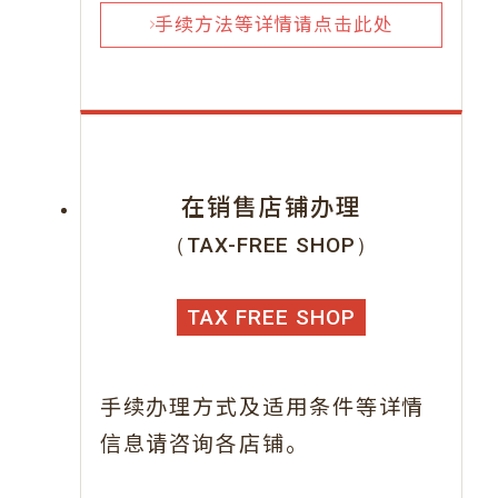
手续方法等详情请点击此处
在销售店铺办理
（TAX-FREE SHOP）
TAX FREE SHOP
手续办理方式及适用条件等详情
信息请咨询各店铺。