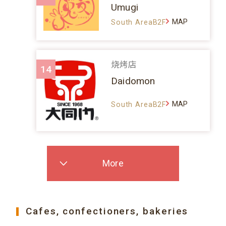
Umugi
MAP
South AreaB2F
烧烤店
14
Daidomon
MAP
South AreaB2F
More
Cafes, confectioners, bakeries