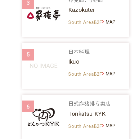
3
Kazokutei
MAP
South AreaB2F
日本料理
5
Ikuo
MAP
South AreaB2F
日式炸猪排专卖店
6
Tonkatsu KYK
MAP
South AreaB2F