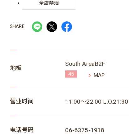
全店禁烟
SHARE
South AreaB2F
地板
45
MAP
营业时间
11:00～22:00 L.O.21:30
电话号码
06-6375-1918