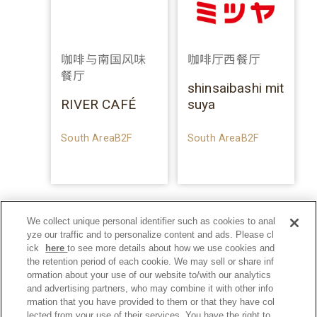
咖啡与南国风味
咖啡厅西餐厅
餐厅
shinsaibashi mit
RIVER CAFÉ
suya
South AreaB2F
South AreaB2F
We collect unique personal identifier such as cookies to anal
yze our traffic and to personalize content and ads. Please cl
ick
here
to see more details about how we use cookies and
the retention period of each cookie. We may sell or share inf
ormation about your use of our website to/with our analytics
and advertising partners, who may combine it with other info
rmation that you have provided to them or that they have col
lected from your use of their services. You have the right to