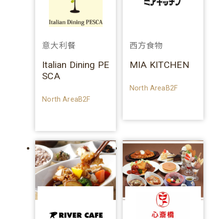
意大利餐
西方食物
Italian Dining PE
MIA KITCHEN
SCA
North AreaB2F
North AreaB2F