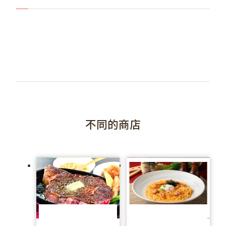
不同的商店