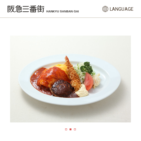
LANGUAGE