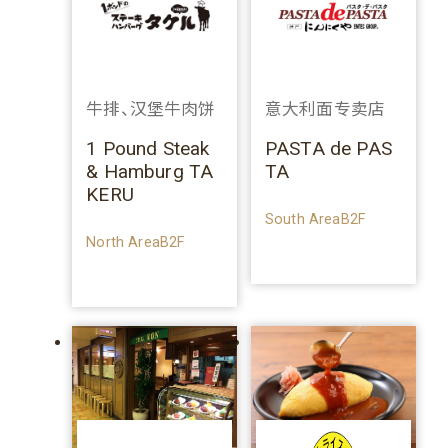
牛排、汉堡牛肉饼
意大利面专卖店
1 Pound Steak
PASTA de PAS
& Hamburg TA
TA
KERU
South AreaB2F
North AreaB2F