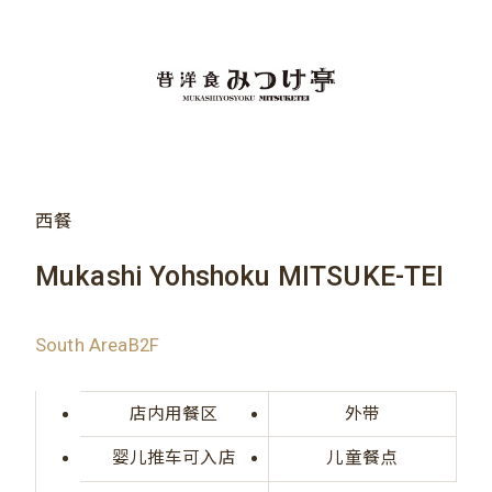
西餐
Mukashi Yohshoku MITSUKE-TEI
South AreaB2F
店内用餐区
外带
婴儿推车可入店
儿童餐点