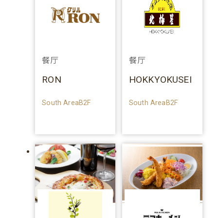
餐厅
餐厅
RON
HOKKYOKUSEI
South AreaB2F
South AreaB2F