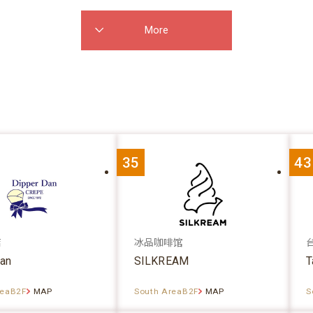
More
35
43
店
冰品咖啡馆
dan
SILKREAM
T
reaB2F
MAP
South AreaB2F
MAP
S