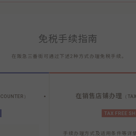
免税手续指南
在阪急三番街可通过下述2种方式办理免税手续。
在销售店铺办理
 COUNTER）
（TAX
TAX FREE S
手续办理方式及适用条件等详