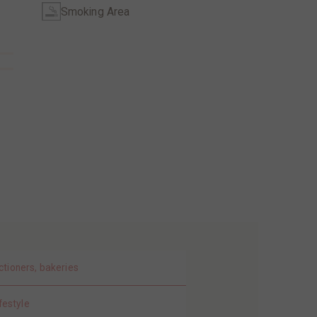
Smoking Area
ctioners, bakeries
festyle