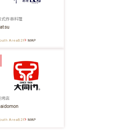
日式炸串料理
atsu
outh AreaB2F
MAP
烧烤店
aidomon
outh AreaB2F
MAP