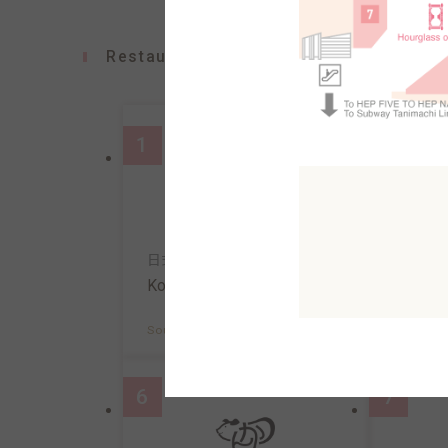
Restaurants
1
2
日式意面&咖啡
寿司
Konana
Uosa
South AreaB2F
MAP
South A
6
7