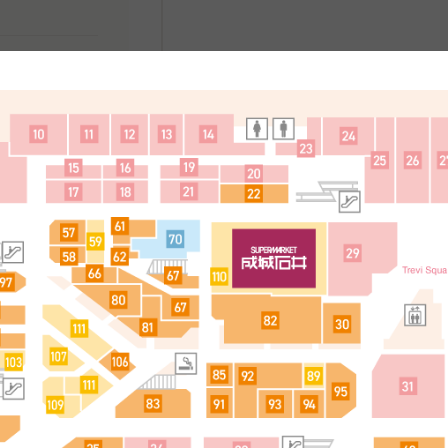
处
简体中文
한국어