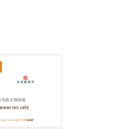
台湾甜点咖啡馆
aiwan ten café
outh AreaB2F
MAP