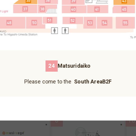
Fureai Hiroba
Please come to the north building B1F.
3
5
Please come to the north building 1F.
Please come to the north building B2F.
24
Matsuridaiko
荞麦面、乌冬面
Please come to the
South AreaB2F
Kazokutei
I
Hankyu Koshonomachi
JIZO YOKOCHO
UMECHA KOJI
reaB2F
MAP
South AreaB2F
MAP
S
Please come to the south building 1F.
Please come to the south building 1F.
Please come to the south building 1F.
8
10