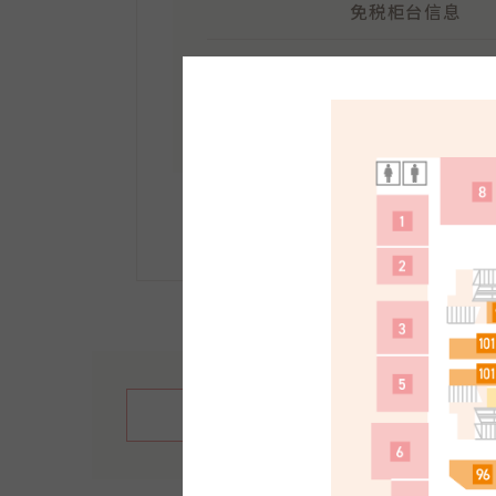
免税柜台信息
地点：
南馆1F
受理时间：10:30～21:30
手续方法等详情请点击此
繁體中文
English