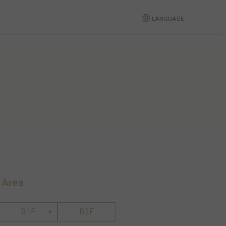
LANGUAGE
 Area
B1F
B2F