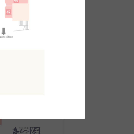
日本料理
kuo
outh AreaB2F
MAP