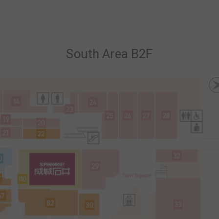
South Area B2F