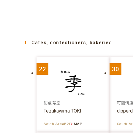
Cafes, confectioners, bakeries
22
30
甜点茶室
可丽饼
Tezukayama TOKI
dipper
South AreaB2F
MAP
South A