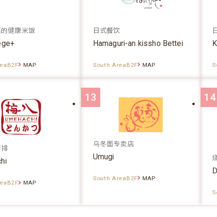
菜的健康米饭
日式餐饮
ege+
Hamaguri-an kissho Bettei
K
reaB2F
MAP
South AreaB2F
MAP
S
13
14
乌冬面专卖店
猪排
Umugi
hi
D
South AreaB2F
MAP
reaB2F
MAP
S