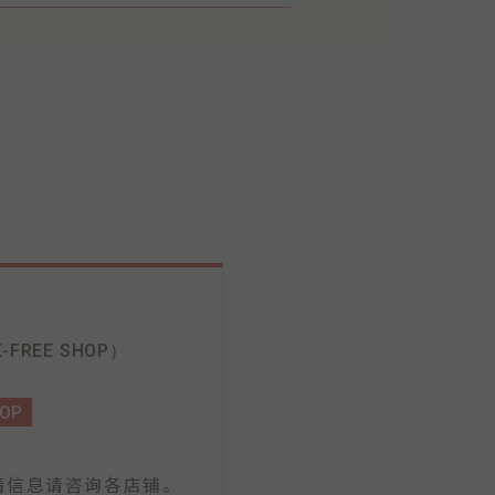
-FREE SHOP）
HOP
情信息请咨询各店铺。