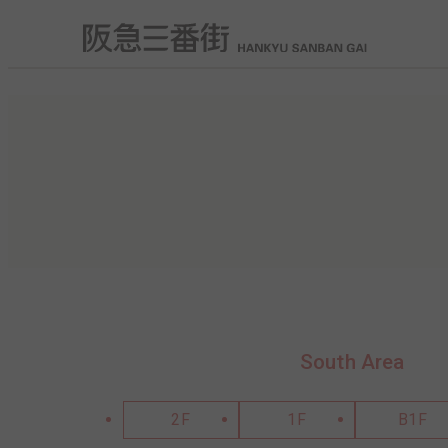
South Area
2F
1F
B1F