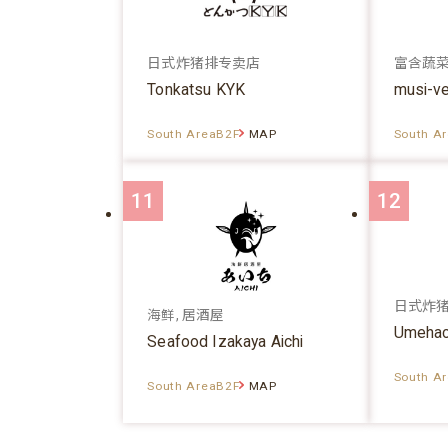
日式炸猪排专卖店
富含蔬
Tonkatsu KYK
musi-v
South AreaB2F
MAP
South A
11
12
日式炸
海鲜, 居酒屋
Umehac
Seafood Izakaya Aichi
South A
South AreaB2F
MAP