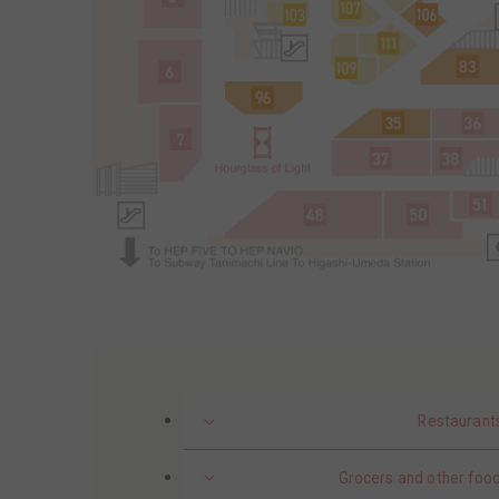
Restaurant
Grocers and other food