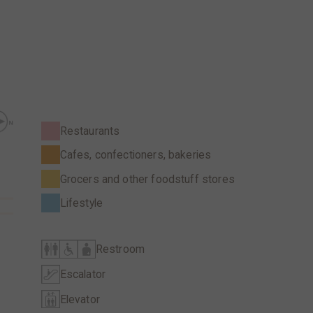
Restaurants
Cafes, confectioners, bakeries
Grocers and other foodstuff stores
Lifestyle
Restroom
Escalator
Elevator