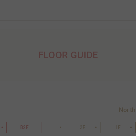
FLOOR GUIDE
North
B2F
2F
1F