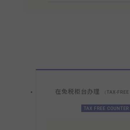
在免税柜台办理
（TAX-FREE
TAX FREE COUNTER