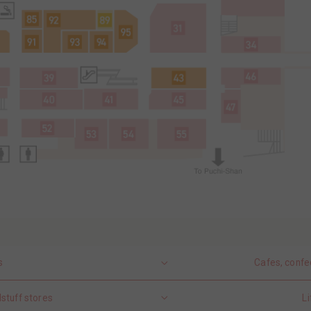
s
Cafes, confe
stuff stores
Li