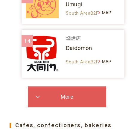
Umugi
MAP
South AreaB2F
烧烤店
14
Daidomon
MAP
South AreaB2F
More
Cafes, confectioners, bakeries