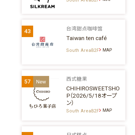
台湾甜点咖啡馆
43
Taiwan ten café
MAP
South AreaB2F
西式糖果
57
CHIHIROSWEETSHO
P（2026/5/18オープ
ン）
MAP
South AreaB2F