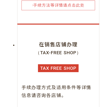
手续方法等详情请点击此处
在销售店铺办理
（TAX-FREE SHOP）
TAX FREE SHOP
手续办理方式及适用条件等详情
信息请咨询各店铺。