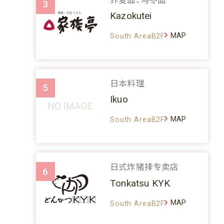
3
Kazokutei
MAP
South AreaB2F
日本料理
5
Ikuo
MAP
South AreaB2F
日式炸猪排专卖店
6
Tonkatsu KYK
MAP
South AreaB2F