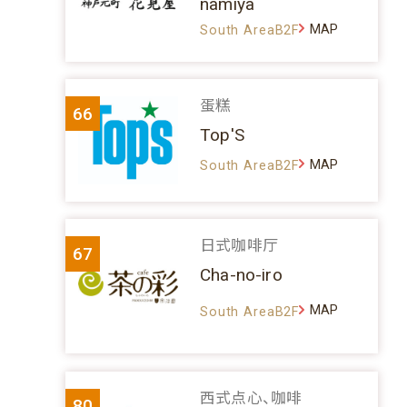
namiya
MAP
South AreaB2F
蛋糕
66
Top'S
MAP
South AreaB2F
日式咖啡厅
67
Cha-no-iro
MAP
South AreaB2F
西式点心、咖啡
80