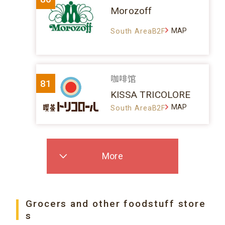
Morozoff
MAP
South AreaB2F
咖啡馆
81
KISSA TRICOLORE
MAP
South AreaB2F
More
Grocers and other foodstuff store
s