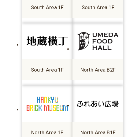
South Area 1F
South Area 1F
South Area 1F
North Area B2F
North Area 1F
North Area B1F