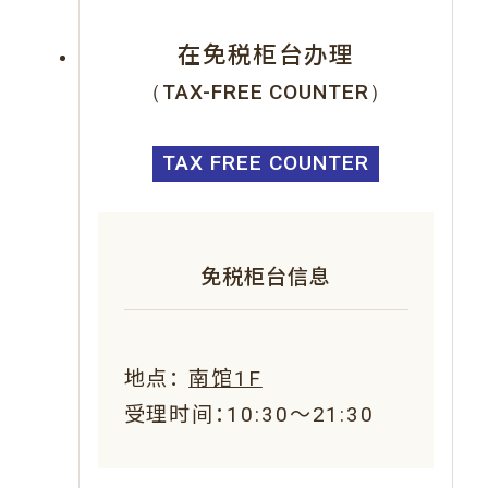
在免税柜台办理
（TAX-FREE COUNTER）
TAX FREE COUNTER
免税柜台信息
地点：
南馆1F
受理时间：10:30～21:30