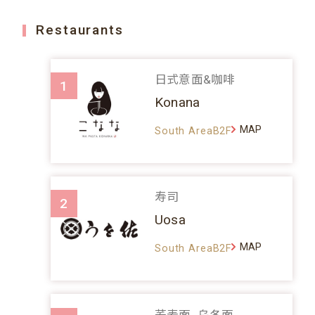
Restaurants
日式意面&咖啡
1
Konana
MAP
South AreaB2F
寿司
2
Uosa
MAP
South AreaB2F
荞麦面、乌冬面