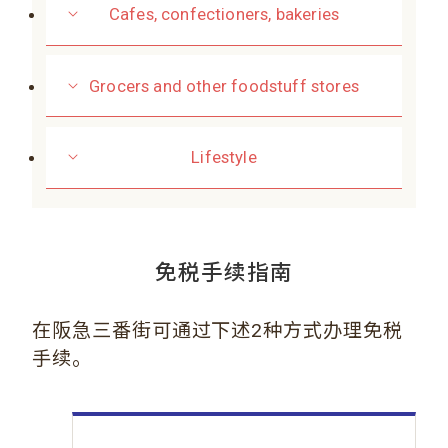
Cafes, confectioners, bakeries
Grocers and other foodstuff stores
Lifestyle
免税手续指南
在阪急三番街可通过下述2种方式办理免税
手续。