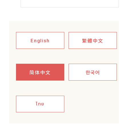
繁體中文
English
简体中文
한국어
ไทย