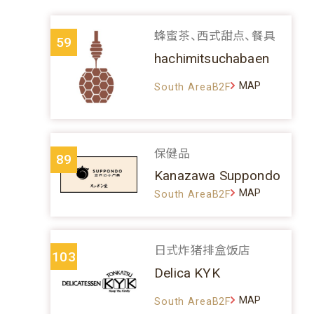
蜂蜜茶、西式甜点、餐具
59
hachimitsuchabaen
MAP
South AreaB2F
保健品
89
Kanazawa Suppondo
MAP
South AreaB2F
日式炸猪排盒饭店
103
Delica KYK
MAP
South AreaB2F