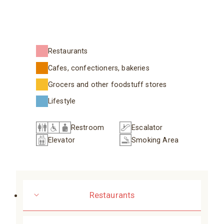
Restaurants
Cafes, confectioners, bakeries
Grocers and other foodstuff stores
Lifestyle
Restroom
Escalator
Elevator
Smoking Area
Restaurants