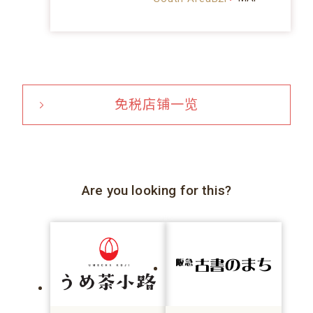
免税店铺一览
Are you looking for this?