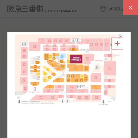
LANGUAGE
FLOOR GUIDE
South Area
North Area
2F
1F
2F
1F
B1
B2
B1
B2