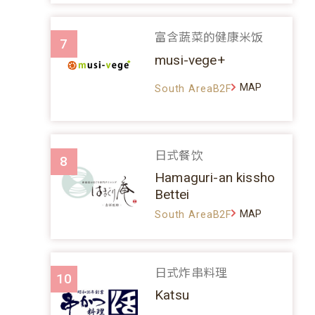
富含蔬菜的健康米饭
7
musi-vege+
MAP
South AreaB2F
日式餐饮
8
Hamaguri-an kissho
Bettei
MAP
South AreaB2F
日式炸串料理
10
Katsu