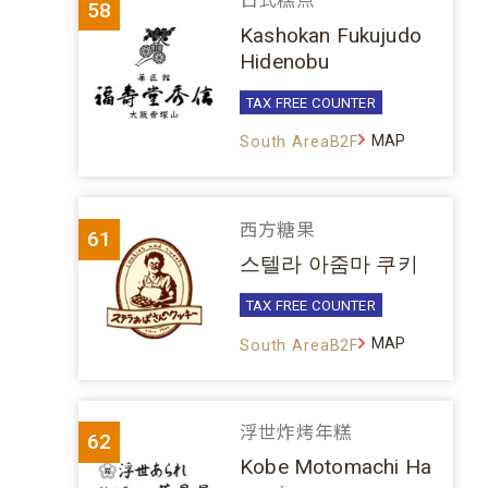
日式糕点
58
Kashokan Fukujudo
Hidenobu
TAX FREE COUNTER
MAP
South AreaB2F
西方糖果
61
스텔라 아줌마 쿠키
TAX FREE COUNTER
MAP
South AreaB2F
浮世炸烤年糕
62
Kobe Motomachi Ha