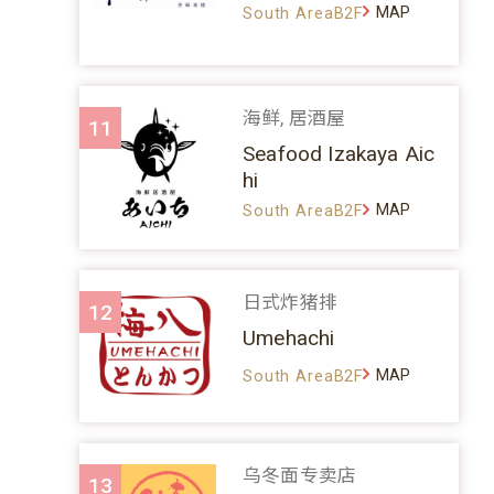
MAP
South AreaB2F
海鲜, 居酒屋
11
Seafood Izakaya Aic
hi
MAP
South AreaB2F
日式炸猪排
12
Umehachi
MAP
South AreaB2F
乌冬面专卖店
13