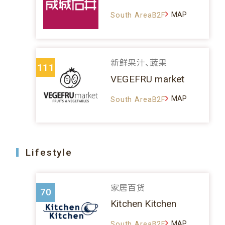
MAP
South AreaB2F
新鲜果汁、蔬果
111
VEGEFRU market
MAP
South AreaB2F
Lifestyle
家居百货
70
Kitchen Kitchen
MAP
South AreaB2F