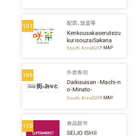
配菜、饭盒等
107
Kenkousakaserutezu
kurisouzaiSakana
MAP
South AreaB2F
外卖寿司
109
Daikisuisan -Machi-n
o-Minato-
MAP
South AreaB2F
食品超市
110
SEIJO ISHII