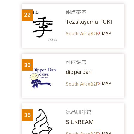
甜点茶室
22
Tezukayama TOKI
MAP
South AreaB2F
可丽饼店
30
dipperdan
MAP
South AreaB2F
冰品咖啡馆
35
SILKREAM
MAP
South AreaB2F