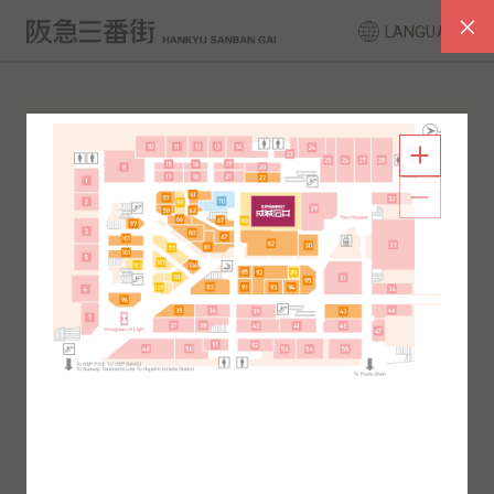
LANGUAGE
FLOOR GUIDE
South Area
North Area
2F
1F
2F
1F
B1
B2
B1
B2