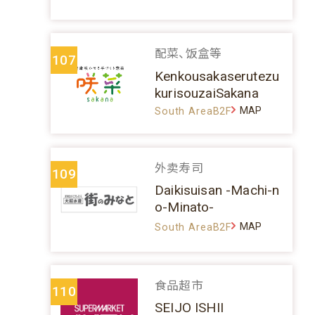
配菜、饭盒等
107
Kenkousakaserutezu
kurisouzaiSakana
MAP
South AreaB2F
外卖寿司
109
Daikisuisan -Machi-n
o-Minato-
MAP
South AreaB2F
食品超市
110
SEIJO ISHII