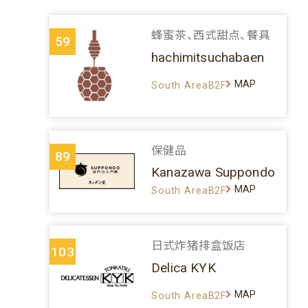
蜂蜜茶、西式甜点、餐具
59
hachimitsuchabaen
MAP
South AreaB2F
保健品
89
Kanazawa Suppondo
MAP
South AreaB2F
日式炸猪排盒饭店
103
Delica KYK
MAP
South AreaB2F