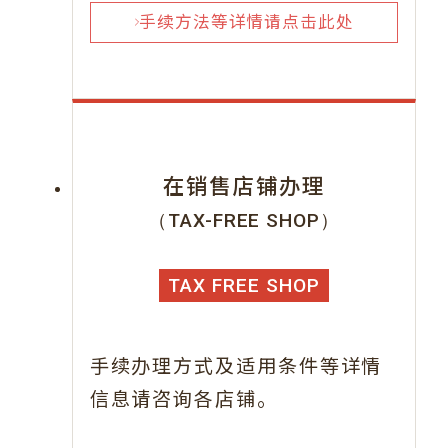
手续方法等详情请点击此处
在销售店铺办理
（TAX-FREE SHOP）
TAX FREE SHOP
手续办理方式及适用条件等详情
信息请咨询各店铺。