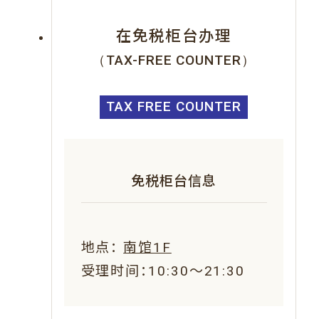
在免税柜台办理
（TAX-FREE COUNTER）
TAX FREE COUNTER
免税柜台信息
地点：
南馆1F
受理时间：10:30～21:30