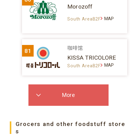
Morozoff
MAP
South AreaB2F
咖啡馆
81
KISSA TRICOLORE
MAP
South AreaB2F
More
Grocers and other foodstuff store
s