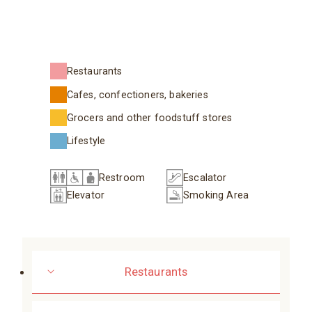
Restaurants
Cafes, confectioners, bakeries
Grocers and other foodstuff stores
Lifestyle
Restroom
Escalator
Elevator
Smoking Area
Restaurants