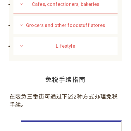
Cafes, confectioners, bakeries
Grocers and other foodstuff stores
Lifestyle
免税手续指南
在阪急三番街可通过下述2种方式办理免税
手续。