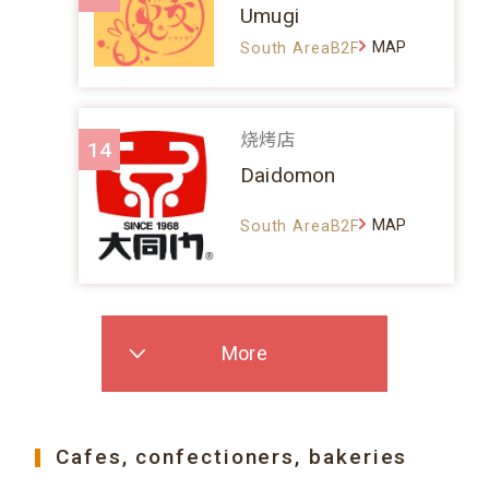
Umugi
MAP
South AreaB2F
烧烤店
14
Daidomon
MAP
South AreaB2F
More
Cafes, confectioners, bakeries