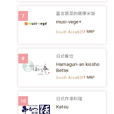
富含蔬菜的健康米饭
7
musi-vege+
MAP
South AreaB2F
日式餐饮
8
Hamaguri-an kissho
Bettei
MAP
South AreaB2F
日式炸串料理
10
Katsu