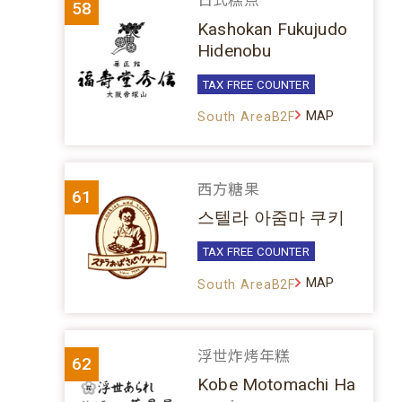
日式糕点
58
Kashokan Fukujudo
Hidenobu
TAX FREE COUNTER
MAP
South AreaB2F
西方糖果
61
스텔라 아줌마 쿠키
TAX FREE COUNTER
MAP
South AreaB2F
浮世炸烤年糕
62
Kobe Motomachi Ha