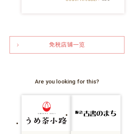
免税店铺一览
Are you looking for this?