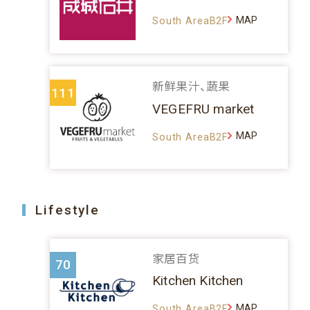
MAP
South AreaB2F
新鲜果汁、蔬果
111
VEGEFRU market
MAP
South AreaB2F
Lifestyle
家居百货
70
Kitchen Kitchen
MAP
South AreaB2F