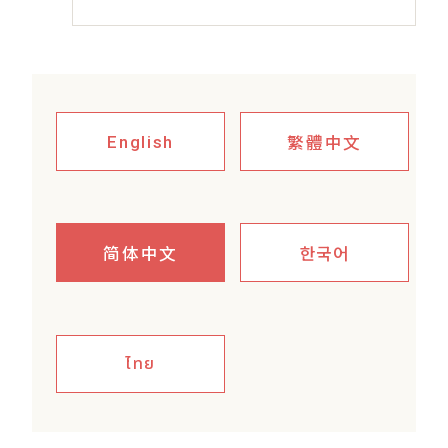
繁體中文
English
简体中文
한국어
ไทย