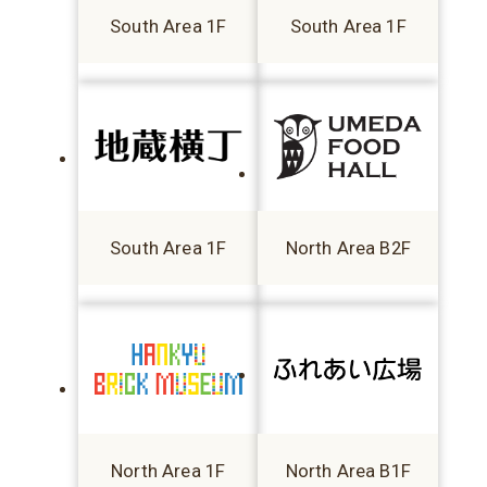
South Area 1F
South Area 1F
South Area 1F
North Area B2F
North Area 1F
North Area B1F