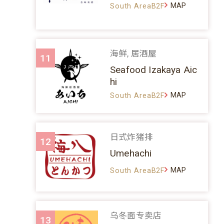
MAP
South AreaB2F
海鲜, 居酒屋
11
Seafood Izakaya Aic
hi
MAP
South AreaB2F
日式炸猪排
12
Umehachi
MAP
South AreaB2F
乌冬面专卖店
13