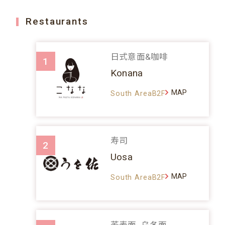
Restaurants
日式意面&咖啡
1
Konana
MAP
South AreaB2F
寿司
2
Uosa
MAP
South AreaB2F
荞麦面、乌冬面