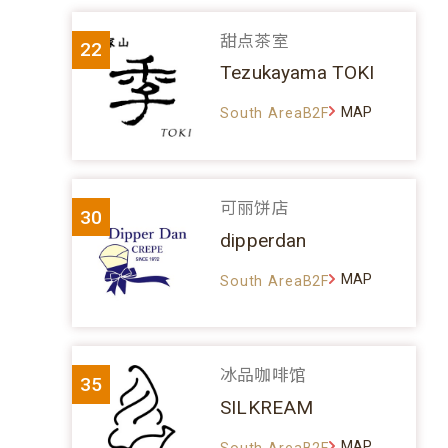
甜点茶室
22
Tezukayama TOKI
MAP
South AreaB2F
可丽饼店
30
dipperdan
MAP
South AreaB2F
冰品咖啡馆
35
SILKREAM
MAP
South AreaB2F