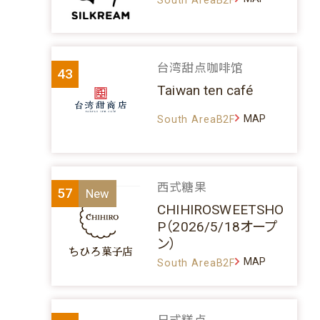
台湾甜点咖啡馆
43
Taiwan ten café
MAP
South AreaB2F
西式糖果
57
CHIHIROSWEETSHO
P（2026/5/18オープ
ン）
MAP
South AreaB2F