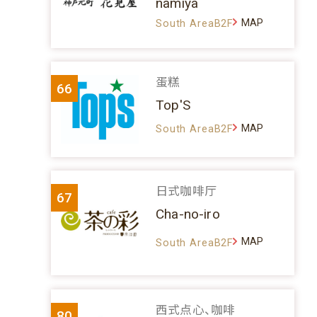
namiya
MAP
South AreaB2F
蛋糕
66
Top'S
MAP
South AreaB2F
日式咖啡厅
67
Cha-no-iro
MAP
South AreaB2F
西式点心、咖啡
80