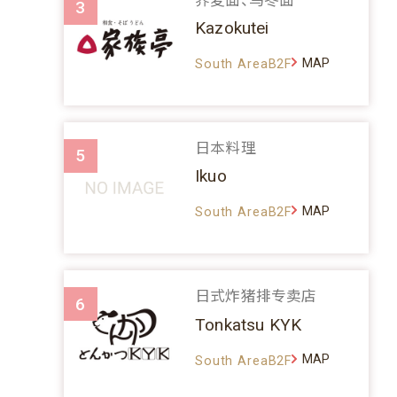
3
Kazokutei
MAP
South AreaB2F
日本料理
5
Ikuo
MAP
South AreaB2F
日式炸猪排专卖店
6
Tonkatsu KYK
MAP
South AreaB2F