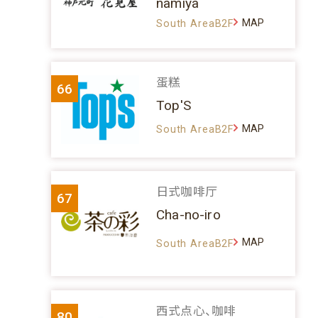
namiya
MAP
South AreaB2F
蛋糕
66
Top'S
MAP
South AreaB2F
日式咖啡厅
67
Cha-no-iro
MAP
South AreaB2F
西式点心、咖啡
80