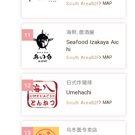
MAP
South AreaB2F
海鲜, 居酒屋
11
Seafood Izakaya Aic
hi
MAP
South AreaB2F
日式炸猪排
12
Umehachi
MAP
South AreaB2F
乌冬面专卖店
13