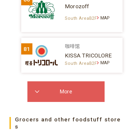
Morozoff
MAP
South AreaB2F
咖啡馆
81
KISSA TRICOLORE
MAP
South AreaB2F
More
Grocers and other foodstuff store
s