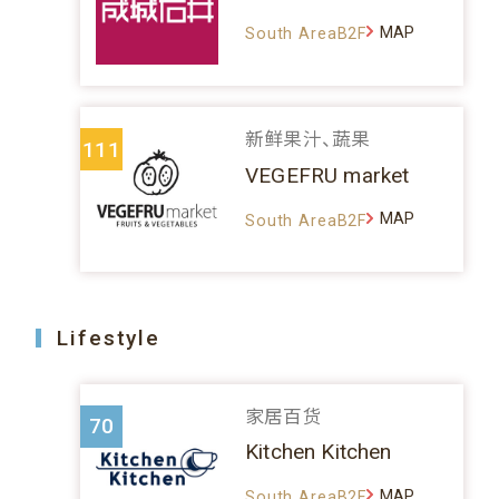
MAP
South AreaB2F
新鲜果汁、蔬果
111
VEGEFRU market
MAP
South AreaB2F
Lifestyle
家居百货
70
Kitchen Kitchen
MAP
South AreaB2F