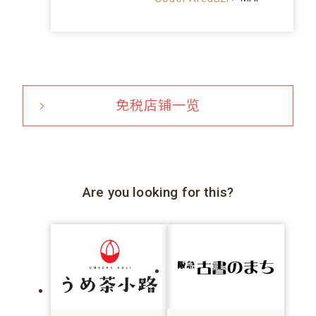
免税店铺一览
Are you looking for this?