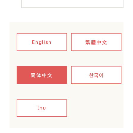
繁體中文
English
简体中文
한국어
ไทย