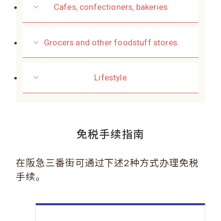
Cafes, confectioners, bakeries
Grocers and other foodstuff stores
Lifestyle
免税手续指南
在阪急三番街可通过下述2种方式办理免税
手续。