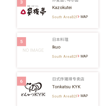
3
Kazokutei
MAP
South AreaB2F
日本料理
5
Ikuo
MAP
South AreaB2F
日式炸猪排专卖店
6
Tonkatsu KYK
MAP
South AreaB2F