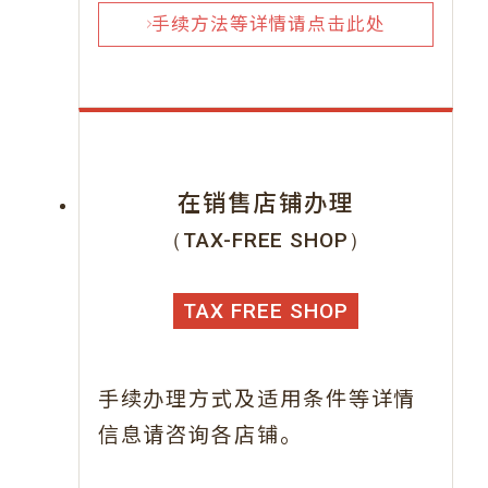
手续方法等详情请点击此处
在销售店铺办理
（TAX-FREE SHOP）
TAX FREE SHOP
手续办理方式及适用条件等详情
信息请咨询各店铺。