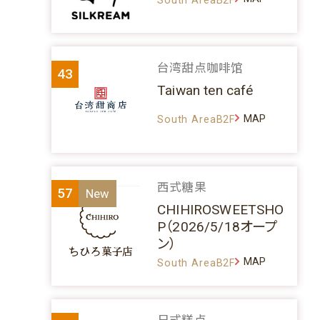
台湾甜点咖啡馆
43
Taiwan ten café
MAP
South AreaB2F
西式糖果
57
CHIHIROSWEETSHO
P（2026/5/18オープ
ン）
MAP
South AreaB2F