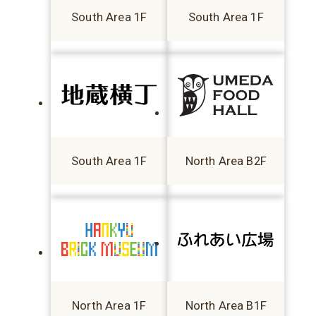
South Area 1F
South Area 1F
South Area 1F
North Area B2F
North Area 1F
North Area B1F