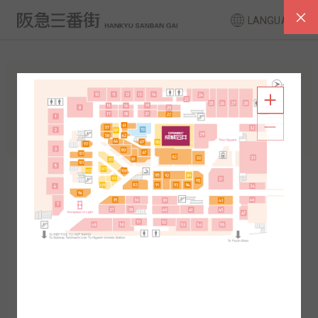
LANGUAGE
FLOOR GUIDE
South Area
North Area
2F
1F
2F
1F
B1
B2
B1
B2