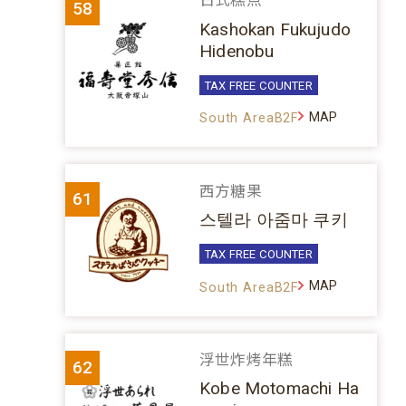
日式糕点
58
Kashokan Fukujudo
Hidenobu
TAX FREE COUNTER
MAP
South AreaB2F
西方糖果
61
스텔라 아줌마 쿠키
TAX FREE COUNTER
MAP
South AreaB2F
浮世炸烤年糕
62
Kobe Motomachi Ha