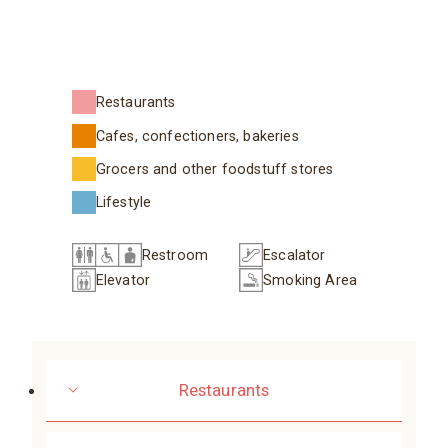
Restaurants
Cafes, confectioners, bakeries
Grocers and other foodstuff stores
Lifestyle
Restroom
Escalator
Elevator
Smoking Area
Restaurants