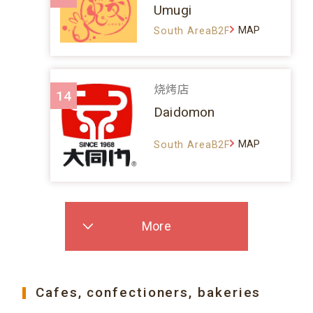
Umugi
MAP
South AreaB2F
烧烤店
14
Daidomon
MAP
South AreaB2F
More
Cafes, confectioners, bakeries