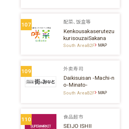
配菜、饭盒等
107
Kenkousakaserutezu
kurisouzaiSakana
MAP
South AreaB2F
外卖寿司
109
Daikisuisan -Machi-n
o-Minato-
MAP
South AreaB2F
食品超市
110
SEIJO ISHII