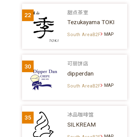
甜点茶室
22
Tezukayama TOKI
MAP
South AreaB2F
可丽饼店
30
dipperdan
MAP
South AreaB2F
冰品咖啡馆
35
SILKREAM
MAP
South AreaB2F