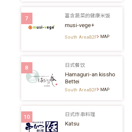
富含蔬菜的健康米饭
7
musi-vege+
MAP
South AreaB2F
日式餐饮
8
Hamaguri-an kissho
Bettei
MAP
South AreaB2F
日式炸串料理
10
Katsu