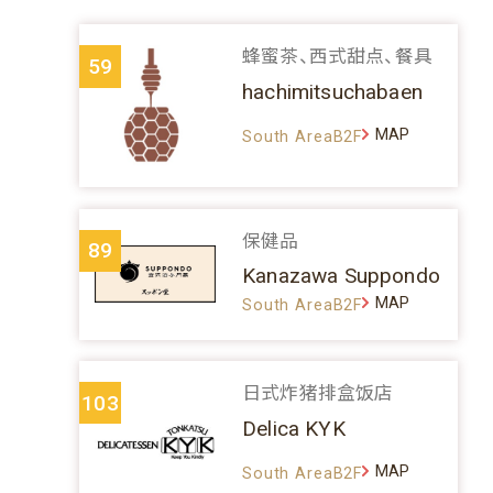
蜂蜜茶、西式甜点、餐具
59
hachimitsuchabaen
MAP
South AreaB2F
保健品
89
Kanazawa Suppondo
MAP
South AreaB2F
日式炸猪排盒饭店
103
Delica KYK
MAP
South AreaB2F