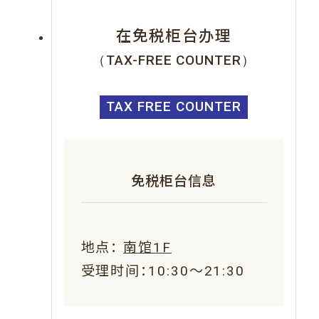
在免税柜台办理
（TAX-FREE COUNTER）
TAX FREE COUNTER
免税柜台信息
地点：
南馆1F
受理时间：10:30～21:30