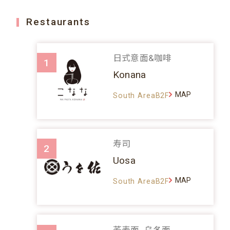
Restaurants
日式意面&咖啡
1
Konana
MAP
South AreaB2F
寿司
2
Uosa
MAP
South AreaB2F
荞麦面、乌冬面