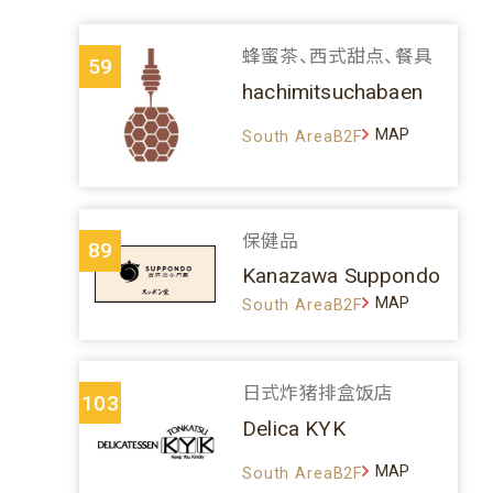
蜂蜜茶、西式甜点、餐具
59
hachimitsuchabaen
MAP
South AreaB2F
保健品
89
Kanazawa Suppondo
MAP
South AreaB2F
日式炸猪排盒饭店
103
Delica KYK
MAP
South AreaB2F