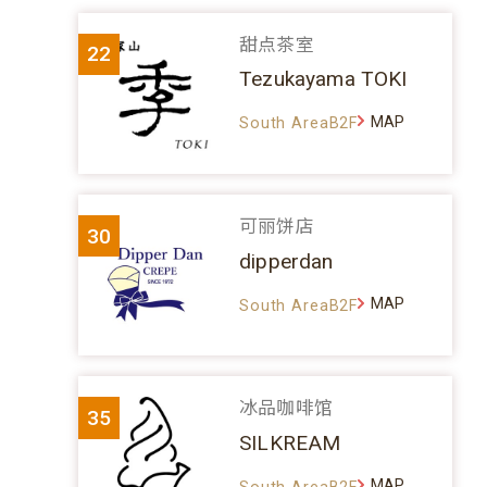
甜点茶室
22
Tezukayama TOKI
MAP
South AreaB2F
可丽饼店
30
dipperdan
MAP
South AreaB2F
冰品咖啡馆
35
SILKREAM
MAP
South AreaB2F