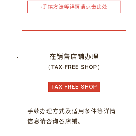
手续方法等详情请点击此处
在销售店铺办理
（TAX-FREE SHOP）
TAX FREE SHOP
手续办理方式及适用条件等详情
信息请咨询各店铺。