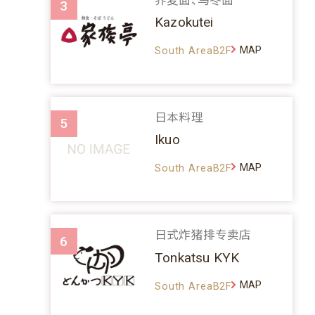
3
Kazokutei
MAP
South AreaB2F
日本料理
5
Ikuo
MAP
South AreaB2F
日式炸猪排专卖店
6
Tonkatsu KYK
MAP
South AreaB2F