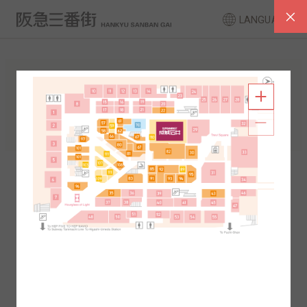
LANGUAGE
FLOOR GUIDE
South Area
North Area
2F
1F
2F
1F
B1
B2
B1
B2