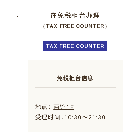
在免税柜台办理
（TAX-FREE COUNTER）
TAX FREE COUNTER
免税柜台信息
地点：
南馆1F
受理时间：10:30～21:30