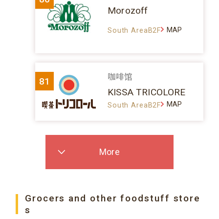
Morozoff
MAP
South AreaB2F
咖啡馆
81
KISSA TRICOLORE
MAP
South AreaB2F
More
Grocers and other foodstuff store
s