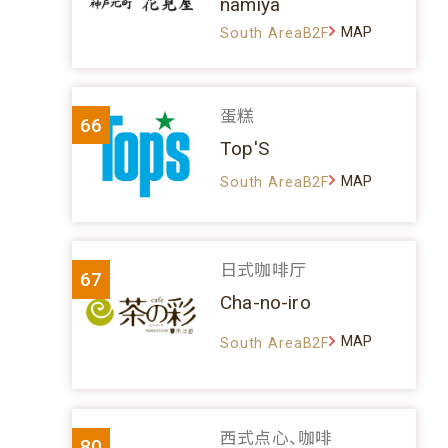
namiya
MAP
South AreaB2F
蛋糕
66
Top'S
MAP
South AreaB2F
日式咖啡厅
67
Cha-no-iro
MAP
South AreaB2F
西式点心、咖啡
80