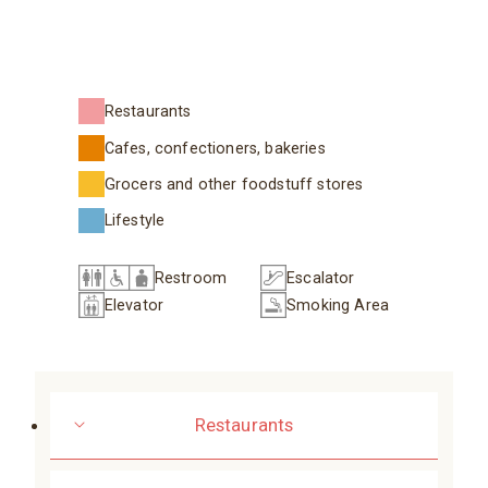
Restaurants
Cafes, confectioners, bakeries
Grocers and other foodstuff stores
Lifestyle
Restroom
Escalator
Elevator
Smoking Area
Restaurants