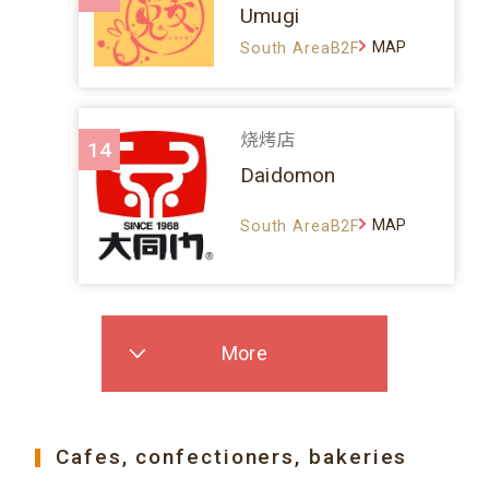
Umugi
MAP
South AreaB2F
烧烤店
14
Daidomon
MAP
South AreaB2F
More
Cafes, confectioners, bakeries