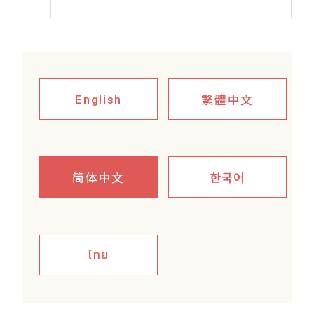
繁體中文
English
简体中文
한국어
ไทย