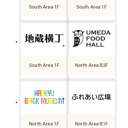
South Area 1F
South Area 1F
South Area 1F
North Area B2F
North Area 1F
North Area B1F