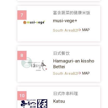
富含蔬菜的健康米饭
7
musi-vege+
MAP
South AreaB2F
日式餐饮
8
Hamaguri-an kissho
Bettei
MAP
South AreaB2F
日式炸串料理
10
Katsu