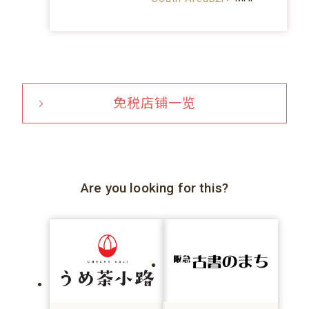
免税店铺一览
Are you looking for this?