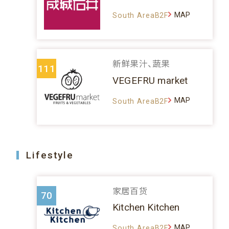
MAP
South AreaB2F
新鲜果汁、蔬果
111
VEGEFRU market
MAP
South AreaB2F
Lifestyle
家居百货
70
Kitchen Kitchen
MAP
South AreaB2F