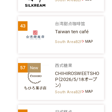
台湾甜点咖啡馆
43
Taiwan ten café
MAP
South AreaB2F
西式糖果
57
CHIHIROSWEETSHO
P（2026/5/18オープ
ン）
MAP
South AreaB2F