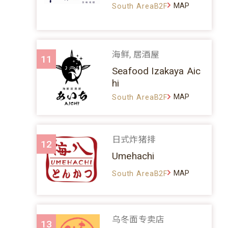
MAP
South AreaB2F
海鲜, 居酒屋
11
Seafood Izakaya Aic
hi
MAP
South AreaB2F
日式炸猪排
12
Umehachi
MAP
South AreaB2F
乌冬面专卖店
13