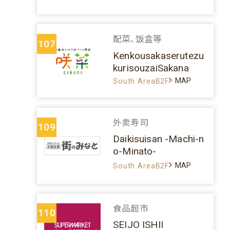
配菜、饭盒等
107
Kenkousakaserutezu
kurisouzaiSakana
MAP
South AreaB2F
外卖寿司
109
Daikisuisan -Machi-n
o-Minato-
MAP
South AreaB2F
食品超市
110
SEIJO ISHII