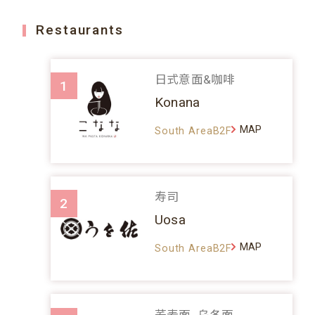
Restaurants
日式意面&咖啡
1
Konana
MAP
South AreaB2F
寿司
2
Uosa
MAP
South AreaB2F
荞麦面、乌冬面