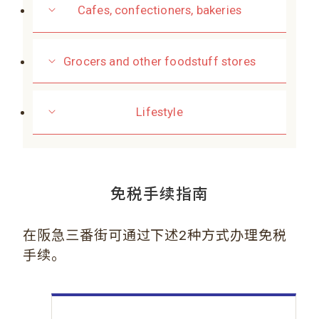
Cafes, confectioners, bakeries
Grocers and other foodstuff stores
Lifestyle
免税手续指南
在阪急三番街可通过下述2种方式办理免税
手续。