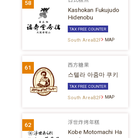
日式糕点
58
Kashokan Fukujudo
Hidenobu
TAX FREE COUNTER
MAP
South AreaB2F
西方糖果
61
스텔라 아줌마 쿠키
TAX FREE COUNTER
MAP
South AreaB2F
浮世炸烤年糕
62
Kobe Motomachi Ha