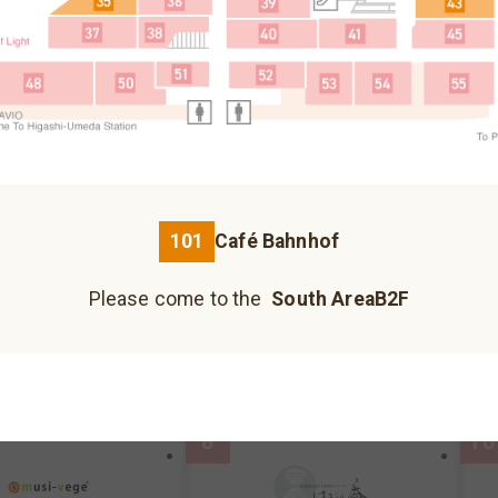
Fureai Hiroba
Please come to the north building B1F.
3
5
Please come to the north building 1F.
Please come to the north building B2F.
101
Café Bahnhof
荞麦面、乌冬面
Please come to the
South AreaB2F
Kazokutei
I
Hankyu Koshonomachi
JIZO YOKOCHO
UMECHA KOJI
reaB2F
MAP
South AreaB2F
MAP
S
Please come to the south building 1F.
Please come to the south building 1F.
Please come to the south building 1F.
8
10