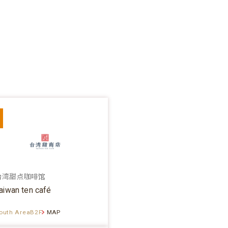
台湾甜点咖啡馆
aiwan ten café
outh AreaB2F
MAP