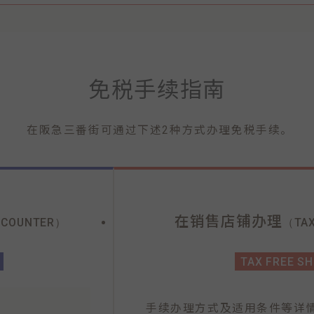
免税手续指南
在阪急三番街可通过下述2种方式办理免税手续。
在销售店铺办理
 COUNTER）
（TAX
TAX FREE S
手续办理方式及适用条件等详