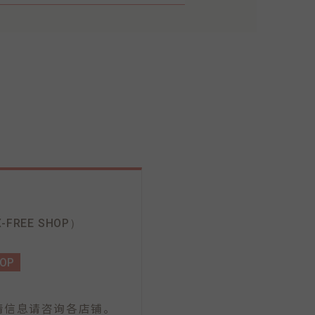
-FREE SHOP）
HOP
情信息请咨询各店铺。