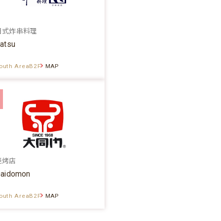
日式炸串料理
atsu
outh AreaB2F
MAP
烧烤店
aidomon
outh AreaB2F
MAP