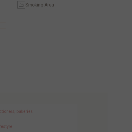
Smoking Area
ctioners, bakeries
festyle