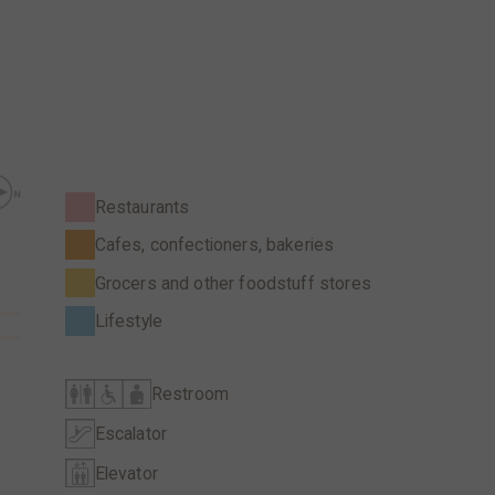
Restaurants
Cafes, confectioners, bakeries
Grocers and other foodstuff stores
Lifestyle
Restroom
Escalator
Elevator