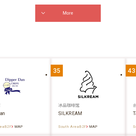
More
35
43
店
冰品咖啡馆
dan
SILKREAM
T
reaB2F
MAP
South AreaB2F
MAP
S