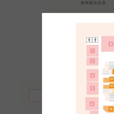
免税柜台信息
地点：
南馆1F
受理时间：10:30～21:30
手续方法等详情请点击此
繁體中文
English