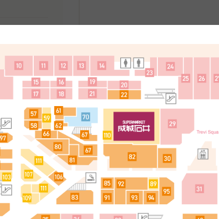
处
简体中文
한국어