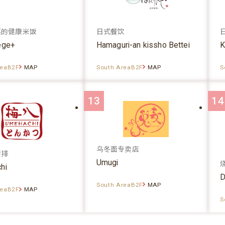
菜的健康米饭
日式餐饮
ege+
Hamaguri-an kissho Bettei
K
reaB2F
MAP
South AreaB2F
MAP
S
13
14
乌冬面专卖店
猪排
Umugi
hi
D
South AreaB2F
MAP
reaB2F
MAP
S