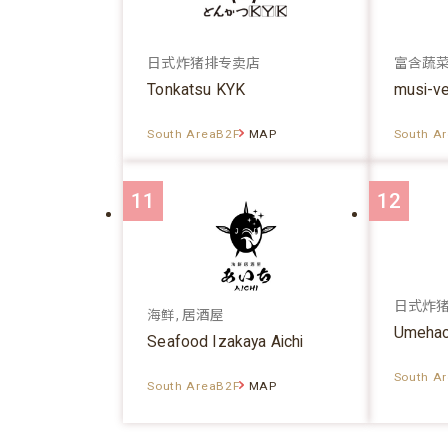
日式炸猪排专卖店
富含蔬
Tonkatsu KYK
musi-v
South AreaB2F
MAP
South A
11
12
日式炸
海鲜, 居酒屋
Umehac
Seafood Izakaya Aichi
South A
South AreaB2F
MAP