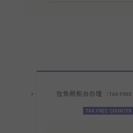
在免税柜台办理
（TAX-FREE
TAX FREE COUNTER