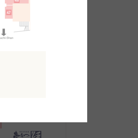
日本料理
kuo
outh AreaB2F
MAP