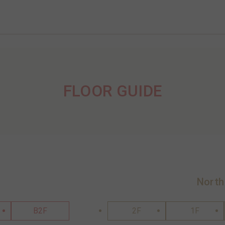
FLOOR GUIDE
North
B2F
2F
1F