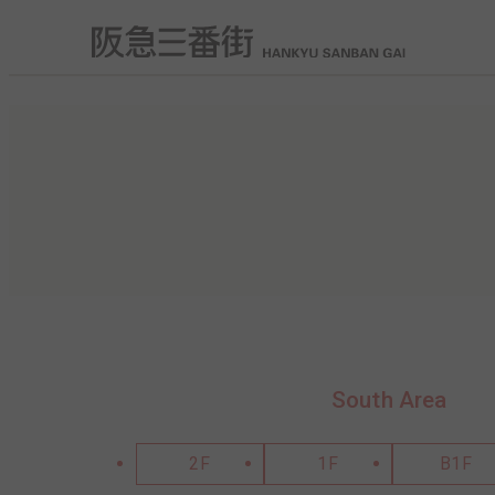
South Area
2F
1F
B1F