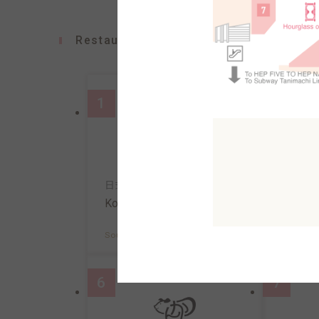
Restaurants
1
2
日式意面&咖啡
寿司
Konana
Uosa
South AreaB2F
MAP
South A
6
7