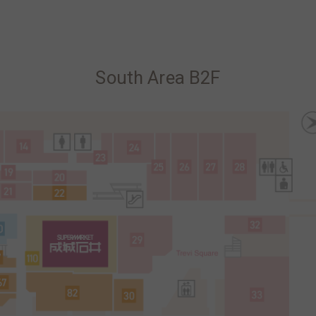
South Area B2F