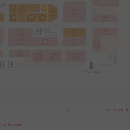
s
Cafes, confe
stuff stores
Li