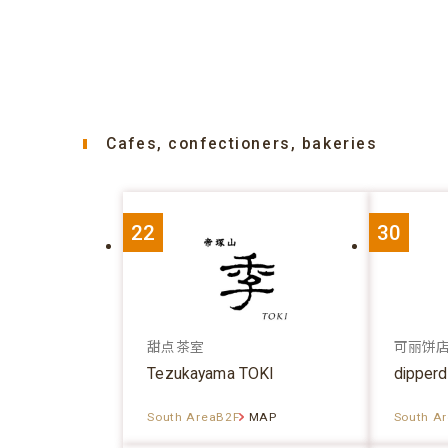
Cafes, confectioners, bakeries
22
30
甜点茶室
可丽饼
Tezukayama TOKI
dipper
South AreaB2F
MAP
South A