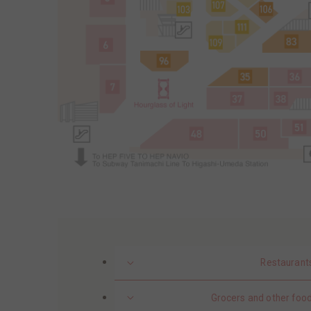
Restaurant
Grocers and other food