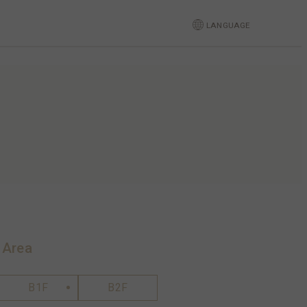
LANGUAGE
 Area
B1F
B2F