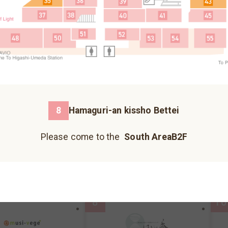
Fureai Hiroba
Please come to the north building B1F.
3
5
Please come to the north building 1F.
Please come to the north building B2F.
8
Hamaguri-an kissho Bettei
荞麦面、乌冬面
Please come to the
South AreaB2F
Kazokutei
I
Hankyu Koshonomachi
JIZO YOKOCHO
UMECHA KOJI
reaB2F
MAP
South AreaB2F
MAP
S
Please come to the south building 1F.
Please come to the south building 1F.
Please come to the south building 1F.
8
10