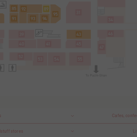
s
Cafes, confe
stuff stores
Li