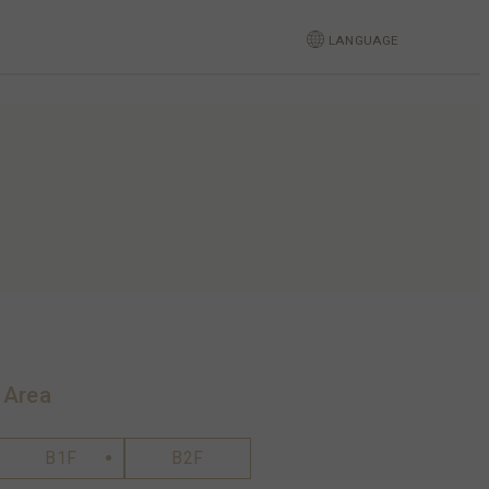
LANGUAGE
 Area
B1F
B2F