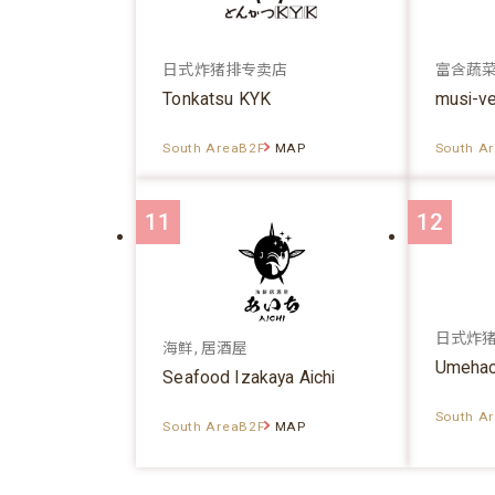
日式炸猪排专卖店
富含蔬
Tonkatsu KYK
musi-v
South AreaB2F
MAP
South A
11
12
日式炸
海鲜, 居酒屋
Umehac
Seafood Izakaya Aichi
South A
South AreaB2F
MAP