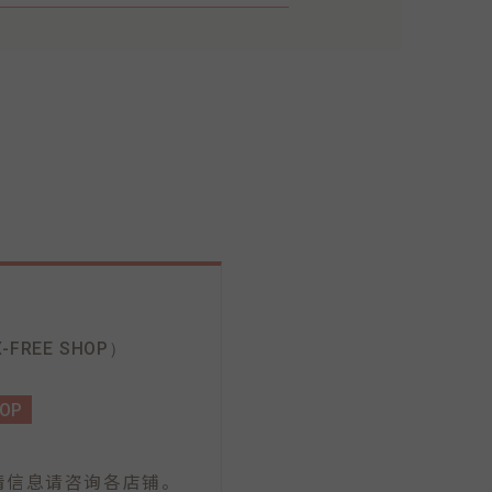
-FREE SHOP）
HOP
情信息请咨询各店铺。