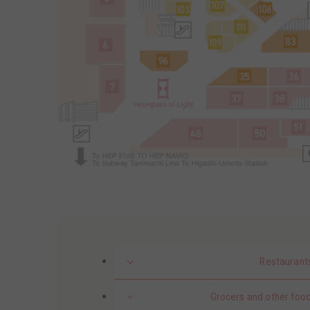
Restaurant
Grocers and other food