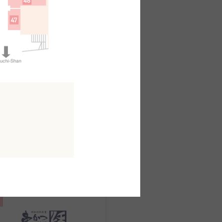
日本料理
kuo
outh AreaB2F
MAP