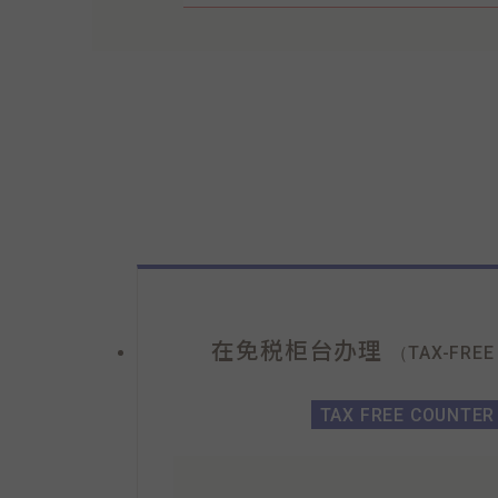
在免税柜台办理
（TAX-FREE
TAX FREE COUNTER