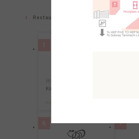
Restaurants
1
2
日式意面&咖啡
寿司
Konana
Uosa
South AreaB2F
MAP
South A
6
7