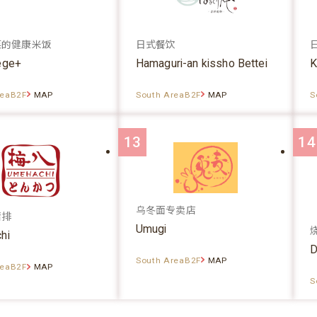
菜的健康米饭
日式餐饮
ege+
Hamaguri-an kissho Bettei
K
reaB2F
MAP
South AreaB2F
MAP
S
13
14
乌冬面专卖店
猪排
Umugi
hi
D
South AreaB2F
MAP
reaB2F
MAP
S