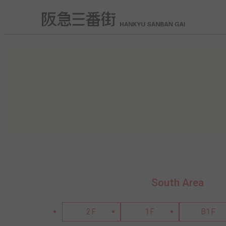
South Area
2F
1F
B1F