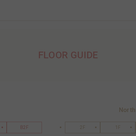
FLOOR GUIDE
North
B2F
2F
1F