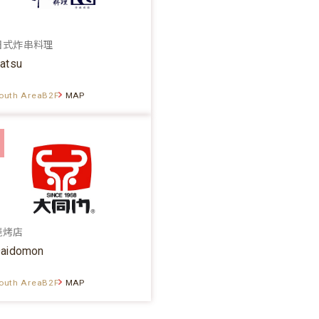
日式炸串料理
atsu
outh AreaB2F
MAP
烧烤店
aidomon
outh AreaB2F
MAP