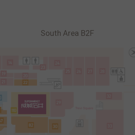
South Area B2F