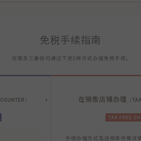
免税手续指南
在阪急三番街可通过下述2种方式办理免税手续。
在销售店铺办理
 COUNTER）
（TAX
TAX FREE S
手续办理方式及适用条件等详