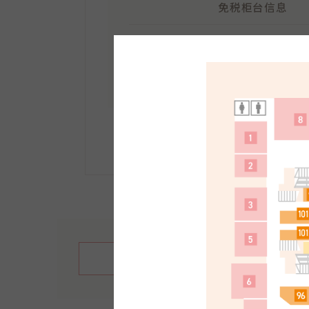
免税柜台信息
地点：
南馆1F
受理时间：10:30～21:30
手续方法等详情请点击此
繁體中文
English