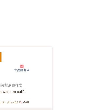
台湾甜点咖啡馆
aiwan ten café
outh AreaB2F
MAP