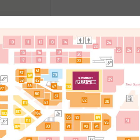
处
简体中文
한국어