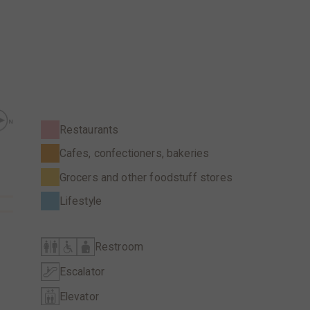
Restaurants
Cafes, confectioners, bakeries
Grocers and other foodstuff stores
Lifestyle
Restroom
Escalator
Elevator