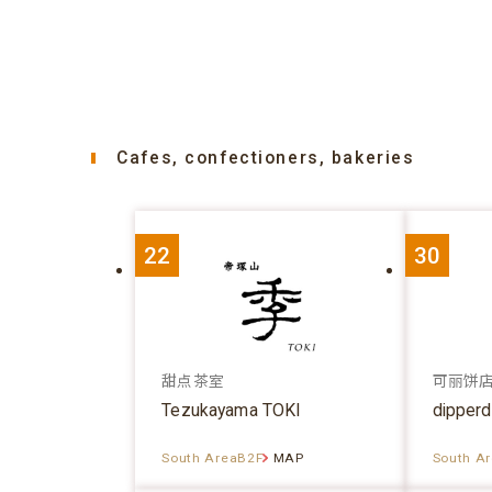
Cafes, confectioners, bakeries
22
30
甜点茶室
可丽饼
Tezukayama TOKI
dipper
South AreaB2F
MAP
South A