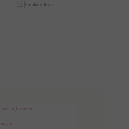
Smoking Area
ctioners, bakeries
festyle