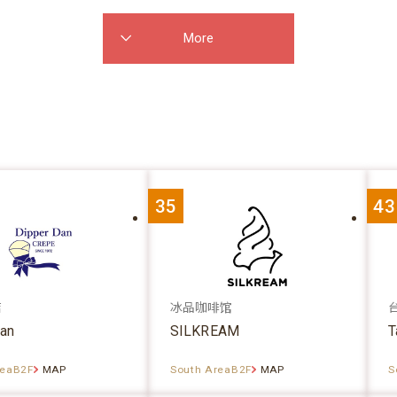
More
35
43
店
冰品咖啡馆
dan
SILKREAM
T
reaB2F
MAP
South AreaB2F
MAP
S