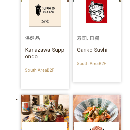
保健品
寿司、日餐
Kanazawa Supp
Ganko Sushi
ondo
South AreaB2F
South AreaB2F