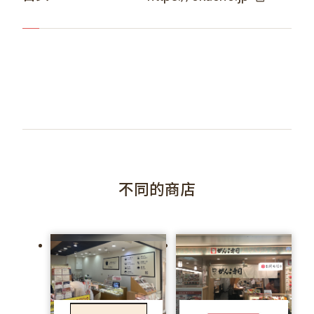
不同的商店