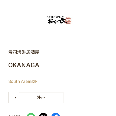
寿司海鲜居酒屋
OKANAGA
South AreaB2F
外带