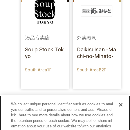
汤品专卖店
外卖寿司
Soup Stock Tok
Daikisuisan -Ma
yo
chi-no-Minato-
South Area1F
South AreaB2F
We collect unique personal identifier such as cookies to anal
yze our traffic and to personalize content and ads. Please cl
ick
here
to see more details about how we use cookies and
the retention period of each cookie. We may sell or share inf
ormation about your use of our website to/with our analytics