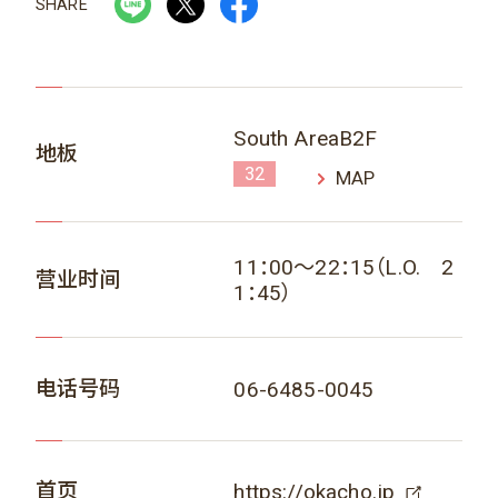
SHARE
South AreaB2F
地板
32
MAP
11：00～22：15（L.O. 2
营业时间
1：45）
电话号码
06-6485-0045
首页
https://okacho.jp