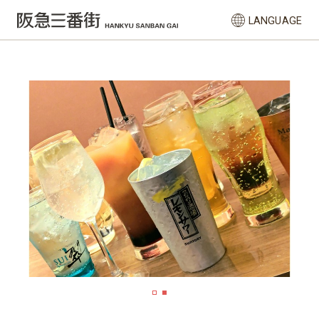
LANGUAGE