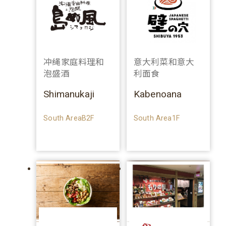
冲绳家庭料理和
意大利菜和意大
泡盛酒
利面食
Shimanukaji
Kabenoana
South AreaB2F
South Area1F