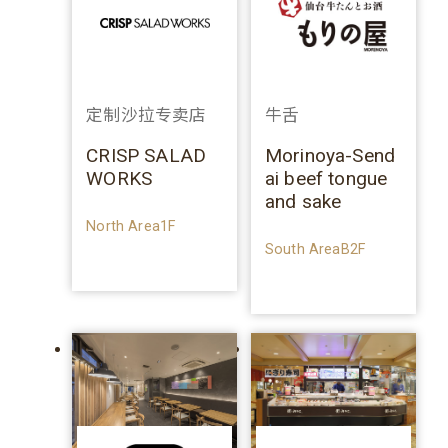
定制沙拉专卖店
牛舌
CRISP SALAD
Morinoya-Send
WORKS
ai beef tongue
and sake
North Area1F
South AreaB2F