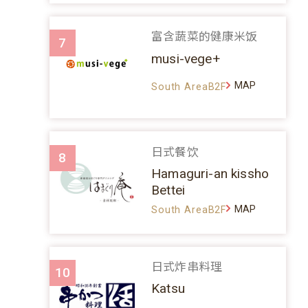
富含蔬菜的健康米饭
7
musi-vege+
MAP
South AreaB2F
日式餐饮
8
Hamaguri-an kissho
Bettei
MAP
South AreaB2F
日式炸串料理
10
Katsu