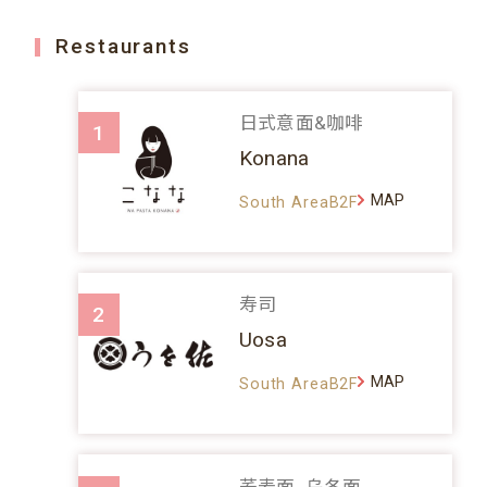
Restaurants
日式意面&咖啡
1
Konana
MAP
South AreaB2F
寿司
2
Uosa
MAP
South AreaB2F
荞麦面、乌冬面