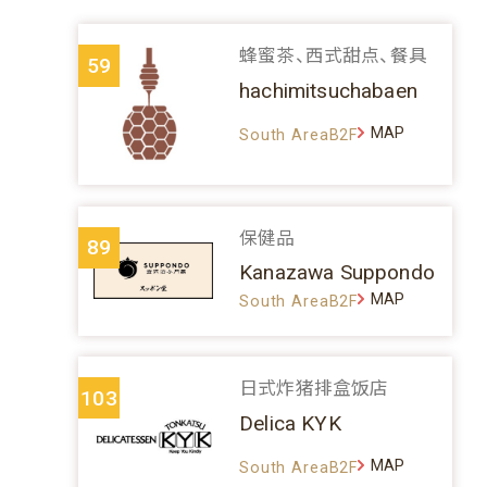
蜂蜜茶、西式甜点、餐具
59
hachimitsuchabaen
MAP
South AreaB2F
保健品
89
Kanazawa Suppondo
MAP
South AreaB2F
日式炸猪排盒饭店
103
Delica KYK
MAP
South AreaB2F