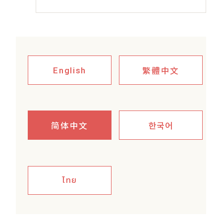
繁體中文
English
简体中文
한국어
ไทย