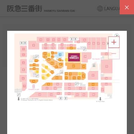
LANGUAGE
FLOOR GUIDE
South Area
North Area
2F
1F
2F
1F
B1
B2
B1
B2