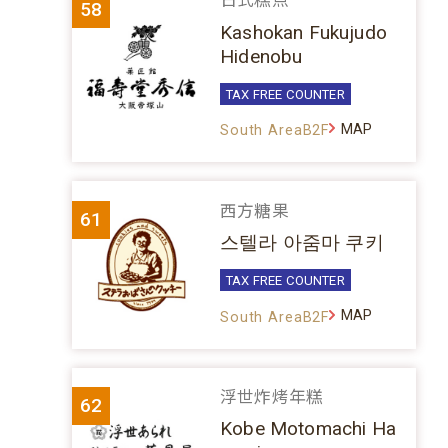
日式糕点
58
Kashokan Fukujudo
Hidenobu
TAX FREE COUNTER
MAP
South AreaB2F
西方糖果
61
스텔라 아줌마 쿠키
TAX FREE COUNTER
MAP
South AreaB2F
浮世炸烤年糕
62
Kobe Motomachi Ha