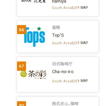
namiya
MAP
South AreaB2F
蛋糕
66
Top'S
MAP
South AreaB2F
日式咖啡厅
67
Cha-no-iro
MAP
South AreaB2F
西式点心、咖啡
80