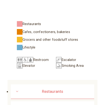
Restaurants
Cafes, confectioners, bakeries
Grocers and other foodstuff stores
Lifestyle
Restroom
Escalator
Elevator
Smoking Area
Restaurants