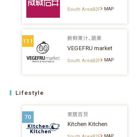
MAP
South AreaB2F
新鲜果汁、蔬果
111
VEGEFRU market
MAP
South AreaB2F
Lifestyle
家居百货
70
Kitchen Kitchen
MAP
South AreaB2F