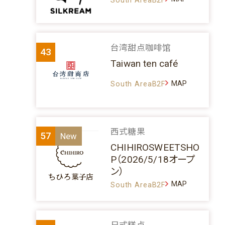
台湾甜点咖啡馆
43
Taiwan ten café
MAP
South AreaB2F
西式糖果
57
CHIHIROSWEETSHO
P（2026/5/18オープ
ン）
MAP
South AreaB2F