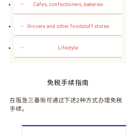
Cafes, confectioners, bakeries
Grocers and other foodstuff stores
Lifestyle
免税手续指南
在阪急三番街可通过下述2种方式办理免税
手续。