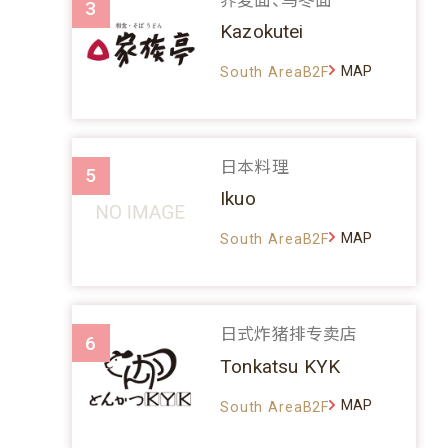
3
Kazokutei
MAP
South AreaB2F
日本料理
5
Ikuo
MAP
South AreaB2F
日式炸猪排专卖店
6
Tonkatsu KYK
MAP
South AreaB2F