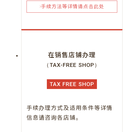
手续方法等详情请点击此处
在销售店铺办理
（TAX-FREE SHOP）
TAX FREE SHOP
手续办理方式及适用条件等详情
信息请咨询各店铺。