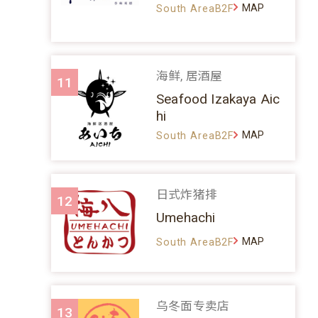
MAP
South AreaB2F
海鲜, 居酒屋
11
Seafood Izakaya Aic
hi
MAP
South AreaB2F
日式炸猪排
12
Umehachi
MAP
South AreaB2F
乌冬面专卖店
13