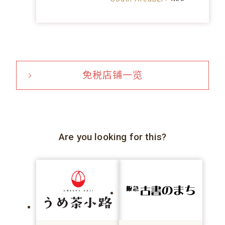
免税店铺一览
Are you looking for this?