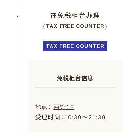
在免税柜台办理
（TAX-FREE COUNTER）
TAX FREE COUNTER
免税柜台信息
地点：
南馆1F
受理时间：10:30～21:30