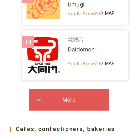
Umugi
MAP
South AreaB2F
烧烤店
14
Daidomon
MAP
South AreaB2F
More
Cafes, confectioners, bakeries