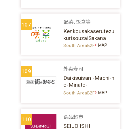
配菜、饭盒等
107
Kenkousakaserutezu
kurisouzaiSakana
MAP
South AreaB2F
外卖寿司
109
Daikisuisan -Machi-n
o-Minato-
MAP
South AreaB2F
食品超市
110
SEIJO ISHII