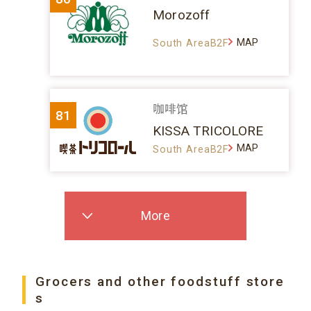
Morozoff
MAP
South AreaB2F
咖啡馆
81
KISSA TRICOLORE
MAP
South AreaB2F
More
Grocers and other foodstuff store
s