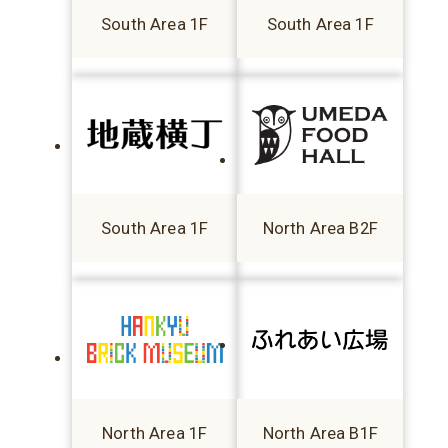
South Area 1F
South Area 1F
South Area 1F
North Area B2F
North Area 1F
North Area B1F