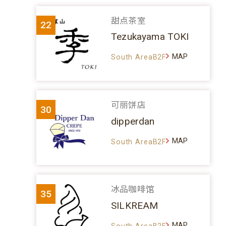
甜点茶室
22
Tezukayama TOKI
MAP
South AreaB2F
可丽饼店
30
dipperdan
MAP
South AreaB2F
冰品咖啡馆
35
SILKREAM
MAP
South AreaB2F