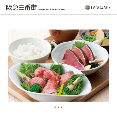
LANGUAGE