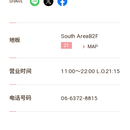
SHARE
South AreaB2F
地板
21
MAP
营业时间
11:00～22:00 L.O.21:15
电话号码
06-6372-8815