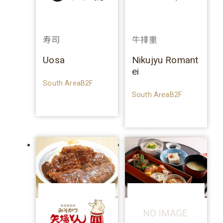
寿司
牛排重
Uosa
Nikujyu Romant
ei
South AreaB2F
South AreaB2F