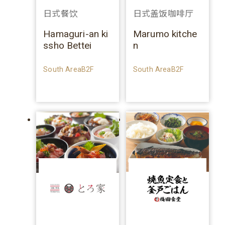
日式餐饮
日式盖饭咖啡厅
Hamaguri-an ki
Marumo kitche
ssho Bettei
n
South AreaB2F
South AreaB2F