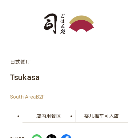
日式餐厅
Tsukasa
South AreaB2F
店内用餐区
婴儿推车可入店