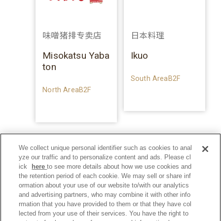
味噌猪排专卖店
日本料理
Misokatsu Yaba
Ikuo
ton
South AreaB2F
North AreaB2F
We collect unique personal identifier such as cookies to anal
yze our traffic and to personalize content and ads. Please cl
ick
here
to see more details about how we use cookies and
the retention period of each cookie. We may sell or share inf
ormation about your use of our website to/with our analytics
and advertising partners, who may combine it with other info
rmation that you have provided to them or that they have col
lected from your use of their services. You have the right to