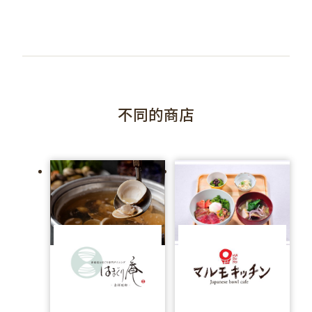
不同的商店