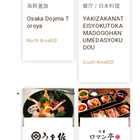
海鲜盖饭
餐厅 / 日本料理
Osaka Dojima T
YAKIZAKANAT
oroya
EISYOKUTOKA
MADOGOHAN
UMEDASYOKU
North AreaB2F
DOU
South AreaB2F