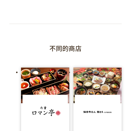
不同的商店