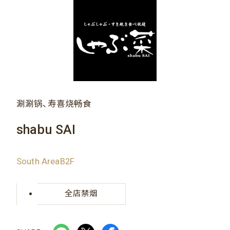
涮涮锅、寿喜烧畅食
shabu SAI
South AreaB2F
全店禁烟