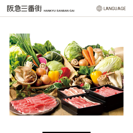
LANGUAGE