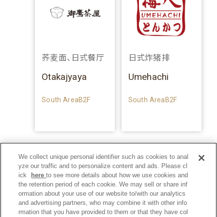
荞麦面、日式餐厅
日式炸猪排
Otakajyaya
Umehachi
South AreaB2F
South AreaB2F
We collect unique personal identifier such as cookies to anal
yze our traffic and to personalize content and ads. Please cl
ick
here
to see more details about how we use cookies and
the retention period of each cookie. We may sell or share inf
ormation about your use of our website to/with our analytics
and advertising partners, who may combine it with other info
rmation that you have provided to them or that they have col