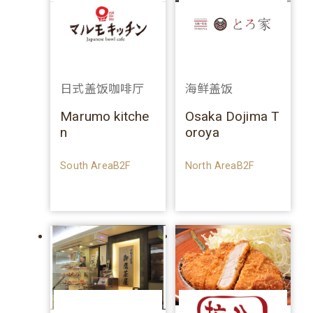
日式盖饭咖啡厅
海鲜盖饭
Marumo kitche
Osaka Dojima T
n
oroya
South AreaB2F
North AreaB2F