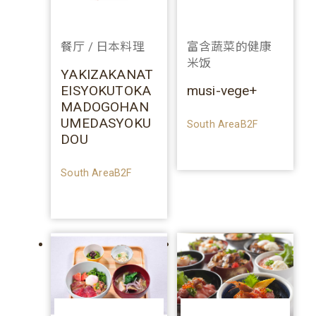
餐厅 / 日本料理
富含蔬菜的健康
米饭
YAKIZAKANAT
EISYOKUTOKA
musi-vege+
MADOGOHAN
UMEDASYOKU
South AreaB2F
DOU
South AreaB2F