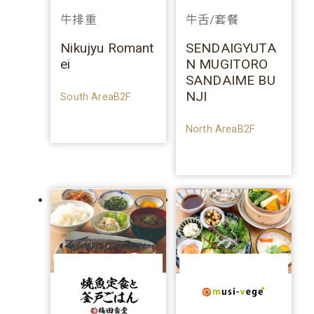
牛排重
牛舌/套餐
Nikujyu Romant
SENDAIGYUTA
ei
N MUGITORO
SANDAIME BU
NJI
South AreaB2F
North AreaB2F