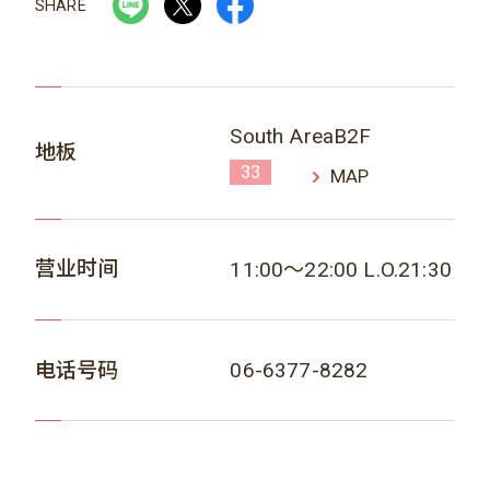
SHARE
South AreaB2F
地板
33
MAP
营业时间
11:00～22:00 L.O.21:30
电话号码
06-6377-8282