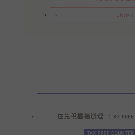
Lifestyle
在免稅櫃檯辦理
（TAX-FREE
TAX FREE COUNTER