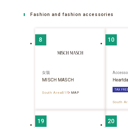
Fashion and fashion accessories
8
10
女裝
Accesso
MISCH MASCH
Heartd
TAX FRE
South AreaB1F
MAP
South A
19
20