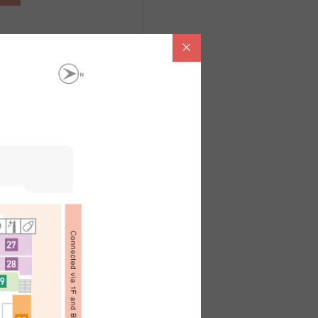
。
內容請洽各店鋪
ไทย