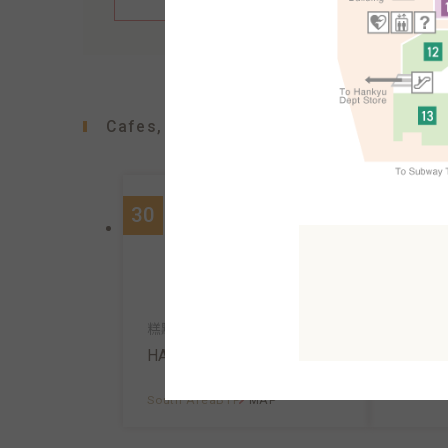
Cafes, confectioners, bakeries
30
90
咖啡館
糕點、咖啡
Ueshim
HARBS
South A
South AreaB1F
MAP