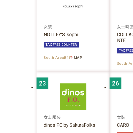
女裝
女士時
NOLLEY'S sophi
COLLA
NTE
TAX FREE COUNTER
TAX FRE
South AreaB1F
MAP
South A
23
26
女士服裝
女裝
dinos F.O.by SakuraFolks
CARO