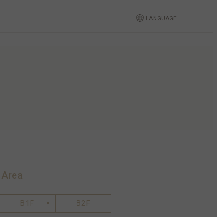
LANGUAGE
 Area
B1F
B2F