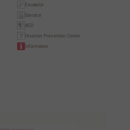
Escalator
Elevator
AED
Disaster Prevention Center
Information
ashion accessories