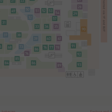
, bakeries
Fashion and f