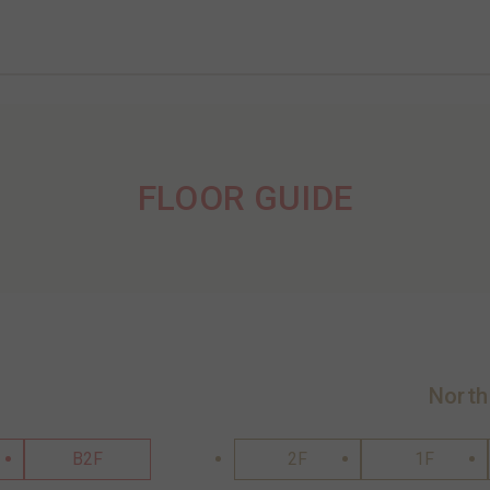
FLOOR GUIDE
North
B2F
2F
1F