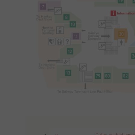
Cafes, confectioners