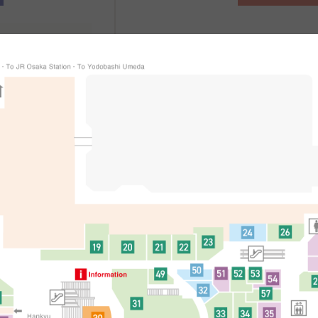
、
辦理方式
適用條件等詳細
處
简体中文
한국어