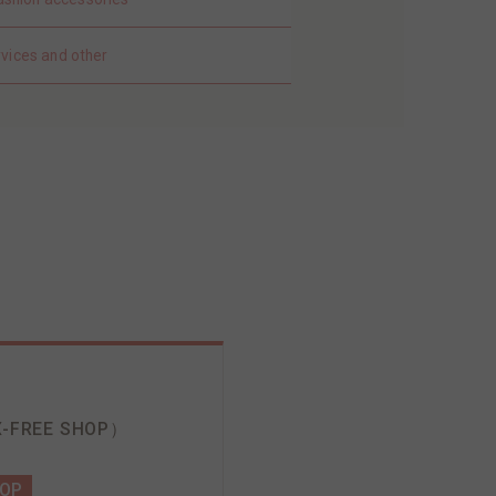
rvices and other
-FREE SHOP）
HOP