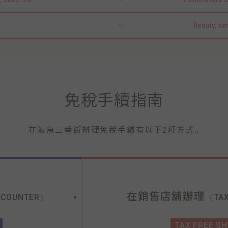
Beauty, se
免稅手續指南
。
在阪急三番街辦理免稅手續有以下2種方式
在銷售店舖辦理
 COUNTER）
（TAX
TAX FREE S