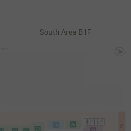
South Area B1F