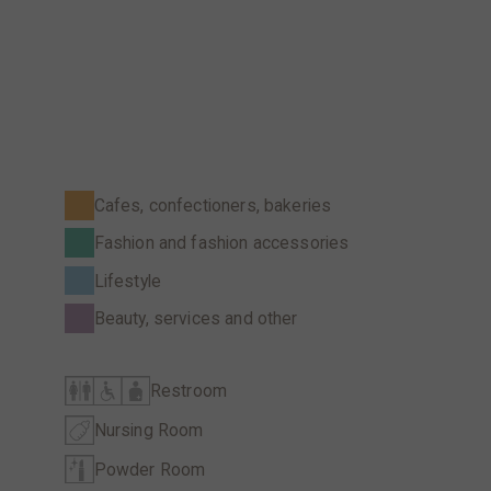
Cafes, confectioners, bakeries
Fashion and fashion accessories
Lifestyle
Beauty, services and other
Restroom
Nursing Room
Powder Room