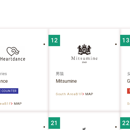
12
13
ries
男裝
ance
Mitsumine
G
E COUNTER
South AreaB1F
MAP
reaB1F
MAP
S
21
22