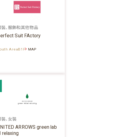
服裝、服飾和其他物品
erfect Suit FActory
outh AreaB1F
MAP
男裝、女裝
NITED ARROWS green lab
l relaxing