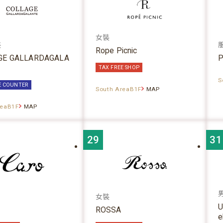
女裝
裝
Rope Picnic
GE GALLARDAGALA
P
TAX FREE SHOP
S
E COUNTER
South AreaB1F
MAP
reaB1F
MAP
29
31
女裝
U
ROSSA
e