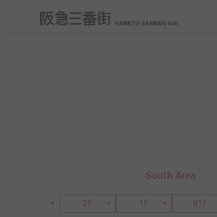
South Area
2F
1F
B1F