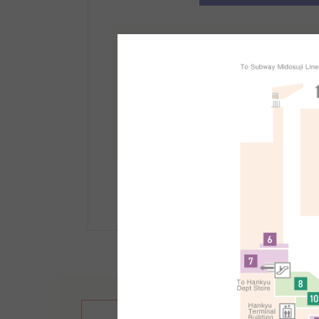
免稅櫃檯資訊
地點：
南館1F
受理時間：10:30～21:30
手續方法等詳情請點選此
繁體中文
English