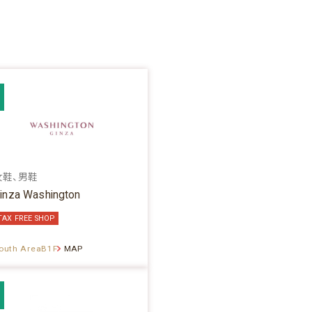
女鞋、男鞋
inza Washington
TAX FREE SHOP
outh AreaB1F
MAP