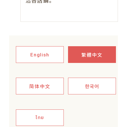
。
洽各店鋪
繁體中文
English
简体中文
한국어
ไทย