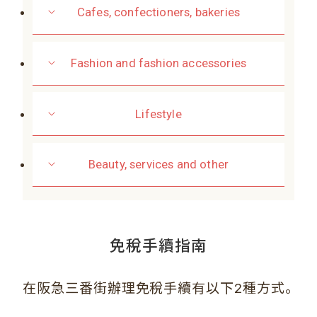
Cafes, confectioners, bakeries
Fashion and fashion accessories
Lifestyle
Beauty, services and other
免稅手續指南
。
在阪急三番街辦理免稅手續有以下2種方式