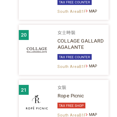
TAX FREE COUNTER
MAP
South AreaB1F
女士時裝
20
COLLAGE GALLARD
AGALANTE
TAX FREE COUNTER
MAP
South AreaB1F
女裝
21
Rope Picnic
TAX FREE SHOP
MAP
South AreaB1F