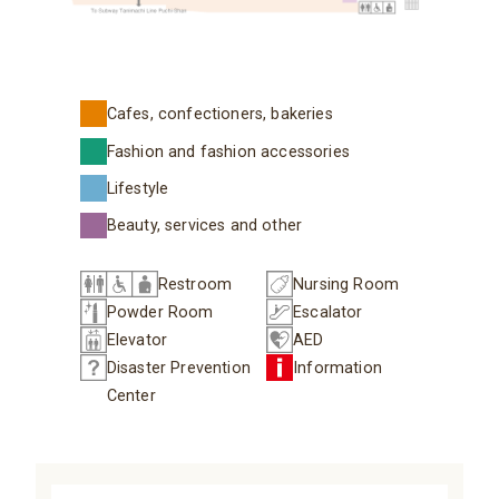
Cafes, confectioners, bakeries
Fashion and fashion accessories
Lifestyle
Beauty, services and other
Restroom
Nursing Room
Powder Room
Escalator
Elevator
AED
Disaster Prevention
Information
Center