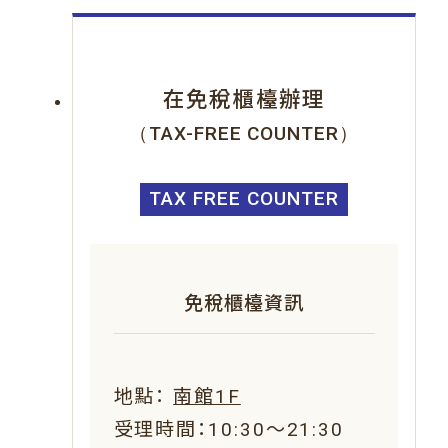
在免稅櫃檯辦理
（TAX-FREE COUNTER）
TAX FREE COUNTER
免稅櫃檯資訊
地點：
南館1F
受理時間：10:30～21:30