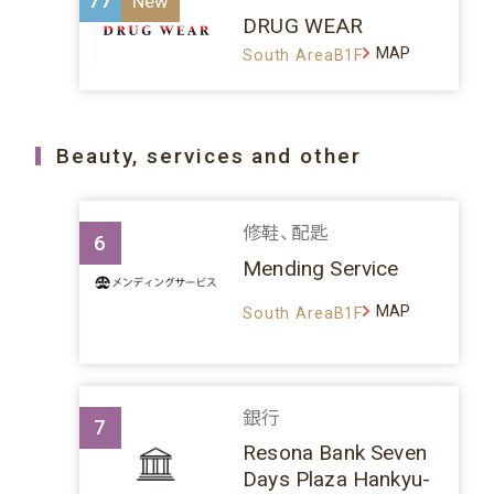
77
DRUG WEAR
MAP
South AreaB1F
Beauty, services and other
修鞋、配匙
6
Mending Service
MAP
South AreaB1F
銀行
7
Resona Bank Seven
Days Plaza Hankyu-