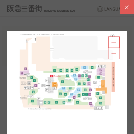
LANGUAGE
FLOOR GUIDE
South Area
North Area
2F
1F
2F
1F
B1
B2
B1
B2