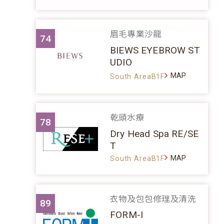
眉毛專業沙龍
74
BIEWS EYEBROW ST
UDIO
MAP
South AreaB1F
乾頭水療
78
Dry Head Spa RE/SE
T
MAP
South AreaB1F
衣物及包包修理及清洗
89
FORM-I