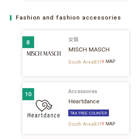
Fashion and fashion accessories
女裝
8
MISCH MASCH
MAP
South AreaB1F
Accessories
10
Heartdance
TAX FREE COUNTER
MAP
South AreaB1F