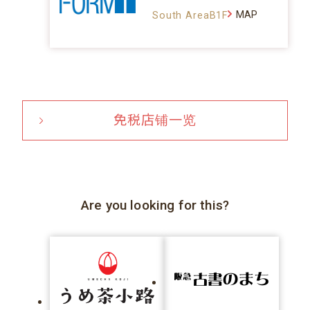
MAP
South AreaB1F
免税店铺一览
Are you looking for this?