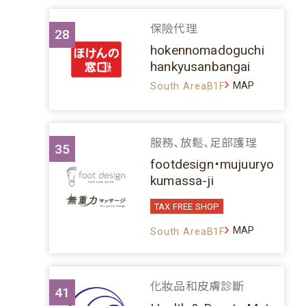
保險代理
28
hokennomadoguchi
hankyusanbangai
MAP
South AreaB1F
服務、放鬆、足部護理
35
footdesign・mujuuryo
kumassa-ji
TAX FREE SHOP
MAP
South AreaB1F
化妝品和皮膚診斷
41