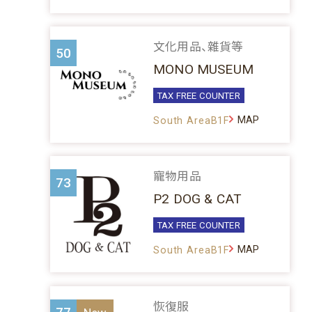
文化用品、雜貨等
50
MONO MUSEUM
TAX FREE COUNTER
MAP
South AreaB1F
寵物用品
73
P2 DOG & CAT
TAX FREE COUNTER
MAP
South AreaB1F
恢復服