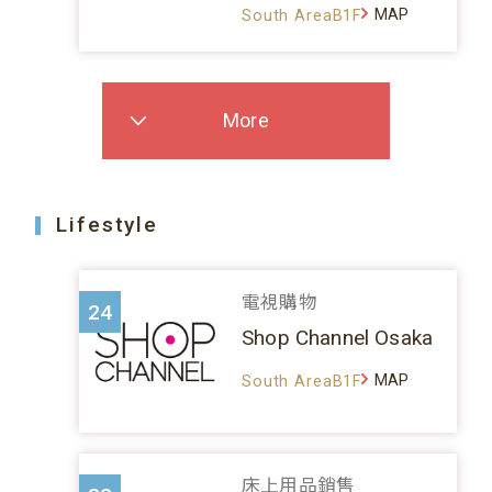
MAP
South AreaB1F
More
Lifestyle
電視購物
24
Shop Channel Osaka
MAP
South AreaB1F
床上用品銷售