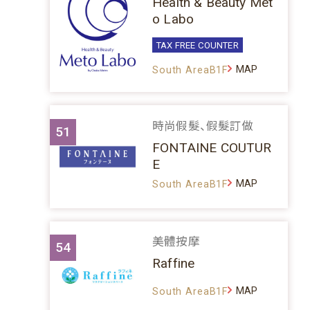
Health & Beauty Met
o Labo
TAX FREE COUNTER
MAP
South AreaB1F
時尚假髮、假髮訂做
51
FONTAINE COUTUR
E
MAP
South AreaB1F
美體按摩
54
Raffine
MAP
South AreaB1F