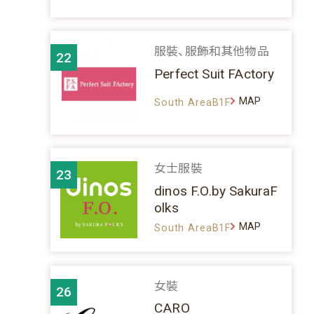
服裝、服飾和其他物品
22
Perfect Suit FActory
MAP
South AreaB1F
女士服裝
23
dinos F.O.by SakuraF
olks
MAP
South AreaB1F
女裝
26
CARO