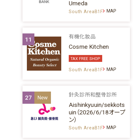
Umeda
MAP
South AreaB1F
有機化妝品
11
Cosme Kitchen
TAX FREE SHOP
MAP
South AreaB1F
針灸診所和整骨診所
27
Aishinkyuuin/sekkots
uin（2026/6/18オープ
ン）
MAP
South AreaB1F