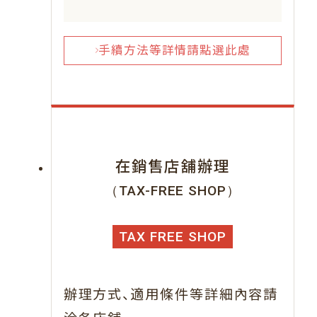
手續方法等詳情請點選此處
在銷售店舖辦理
（TAX-FREE SHOP）
TAX FREE SHOP
、
辦理方式
適用條件等詳細內容請