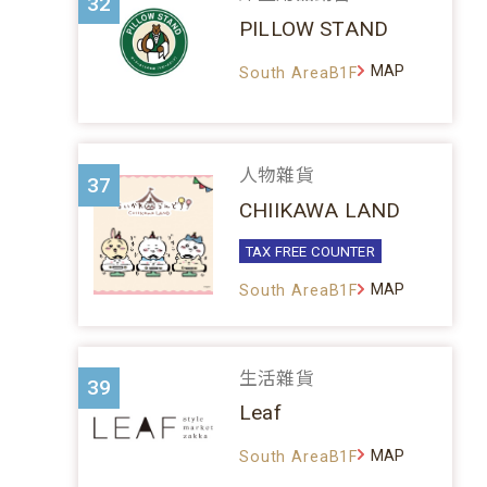
32
PILLOW STAND
MAP
South AreaB1F
人物雜貨
37
CHIIKAWA LAND
TAX FREE COUNTER
MAP
South AreaB1F
生活雜貨
39
Leaf
MAP
South AreaB1F