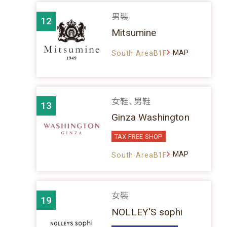
男裝
12
Mitsumine
MAP
South AreaB1F
女鞋、男鞋
13
Ginza Washington
TAX FREE SHOP
MAP
South AreaB1F
女裝
19
NOLLEY'S sophi