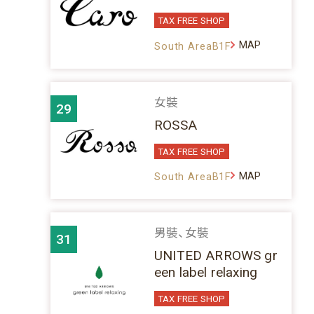
TAX FREE SHOP
MAP
South AreaB1F
女裝
29
ROSSA
TAX FREE SHOP
MAP
South AreaB1F
男裝、女裝
31
UNITED ARROWS gr
een label relaxing
TAX FREE SHOP