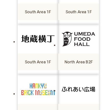
South Area 1F
South Area 1F
South Area 1F
North Area B2F