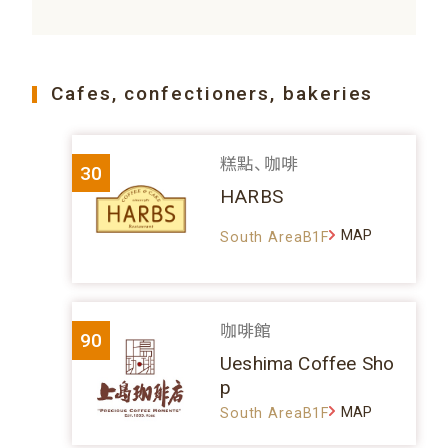
Cafes, confectioners, bakeries
糕點、咖啡
30
HARBS
MAP
South AreaB1F
咖啡館
90
Ueshima Coffee Sho
p
MAP
South AreaB1F