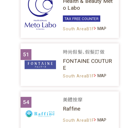
Health & Beauty Met
o Labo
TAX FREE COUNTER
MAP
South AreaB1F
時尚假髮、假髮訂做
51
FONTAINE COUTUR
E
MAP
South AreaB1F
美體按摩
54
Raffine
MAP
South AreaB1F