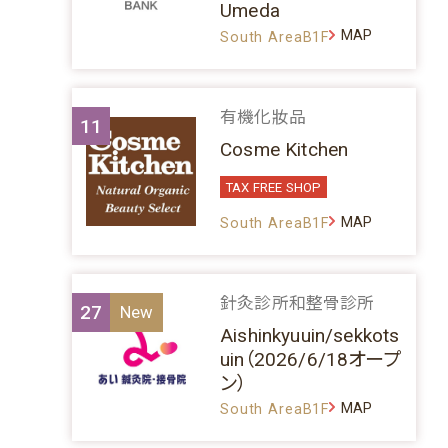
Umeda
MAP
South AreaB1F
有機化妝品
11
Cosme Kitchen
TAX FREE SHOP
MAP
South AreaB1F
針灸診所和整骨診所
27
Aishinkyuuin/sekkots
uin（2026/6/18オープ
ン）
MAP
South AreaB1F