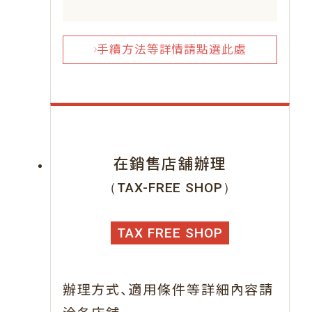
手續方法等詳情請點選此處
在銷售店舖辦理
（TAX-FREE SHOP）
TAX FREE SHOP
、
辦理方式
適用條件等詳細內容請