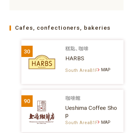
Cafes, confectioners, bakeries
糕點、咖啡
30
HARBS
MAP
South AreaB1F
咖啡館
90
Ueshima Coffee Sho
p
MAP
South AreaB1F