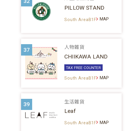
32
PILLOW STAND
MAP
South AreaB1F
人物雜貨
37
CHIIKAWA LAND
TAX FREE COUNTER
MAP
South AreaB1F
生活雜貨
39
Leaf
MAP
South AreaB1F