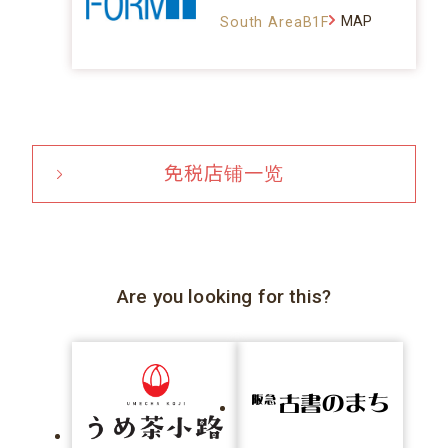
MAP
South AreaB1F
免税店铺一览
Are you looking for this?