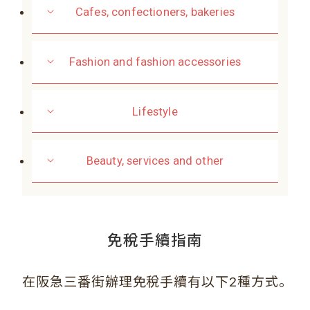
Cafes, confectioners, bakeries
Fashion and fashion accessories
Lifestyle
Beauty, services and other
免稅手續指南
。
在阪急三番街辦理免稅手續有以下2種方式