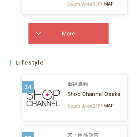
MAP
South AreaB1F
More
Lifestyle
電視購物
24
Shop Channel Osaka
MAP
South AreaB1F
床上用品銷售