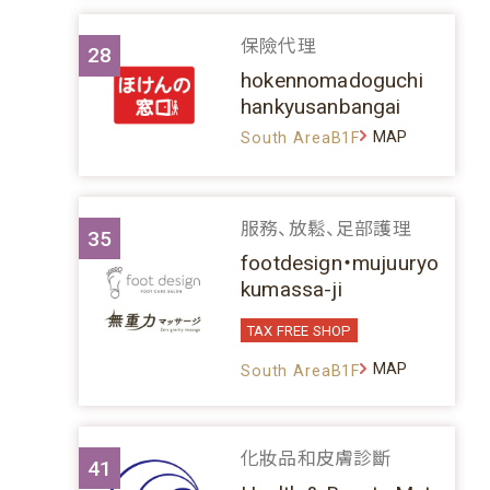
保險代理
28
hokennomadoguchi
hankyusanbangai
MAP
South AreaB1F
服務、放鬆、足部護理
35
footdesign・mujuuryo
kumassa-ji
TAX FREE SHOP
MAP
South AreaB1F
化妝品和皮膚診斷
41