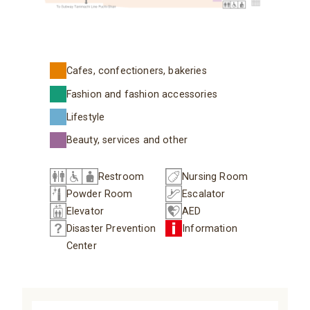
Cafes, confectioners, bakeries
Fashion and fashion accessories
Lifestyle
Beauty, services and other
Restroom
Nursing Room
Powder Room
Escalator
Elevator
AED
Disaster Prevention
Information
Center