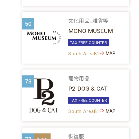
文化用品、雜貨等
50
MONO MUSEUM
TAX FREE COUNTER
MAP
South AreaB1F
寵物用品
73
P2 DOG & CAT
TAX FREE COUNTER
MAP
South AreaB1F
恢復服