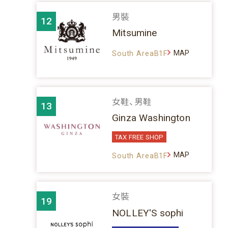
男裝
12
Mitsumine
MAP
South AreaB1F
女鞋、男鞋
13
Ginza Washington
TAX FREE SHOP
MAP
South AreaB1F
女裝
19
NOLLEY'S sophi