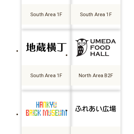
South Area 1F
South Area 1F
South Area 1F
North Area B2F