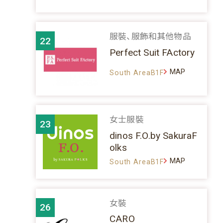
服裝、服飾和其他物品
22
Perfect Suit FActory
MAP
South AreaB1F
女士服裝
23
dinos F.O.by SakuraF
olks
MAP
South AreaB1F
女裝
26
CARO