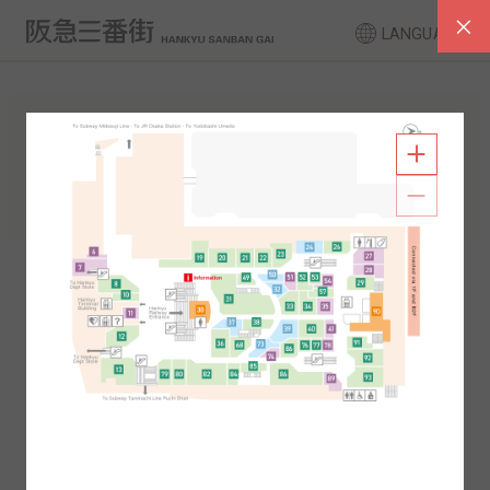
LANGUAGE
FLOOR GUIDE
South Area
North Area
2F
1F
2F
1F
B1
B2
B1
B2