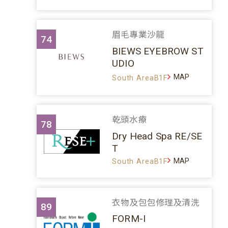
眉毛專業沙龍
74
BIEWS EYEBROW ST
UDIO
MAP
South AreaB1F
乾頭水療
78
Dry Head Spa RE/SE
T
MAP
South AreaB1F
衣物及包包修理及清洗
89
FORM-I