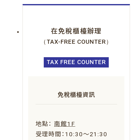
在免稅櫃檯辦理
（TAX-FREE COUNTER）
TAX FREE COUNTER
免稅櫃檯資訊
地點：
南館1F
受理時間：10:30～21:30