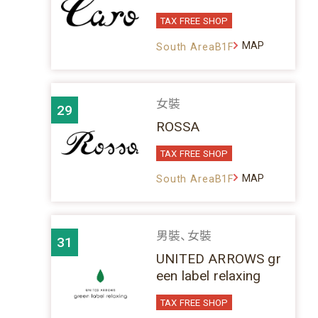
TAX FREE SHOP
MAP
South AreaB1F
女裝
29
ROSSA
TAX FREE SHOP
MAP
South AreaB1F
男裝、女裝
31
UNITED ARROWS gr
een label relaxing
TAX FREE SHOP