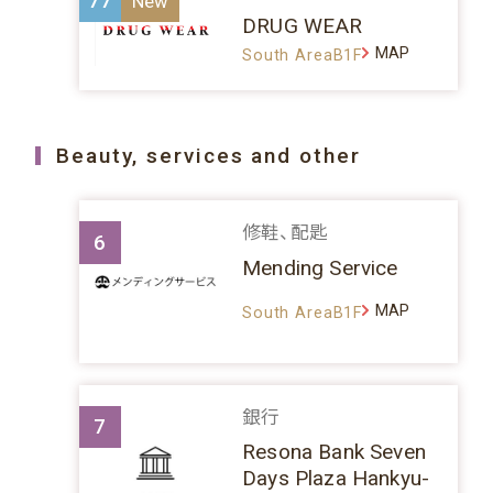
77
DRUG WEAR
MAP
South AreaB1F
Beauty, services and other
修鞋、配匙
6
Mending Service
MAP
South AreaB1F
銀行
7
Resona Bank Seven
Days Plaza Hankyu-