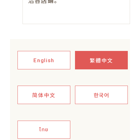
。
洽各店鋪
繁體中文
English
简体中文
한국어
ไทย