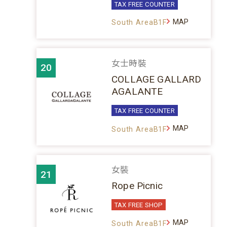
TAX FREE COUNTER
MAP
South AreaB1F
女士時裝
20
COLLAGE GALLARD
AGALANTE
TAX FREE COUNTER
MAP
South AreaB1F
女裝
21
Rope Picnic
TAX FREE SHOP
MAP
South AreaB1F