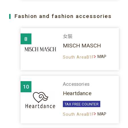
Fashion and fashion accessories
女裝
8
MISCH MASCH
MAP
South AreaB1F
Accessories
10
Heartdance
TAX FREE COUNTER
MAP
South AreaB1F