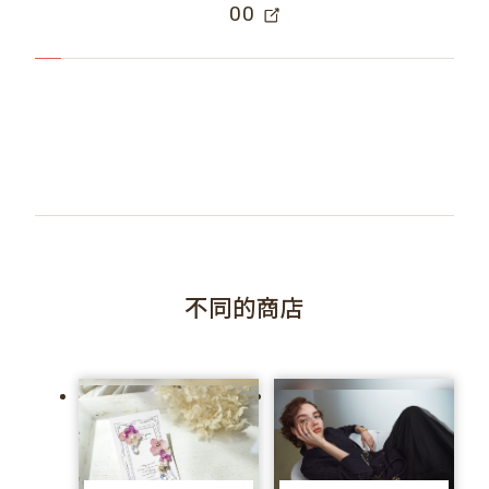
00
不同的商店