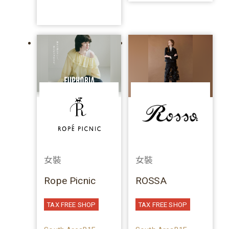
女裝
女裝
Rope Picnic
ROSSA
TAX FREE SHOP
TAX FREE SHOP