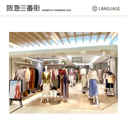
LANGUAGE