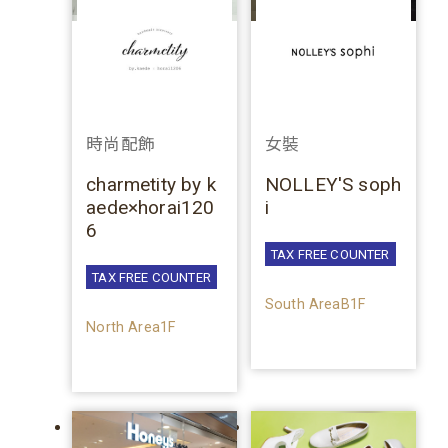
時尚配飾
女裝
charmetity by k
NOLLEY'S soph
aede×horai120
i
6
TAX FREE COUNTER
TAX FREE COUNTER
South AreaB1F
North Area1F