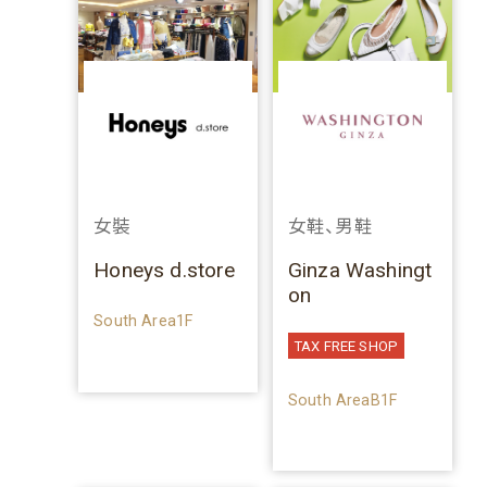
女裝
女鞋、男鞋
Honeys d.store
Ginza Washingt
on
South Area1F
TAX FREE SHOP
South AreaB1F