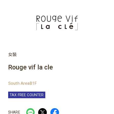
女裝
Rouge vif la cle
South AreaB1F
TAX FREE COUNTER
SHARE