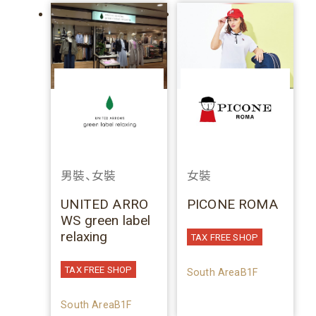
男裝、女裝
女裝
UNITED ARRO
PICONE ROMA
WS green label
relaxing
TAX FREE SHOP
TAX FREE SHOP
South AreaB1F
South AreaB1F