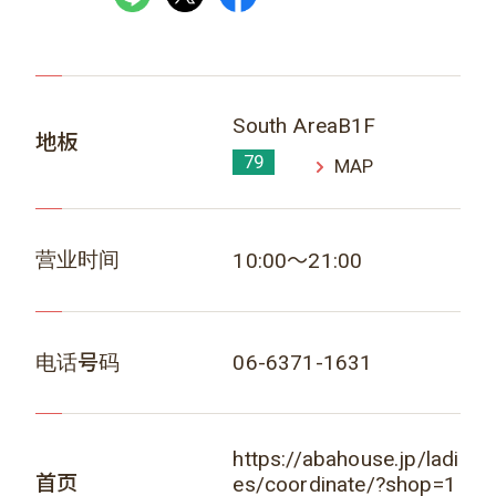
South AreaB1F
地板
79
MAP
营业时间
10:00～21:00
电话号码
06-6371-1631
https://abahouse.jp/ladi
首页
es/coordinate/?shop=1