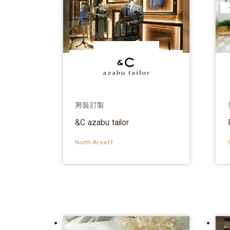
男裝訂製
&C azabu tailor
North Area1F