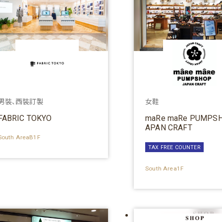
男裝、西裝訂製
女鞋
FABRIC TOKYO
maRe maRe PUMPSH
APAN CRAFT
South AreaB1F
TAX FREE COUNTER
South Area1F