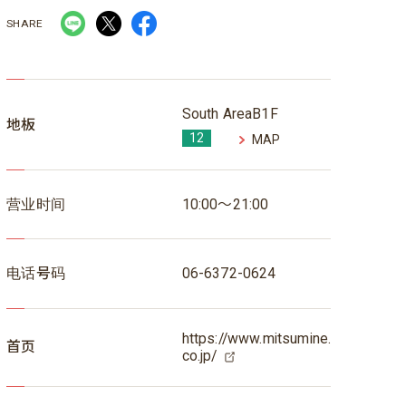
SHARE
South AreaB1F
地板
12
MAP
营业时间
10:00～21:00
电话号码
06-6372-0624
https://www.mitsumine.
首页
co.jp/