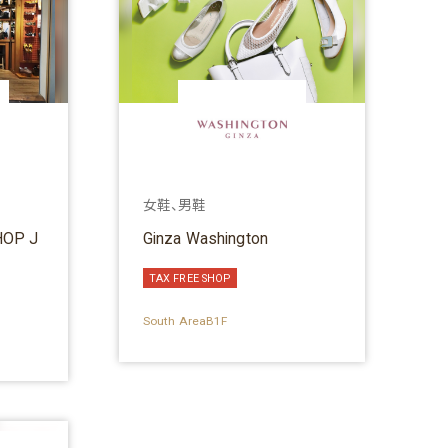
女鞋、男鞋
OP J
Ginza Washington
TAX FREE SHOP
South AreaB1F