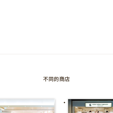
不同的商店