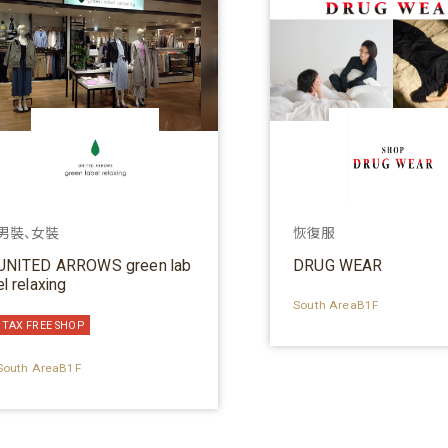
男裝、女裝
恢復服
UNITED ARROWS green lab
DRUG WEAR
el relaxing
South AreaB1F
TAX FREE SHOP
South AreaB1F