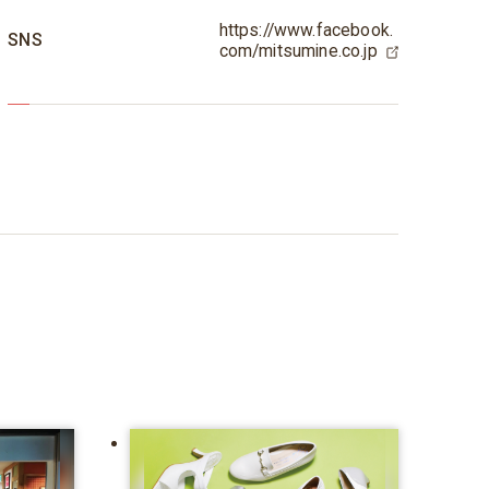
https://www.facebook.
SNS
com/mitsumine.co.jp