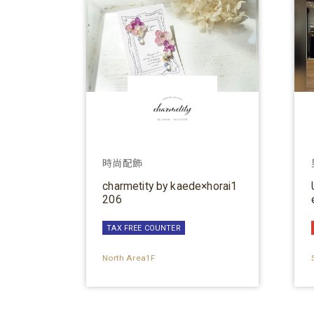
時尚配飾
charmetity by kaede×horai1
206
TAX FREE COUNTER
North Area1F