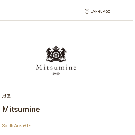
LANGUAGE
男裝
Mitsumine
South AreaB1F