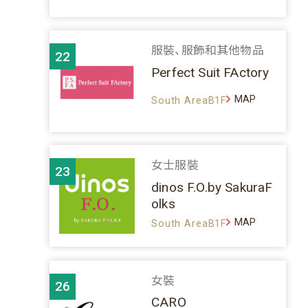
服裝、服飾和其他物品
22
Perfect Suit FActory
MAP
South AreaB1F
女士服裝
23
dinos F.O.by SakuraF
olks
MAP
South AreaB1F
女裝
26
CARO