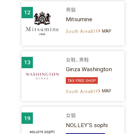
男裝
12
Mitsumine
MAP
South AreaB1F
女鞋、男鞋
13
Ginza Washington
TAX FREE SHOP
MAP
South AreaB1F
女裝
19
NOLLEY'S sophi