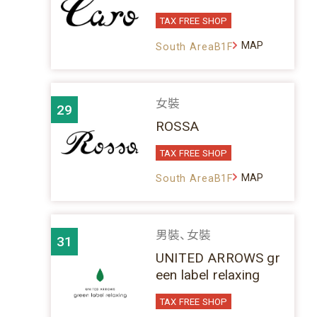
TAX FREE SHOP
MAP
South AreaB1F
女裝
29
ROSSA
TAX FREE SHOP
MAP
South AreaB1F
男裝、女裝
31
UNITED ARROWS gr
een label relaxing
TAX FREE SHOP