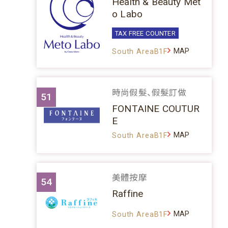
Health & Beauty Met
o Labo
TAX FREE COUNTER
MAP
South AreaB1F
時尚假髮、假髮訂做
51
FONTAINE COUTUR
E
MAP
South AreaB1F
美體按摩
54
Raffine
MAP
South AreaB1F