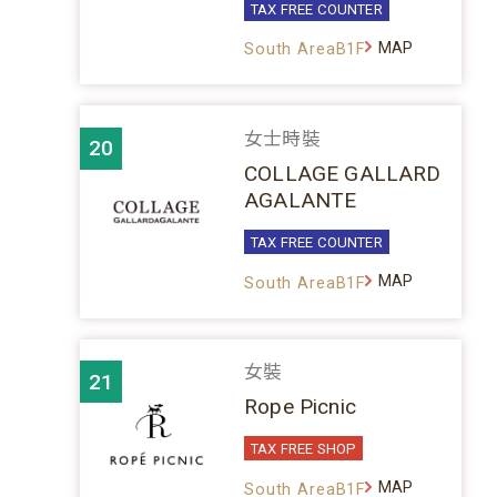
TAX FREE COUNTER
MAP
South AreaB1F
女士時裝
20
COLLAGE GALLARD
AGALANTE
TAX FREE COUNTER
MAP
South AreaB1F
女裝
21
Rope Picnic
TAX FREE SHOP
MAP
South AreaB1F