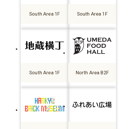
South Area 1F
South Area 1F
South Area 1F
North Area B2F