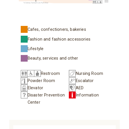
Cafes, confectioners, bakeries
Fashion and fashion accessories
Lifestyle
Beauty, services and other
Restroom
Nursing Room
Powder Room
Escalator
Elevator
AED
Disaster Prevention
Information
Center