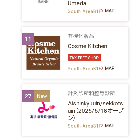
Umeda
MAP
South AreaB1F
有機化妝品
11
Cosme Kitchen
TAX FREE SHOP
MAP
South AreaB1F
針灸診所和整骨診所
27
Aishinkyuuin/sekkots
uin（2026/6/18オープ
ン）
MAP
South AreaB1F