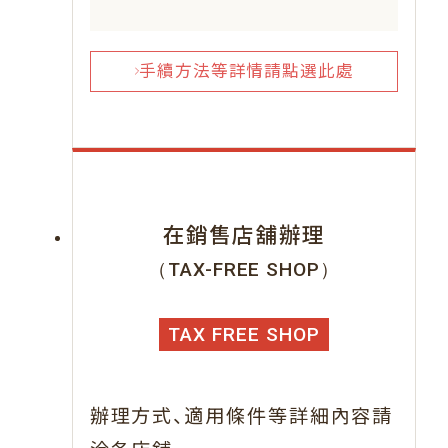
手續方法等詳情請點選此處
在銷售店舖辦理
（TAX-FREE SHOP）
TAX FREE SHOP
、
辦理方式
適用條件等詳細內容請