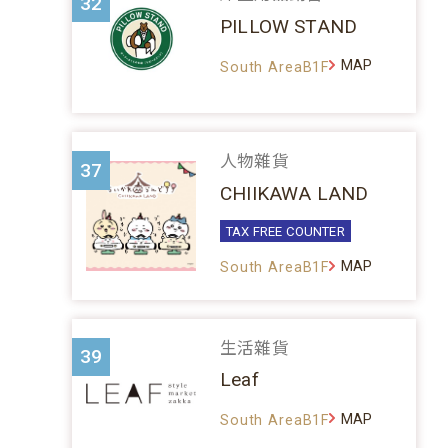
32
PILLOW STAND
MAP
South AreaB1F
人物雜貨
37
CHIIKAWA LAND
TAX FREE COUNTER
MAP
South AreaB1F
生活雜貨
39
Leaf
MAP
South AreaB1F