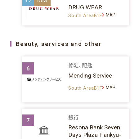
77
DRUG WEAR
MAP
South AreaB1F
Beauty, services and other
修鞋、配匙
6
Mending Service
MAP
South AreaB1F
銀行
7
Resona Bank Seven
Days Plaza Hankyu-