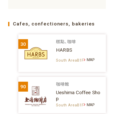
Cafes, confectioners, bakeries
糕點、咖啡
30
HARBS
MAP
South AreaB1F
咖啡館
90
Ueshima Coffee Sho
p
MAP
South AreaB1F