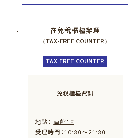
在免稅櫃檯辦理
（TAX-FREE COUNTER）
TAX FREE COUNTER
免稅櫃檯資訊
地點：
南館1F
受理時間：10:30～21:30