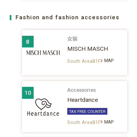
Fashion and fashion accessories
女裝
8
MISCH MASCH
MAP
South AreaB1F
Accessories
10
Heartdance
TAX FREE COUNTER
MAP
South AreaB1F