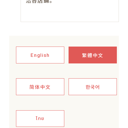
。
洽各店鋪
繁體中文
English
简体中文
한국어
ไทย