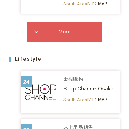
MAP
South AreaB1F
More
Lifestyle
電視購物
24
Shop Channel Osaka
MAP
South AreaB1F
床上用品銷售