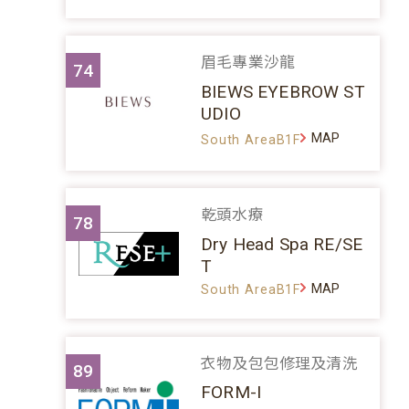
眉毛專業沙龍
74
BIEWS EYEBROW ST
UDIO
MAP
South AreaB1F
乾頭水療
78
Dry Head Spa RE/SE
T
MAP
South AreaB1F
衣物及包包修理及清洗
89
FORM-I