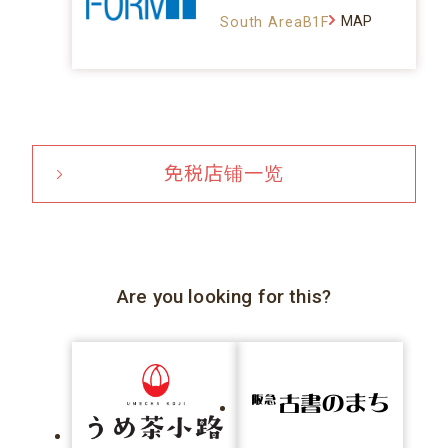
MAP
South AreaB1F
免税店铺一览
Are you looking for this?