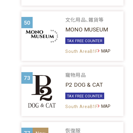
文化用品、雜貨等
50
MONO MUSEUM
TAX FREE COUNTER
MAP
South AreaB1F
寵物用品
73
P2 DOG & CAT
TAX FREE COUNTER
MAP
South AreaB1F
恢復服