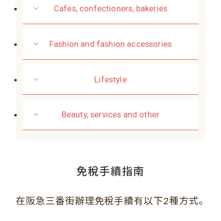
Cafes, confectioners, bakeries
Fashion and fashion accessories
Lifestyle
Beauty, services and other
免稅手續指南
。
在阪急三番街辦理免稅手續有以下2種方式