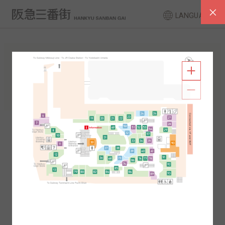
LANGUAGE
FLOOR GUIDE
South Area
North Area
2F
1F
2F
1F
B1
B2
B1
B2