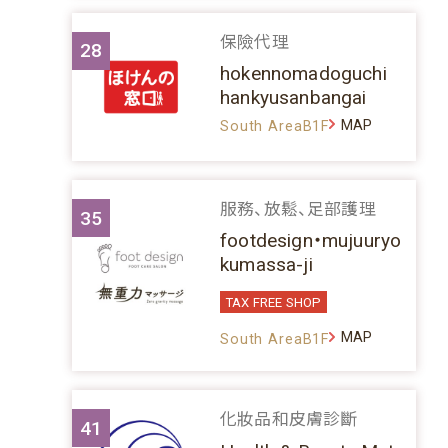
保險代理
28
hokennomadoguchi
hankyusanbangai
MAP
South AreaB1F
服務、放鬆、足部護理
35
footdesign・mujuuryo
kumassa-ji
TAX FREE SHOP
MAP
South AreaB1F
化妝品和皮膚診斷
41