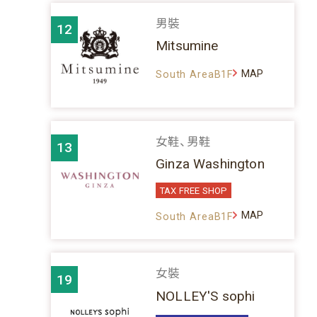
男裝
12
Mitsumine
MAP
South AreaB1F
女鞋、男鞋
13
Ginza Washington
TAX FREE SHOP
MAP
South AreaB1F
女裝
19
NOLLEY'S sophi