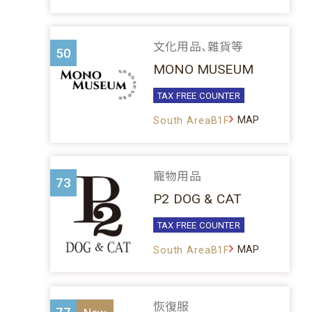
文化用品、雜貨等
50
MONO MUSEUM
TAX FREE COUNTER
MAP
South AreaB1F
寵物用品
73
P2 DOG & CAT
TAX FREE COUNTER
MAP
South AreaB1F
恢復服