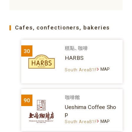
Cafes, confectioners, bakeries
糕點、咖啡
30
HARBS
MAP
South AreaB1F
咖啡館
90
Ueshima Coffee Sho
p
MAP
South AreaB1F