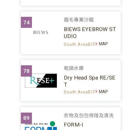
眉毛專業沙龍
74
BIEWS EYEBROW ST
UDIO
MAP
South AreaB1F
乾頭水療
78
Dry Head Spa RE/SE
T
MAP
South AreaB1F
衣物及包包修理及清洗
89
FORM-I