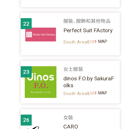
服裝、服飾和其他物品
22
Perfect Suit FActory
MAP
South AreaB1F
女士服裝
23
dinos F.O.by SakuraF
olks
MAP
South AreaB1F
女裝
26
CARO