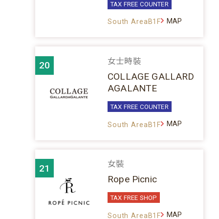
TAX FREE COUNTER
MAP
South AreaB1F
女士時裝
20
COLLAGE GALLARD
AGALANTE
TAX FREE COUNTER
MAP
South AreaB1F
女裝
21
Rope Picnic
TAX FREE SHOP
MAP
South AreaB1F