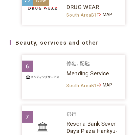
77
DRUG WEAR
MAP
South AreaB1F
Beauty, services and other
修鞋、配匙
6
Mending Service
MAP
South AreaB1F
銀行
7
Resona Bank Seven
Days Plaza Hankyu-