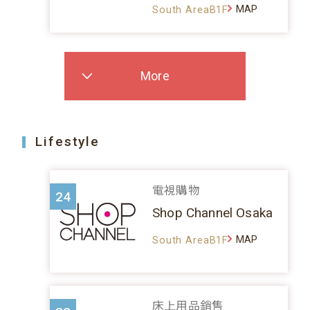
MAP
South AreaB1F
More
Lifestyle
電視購物
24
Shop Channel Osaka
MAP
South AreaB1F
床上用品銷售