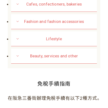
Cafes, confectioners, bakeries
Fashion and fashion accessories
Lifestyle
Beauty, services and other
免稅手續指南
。
在阪急三番街辦理免稅手續有以下2種方式