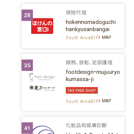
保險代理
28
hokennomadoguchi
hankyusanbangai
MAP
South AreaB1F
服務、放鬆、足部護理
35
footdesign・mujuuryo
kumassa-ji
TAX FREE SHOP
MAP
South AreaB1F
化妝品和皮膚診斷
41