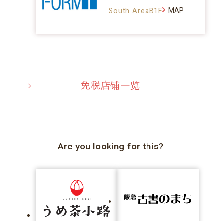
MAP
South AreaB1F
免税店铺一览
Are you looking for this?