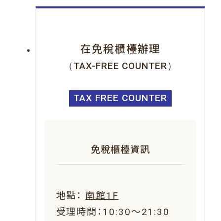
在免稅櫃檯辦理
（TAX-FREE COUNTER）
TAX FREE COUNTER
免稅櫃檯資訊
地點：
南館1F
受理時間：10:30～21:30