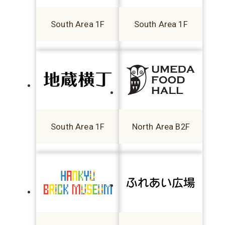
South Area 1F
South Area 1F
South Area 1F
North Area B2F