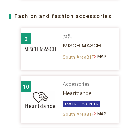
Fashion and fashion accessories
女裝
8
MISCH MASCH
MAP
South AreaB1F
Accessories
10
Heartdance
TAX FREE COUNTER
MAP
South AreaB1F