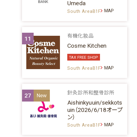
Umeda
MAP
South AreaB1F
有機化妝品
11
Cosme Kitchen
TAX FREE SHOP
MAP
South AreaB1F
針灸診所和整骨診所
27
Aishinkyuuin/sekkots
uin（2026/6/18オープ
ン）
MAP
South AreaB1F