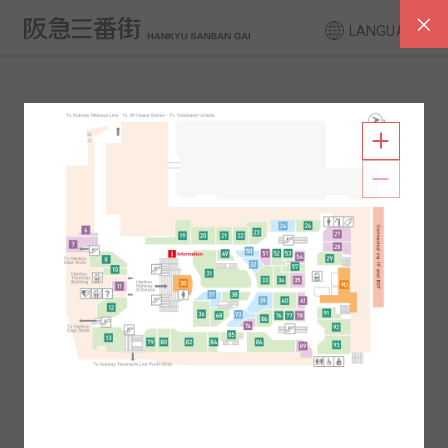
LANGUAGE
FLOOR GUIDE
South Area
North Area
2F
1F
2F
1F
B1
B2
B1
B2