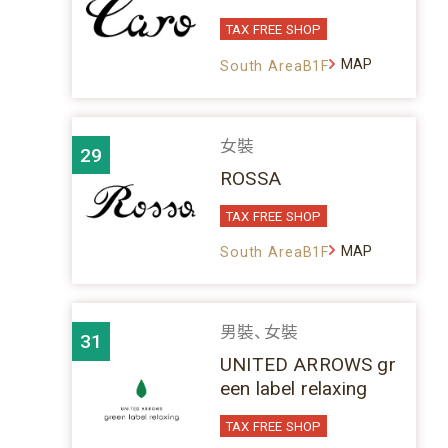
TAX FREE SHOP
MAP
South AreaB1F
女裝
29
ROSSA
TAX FREE SHOP
MAP
South AreaB1F
男裝、女裝
31
UNITED ARROWS gr
een label relaxing
TAX FREE SHOP