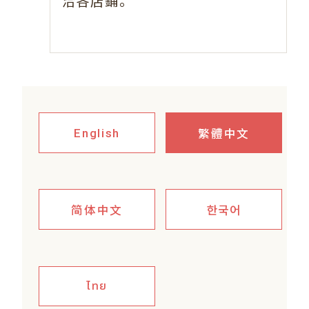
。
洽各店鋪
繁體中文
English
简体中文
한국어
ไทย