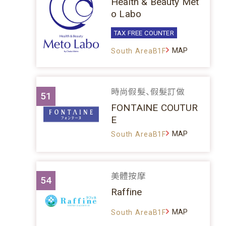
Health & Beauty Met
o Labo
TAX FREE COUNTER
MAP
South AreaB1F
時尚假髮、假髮訂做
51
FONTAINE COUTUR
E
MAP
South AreaB1F
美體按摩
54
Raffine
MAP
South AreaB1F