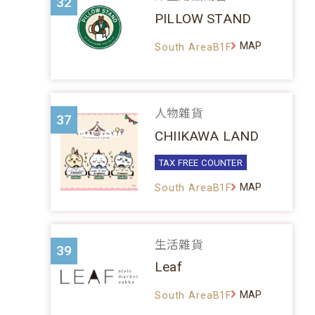
32
PILLOW STAND
MAP
South AreaB1F
人物雜貨
37
CHIIKAWA LAND
TAX FREE COUNTER
MAP
South AreaB1F
生活雜貨
39
Leaf
MAP
South AreaB1F