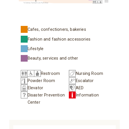
Cafes, confectioners, bakeries
Fashion and fashion accessories
Lifestyle
Beauty, services and other
Restroom
Nursing Room
Powder Room
Escalator
Elevator
AED
Disaster Prevention
Information
Center