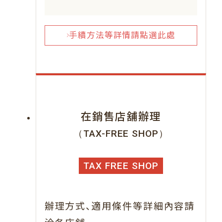
手續方法等詳情請點選此處
在銷售店舖辦理
（TAX-FREE SHOP）
TAX FREE SHOP
、
辦理方式
適用條件等詳細內容請