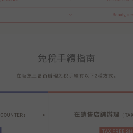
Beauty, se
免稅手續指南
。
在阪急三番街辦理免稅手續有以下2種方式
在銷售店舖辦理
 COUNTER）
（TAX
TAX FREE S