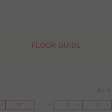
FLOOR GUIDE
North
B2F
2F
1F