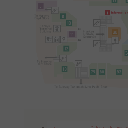
Cafes, confectioners