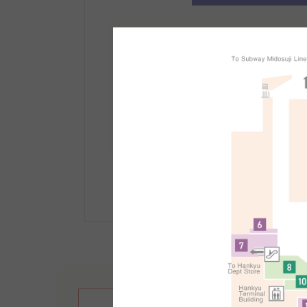
免稅櫃檯資訊
地點：
南館1F
受理時間：10:30～21:30
手續方法等詳情請點選此
繁體中文
English