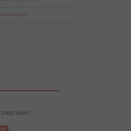
rvices and other
-FREE SHOP）
HOP