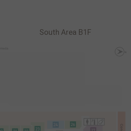
South Area B1F