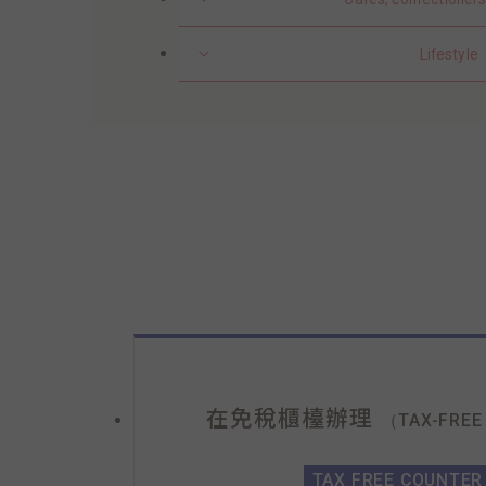
Lifestyle
在免稅櫃檯辦理
（TAX-FREE
TAX FREE COUNTER