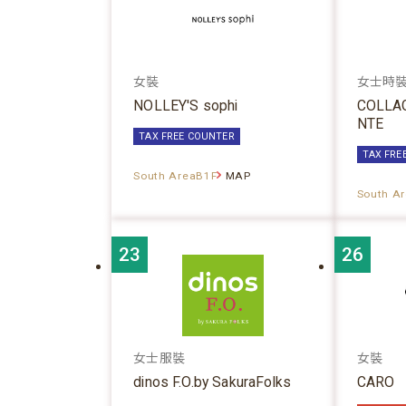
女裝
女士時
NOLLEY'S sophi
COLLA
NTE
TAX FREE COUNTER
TAX FRE
South AreaB1F
MAP
South A
23
26
女士服裝
女裝
dinos F.O.by SakuraFolks
CARO