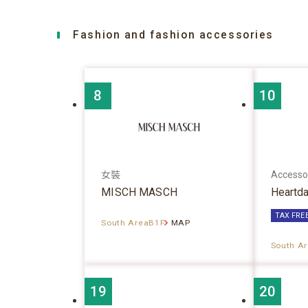
Fashion and fashion accessories
8
10
女裝
Accesso
MISCH MASCH
Heartd
TAX FRE
South AreaB1F
MAP
South A
19
20