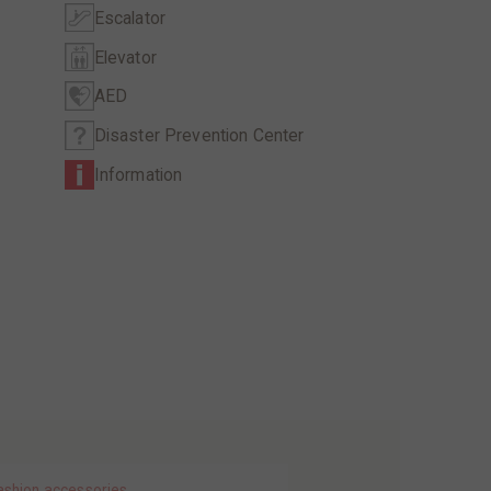
Escalator
Elevator
AED
Disaster Prevention Center
Information
ashion accessories