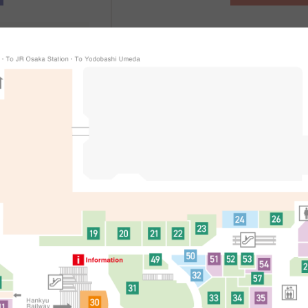
、
辦理方式
適用條件等詳細
處
简体中文
한국어