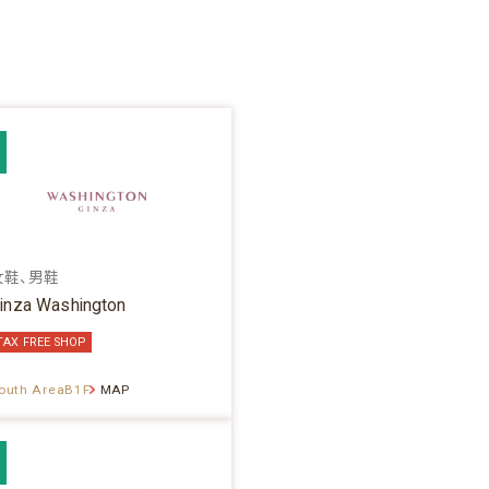
女鞋、男鞋
inza Washington
TAX FREE SHOP
outh AreaB1F
MAP