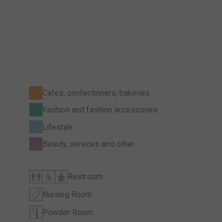
Cafes, confectioners, bakeries
Fashion and fashion accessories
Lifestyle
Beauty, services and other
Restroom
Nursing Room
Powder Room