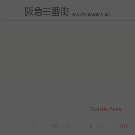
South Area
2F
1F
B1F