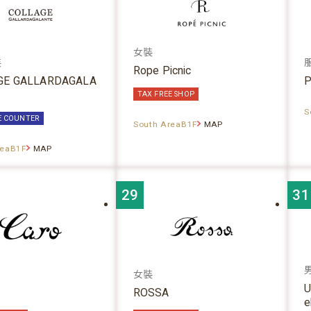
女裝
裝
Rope Picnic
GE GALLARDAGALA
P
TAX FREE SHOP
S
E COUNTER
South AreaB1F
MAP
reaB1F
MAP
29
31
女裝
U
ROSSA
e