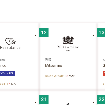
12
13
ries
男裝
ance
Mitsumine
G
E COUNTER
South AreaB1F
MAP
reaB1F
MAP
S
21
22