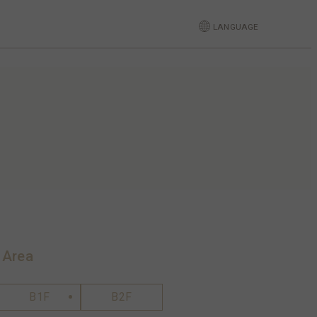
LANGUAGE
 Area
B1F
B2F