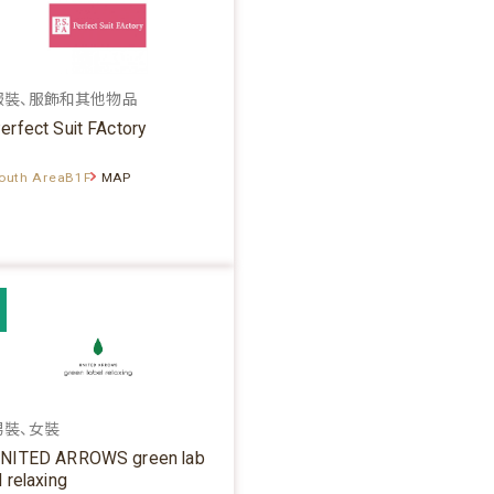
服裝、服飾和其他物品
erfect Suit FActory
outh AreaB1F
MAP
男裝、女裝
NITED ARROWS green lab
l relaxing