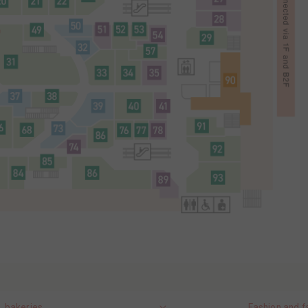
, bakeries
Fashion and f