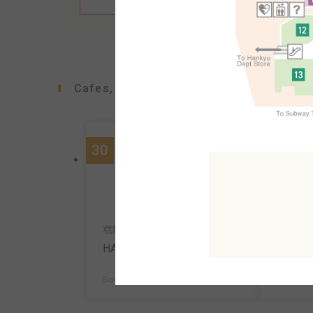
Cafes, confectioners, bakeries
30
90
咖啡館
糕點、咖啡
Ueshim
HARBS
South A
South AreaB1F
MAP