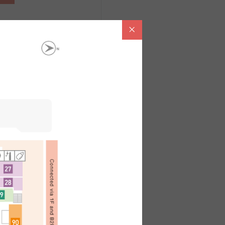
。
內容請洽各店鋪
ไทย