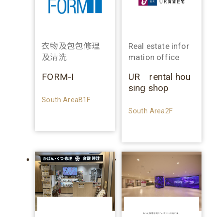
衣物及包包修理
Real estate infor
及清洗
mation office
FORM-I
UR rental hou
sing shop
South AreaB1F
South Area2F