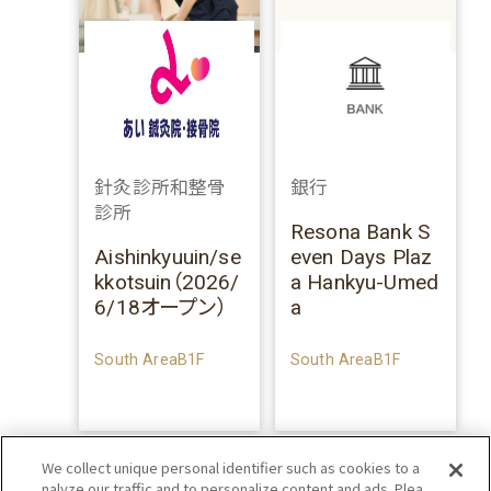
針灸診所和整骨
銀行
診所
Resona Bank S
Aishinkyuuin/se
even Days Plaz
kkotsuin（2026/
a Hankyu-Umed
6/18オープン）
a
South AreaB1F
South AreaB1F
We collect unique personal identifier such as cookies to a
nalyze our traffic and to personalize content and ads. Plea