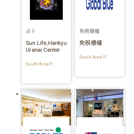
占卜
免稅櫃檯
Sun Life,Hankyu
免稅櫃檯
Uranai Center
South Area1F
South Area1F