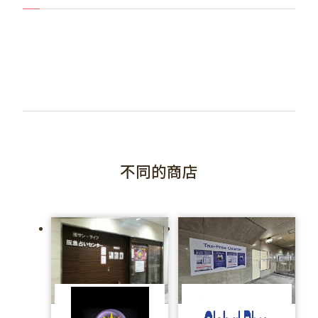
不同的商店