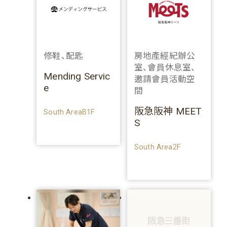
修鞋、配匙
房地產經紀辦公
室、會員休息室、
Mending Servic
邀請會員活動空
e
間
阪急阪神 MEET
South AreaB1F
S
South Area2F