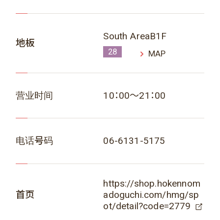
South AreaB1F
地板
28
MAP
营业时间
10：00～21：00
电话号码
06-6131-5175
https://shop.hokennom
首页
adoguchi.com/hmg/sp
ot/detail?code=2779