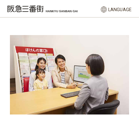
LANGUAGE