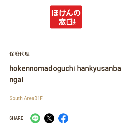
保險代理
hokennomadoguchi hankyusanba
ngai
South AreaB1F
SHARE