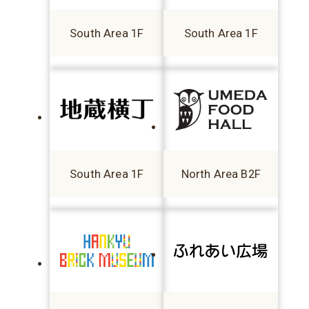
South Area 1F
South Area 1F
South Area 1F
North Area B2F