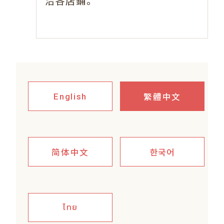
。
洽各店鋪
繁體中文
English
简体中文
한국어
ไทย