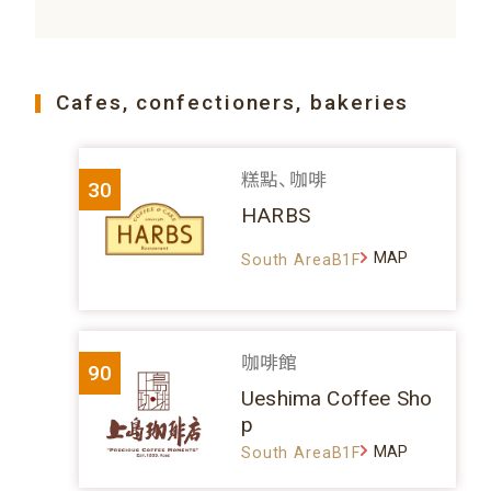
Cafes, confectioners, bakeries
糕點、咖啡
30
HARBS
MAP
South AreaB1F
咖啡館
90
Ueshima Coffee Sho
p
MAP
South AreaB1F