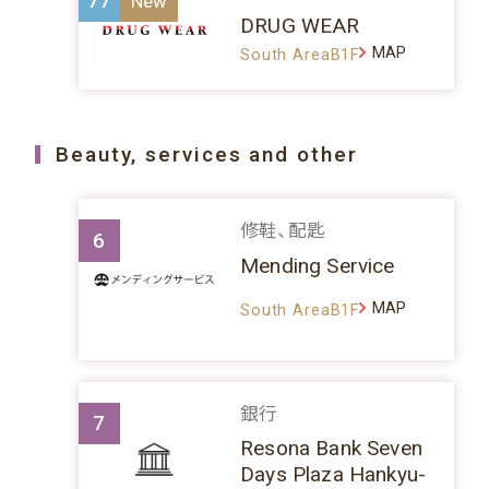
77
DRUG WEAR
MAP
South AreaB1F
Beauty, services and other
修鞋、配匙
6
Mending Service
MAP
South AreaB1F
銀行
7
Resona Bank Seven
Days Plaza Hankyu-