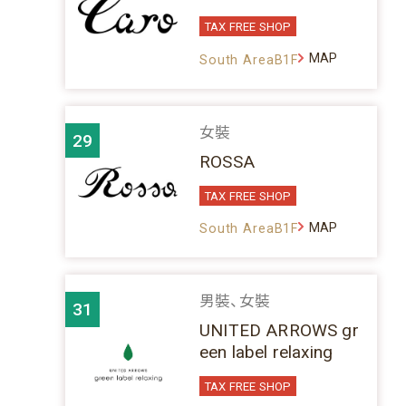
TAX FREE SHOP
MAP
South AreaB1F
女裝
29
ROSSA
TAX FREE SHOP
MAP
South AreaB1F
男裝、女裝
31
UNITED ARROWS gr
een label relaxing
TAX FREE SHOP