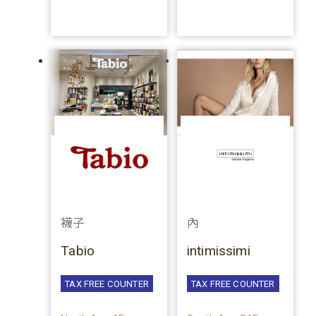
襪子
內
Tabio
intimissimi
TAX FREE COUNTER
TAX FREE COUNTER