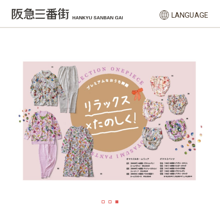
LANGUAGE