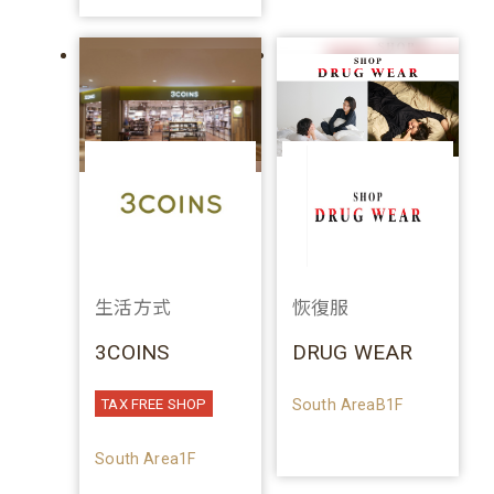
生活方式
恢復服
3COINS
DRUG WEAR
South AreaB1F
TAX FREE SHOP
South Area1F