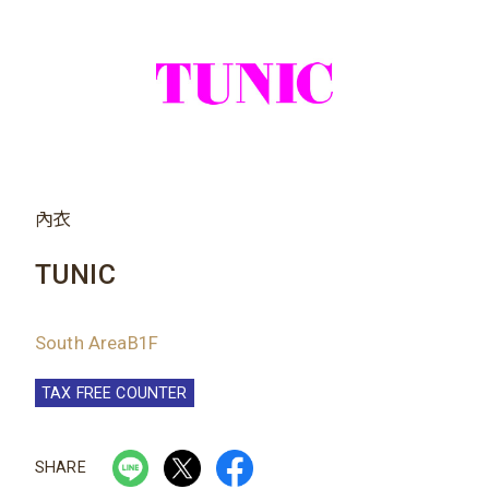
內衣
TUNIC
South AreaB1F
TAX FREE COUNTER
SHARE