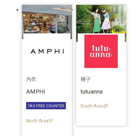
內衣
襪子
AMPHI
tutuanna
South Area2F
TAX FREE COUNTER
North Area1F