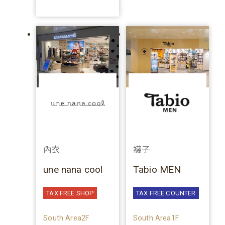
內衣
襪子
une nana cool
Tabio MEN
TAX FREE SHOP
TAX FREE COUNTER
South Area2F
South Area1F