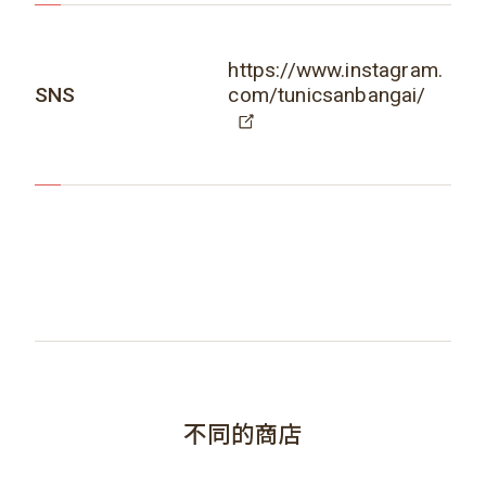
https://www.instagram.
SNS
com/tunicsanbangai/
不同的商店