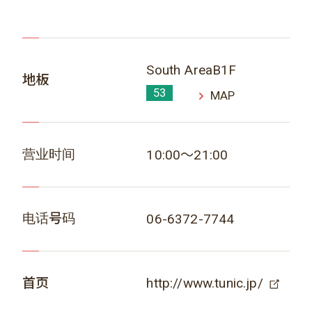
South AreaB1F
地板
53
MAP
营业时间
10:00～21:00
电话号码
06-6372-7744
首页
http://www.tunic.jp/