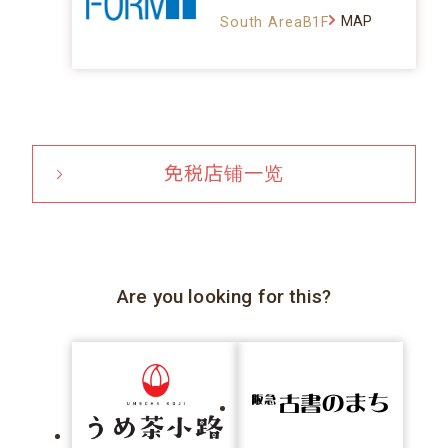
MAP
South AreaB1F
免税店铺一览
Are you looking for this?