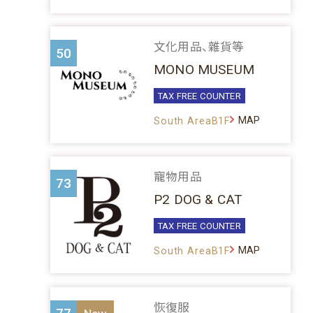
文化用品、雜貨等
50
MONO MUSEUM
TAX FREE COUNTER
MAP
South AreaB1F
寵物用品
73
P2 DOG & CAT
TAX FREE COUNTER
MAP
South AreaB1F
恢復服