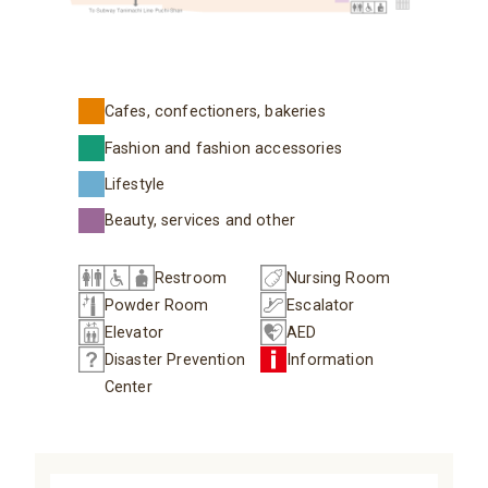
Cafes, confectioners, bakeries
Fashion and fashion accessories
Lifestyle
Beauty, services and other
Restroom
Nursing Room
Powder Room
Escalator
Elevator
AED
Disaster Prevention
Information
Center