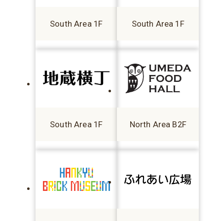
South Area 1F
South Area 1F
South Area 1F
North Area B2F