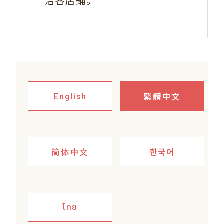
。
洽各店鋪
繁體中文
English
简体中文
한국어
ไทย