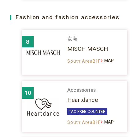
Fashion and fashion accessories
女裝
8
MISCH MASCH
MAP
South AreaB1F
Accessories
10
Heartdance
TAX FREE COUNTER
MAP
South AreaB1F