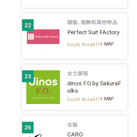
服裝、服飾和其他物品
22
Perfect Suit FActory
MAP
South AreaB1F
女士服裝
23
dinos F.O.by SakuraF
olks
MAP
South AreaB1F
女裝
26
CARO