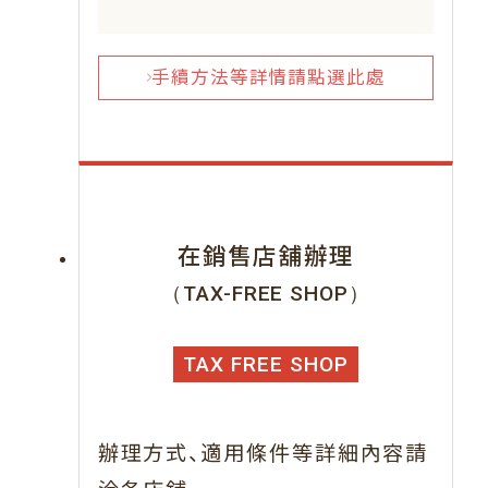
手續方法等詳情請點選此處
在銷售店舖辦理
（TAX-FREE SHOP）
TAX FREE SHOP
、
辦理方式
適用條件等詳細內容請