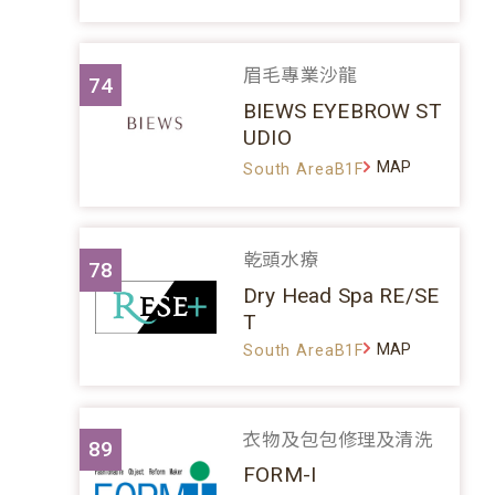
眉毛專業沙龍
74
BIEWS EYEBROW ST
UDIO
MAP
South AreaB1F
乾頭水療
78
Dry Head Spa RE/SE
T
MAP
South AreaB1F
衣物及包包修理及清洗
89
FORM-I