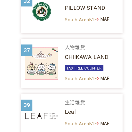
32
PILLOW STAND
MAP
South AreaB1F
人物雜貨
37
CHIIKAWA LAND
TAX FREE COUNTER
MAP
South AreaB1F
生活雜貨
39
Leaf
MAP
South AreaB1F