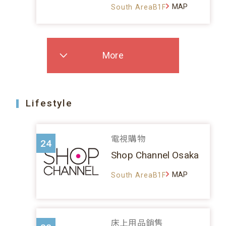
MAP
South AreaB1F
More
Lifestyle
電視購物
24
Shop Channel Osaka
MAP
South AreaB1F
床上用品銷售