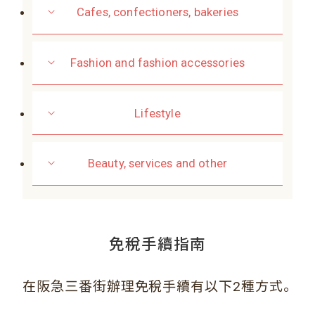
Cafes, confectioners, bakeries
Fashion and fashion accessories
Lifestyle
Beauty, services and other
免稅手續指南
。
在阪急三番街辦理免稅手續有以下2種方式