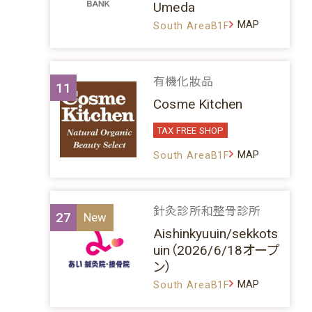
Umeda
MAP
South AreaB1F
有機化妝品
11
Cosme Kitchen
TAX FREE SHOP
MAP
South AreaB1F
針灸診所和整骨診所
27
Aishinkyuuin/sekkots
uin（2026/6/18オープ
ン）
MAP
South AreaB1F