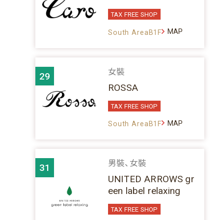
TAX FREE SHOP
MAP
South AreaB1F
女裝
29
ROSSA
TAX FREE SHOP
MAP
South AreaB1F
男裝、女裝
31
UNITED ARROWS gr
een label relaxing
TAX FREE SHOP