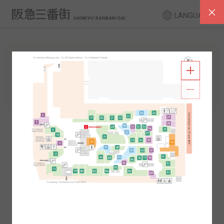
LANGUAGE
FLOOR GUIDE
South Area
North Area
2F
1F
2F
1F
B1
B2
B1
B2