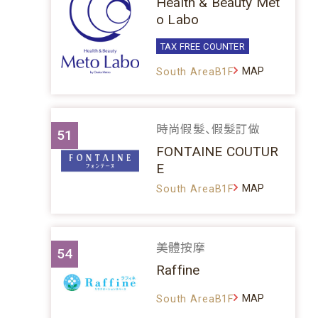
Health & Beauty Met
o Labo
TAX FREE COUNTER
MAP
South AreaB1F
時尚假髮、假髮訂做
51
FONTAINE COUTUR
E
MAP
South AreaB1F
美體按摩
54
Raffine
MAP
South AreaB1F