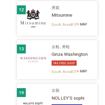
男裝
12
Mitsumine
MAP
South AreaB1F
女鞋、男鞋
13
Ginza Washington
TAX FREE SHOP
MAP
South AreaB1F
女裝
19
NOLLEY'S sophi