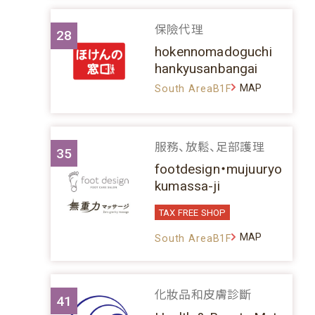
保險代理
28
hokennomadoguchi
hankyusanbangai
MAP
South AreaB1F
服務、放鬆、足部護理
35
footdesign・mujuuryo
kumassa-ji
TAX FREE SHOP
MAP
South AreaB1F
化妝品和皮膚診斷
41