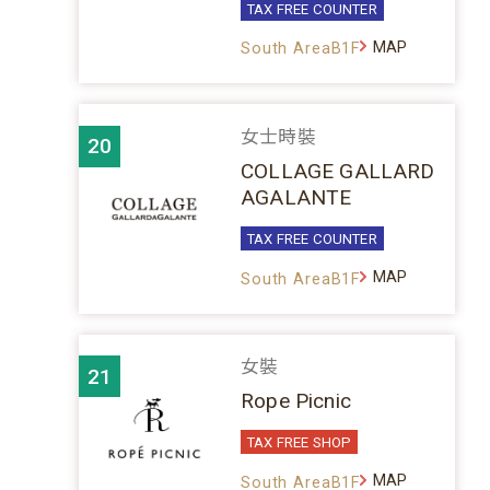
TAX FREE COUNTER
MAP
South AreaB1F
女士時裝
20
COLLAGE GALLARD
AGALANTE
TAX FREE COUNTER
MAP
South AreaB1F
女裝
21
Rope Picnic
TAX FREE SHOP
MAP
South AreaB1F