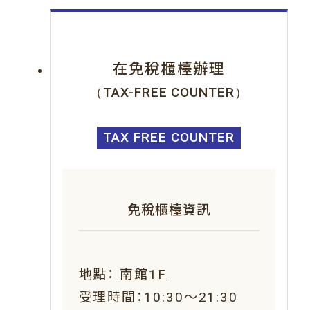
在免稅櫃檯辦理
（TAX-FREE COUNTER）
TAX FREE COUNTER
免稅櫃檯資訊
地點：
南館1F
受理時間：10:30～21:30