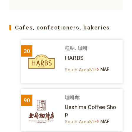
Cafes, confectioners, bakeries
糕點、咖啡
30
HARBS
MAP
South AreaB1F
咖啡館
90
Ueshima Coffee Sho
p
MAP
South AreaB1F