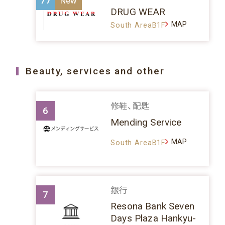
77
DRUG WEAR
MAP
South AreaB1F
Beauty, services and other
修鞋、配匙
6
Mending Service
MAP
South AreaB1F
銀行
7
Resona Bank Seven
Days Plaza Hankyu-