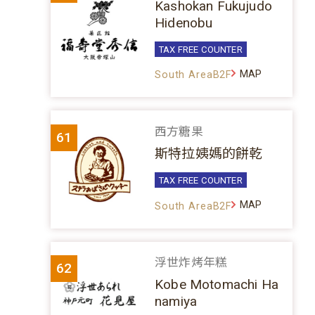
Kashokan Fukujudo
Hidenobu
TAX FREE COUNTER
MAP
South AreaB2F
西方糖果
61
斯特拉姨媽的餅乾
TAX FREE COUNTER
MAP
South AreaB2F
浮世炸烤年糕
62
Kobe Motomachi Ha
namiya