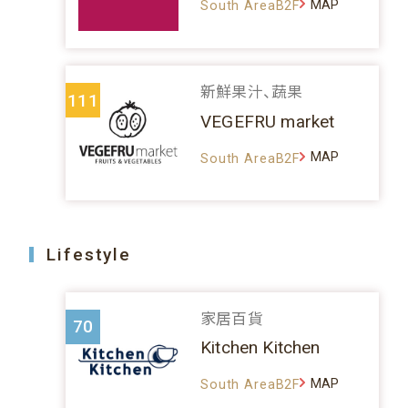
MAP
South AreaB2F
新鮮果汁、蔬果
111
VEGEFRU market
MAP
South AreaB2F
Lifestyle
家居百貨
70
Kitchen Kitchen
MAP
South AreaB2F