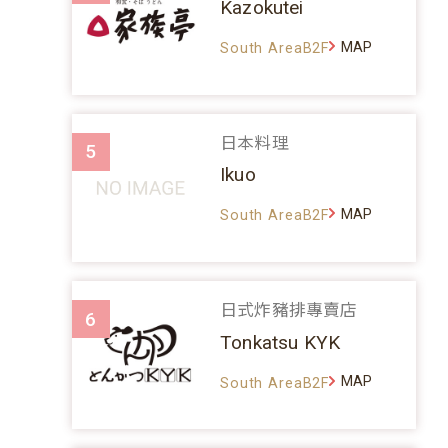
Kazokutei
MAP
South AreaB2F
日本料理
5
Ikuo
MAP
South AreaB2F
日式炸豬排專賣店
6
Tonkatsu KYK
MAP
South AreaB2F