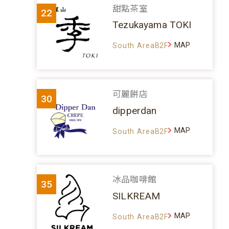
甜點茶室
22
Tezukayama TOKI
MAP
South AreaB2F
可麗餅店
30
dipperdan
MAP
South AreaB2F
冰品咖啡館
35
SILKREAM
MAP
South AreaB2F