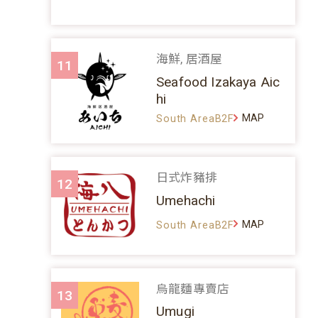
海鮮, 居酒屋
11
Seafood Izakaya Aic
hi
MAP
South AreaB2F
日式炸豬排
12
Umehachi
MAP
South AreaB2F
烏龍麵專賣店
13
Umugi