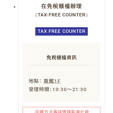
在免稅櫃檯辦理
（TAX-FREE COUNTER）
TAX FREE COUNTER
免稅櫃檯資訊
地點：
南館1F
受理時間：10:30～21:30
手續方法等詳情請點選此處