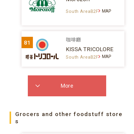
MAP
South AreaB2F
咖啡廳
81
KISSA TRICOLORE
MAP
South AreaB2F
More
Grocers and other foodstuff store
s