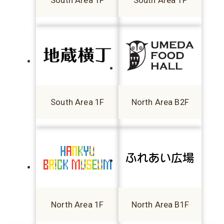
South Area 1F
South Area 1F
South Area 1F
North Area B2F
North Area 1F
North Area B1F