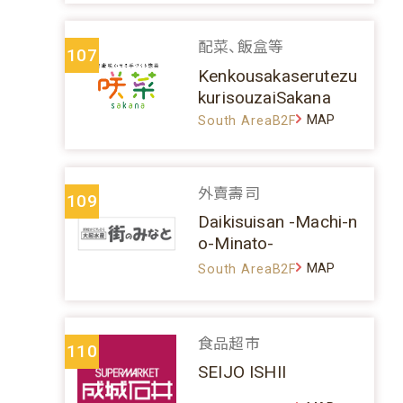
配菜、飯盒等
107
Kenkousakaserutezu
kurisouzaiSakana
MAP
South AreaB2F
外賣壽司
109
Daikisuisan -Machi-n
o-Minato-
MAP
South AreaB2F
食品超市
110
SEIJO ISHII