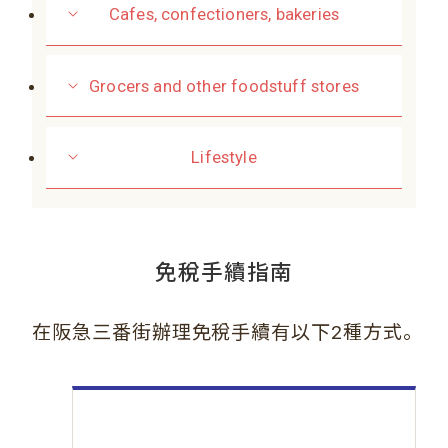
Cafes, confectioners, bakeries
Grocers and other foodstuff stores
Lifestyle
免稅手續指南
。
在阪急三番街辦理免稅手續有以下2種方式