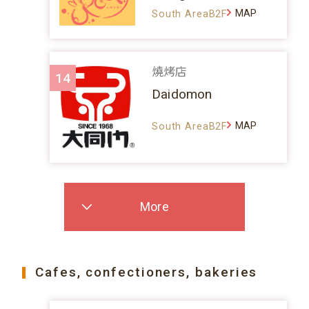
MAP
South AreaB2F
燒烤店
14
Daidomon
MAP
South AreaB2F
More
Cafes, confectioners, bakeries