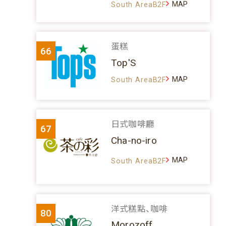
MAP
South AreaB2F
蛋糕
66
Top'S
MAP
South AreaB2F
日式咖啡廳
67
Cha-no-iro
MAP
South AreaB2F
洋式糕點、咖啡
80
Morozoff