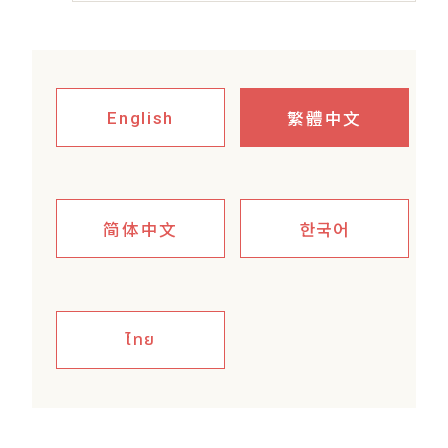
繁體中文
English
简体中文
한국어
ไทย