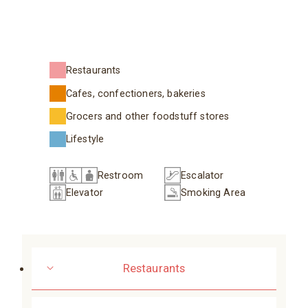
Restaurants
Cafes, confectioners, bakeries
Grocers and other foodstuff stores
Lifestyle
Restroom
Escalator
Elevator
Smoking Area
Restaurants