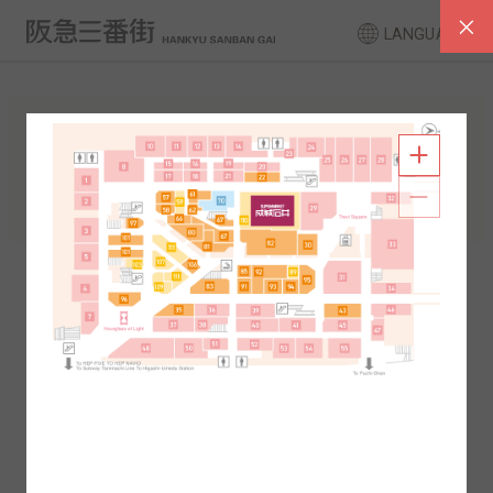
LANGUAGE
FLOOR GUIDE
South Area
North Area
2F
1F
2F
1F
B1
B2
B1
B2