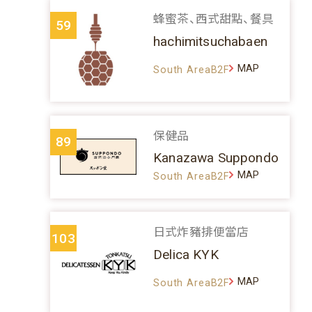
蜂蜜茶、西式甜點、餐具
59
hachimitsuchabaen
MAP
South AreaB2F
保健品
89
Kanazawa Suppondo
MAP
South AreaB2F
日式炸豬排便當店
103
Delica KYK
MAP
South AreaB2F