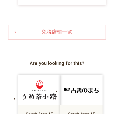
免税店铺一览
Are you looking for this?