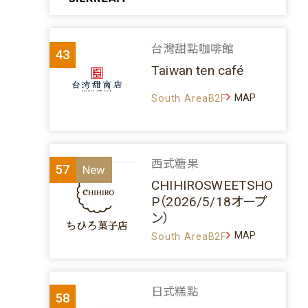
台灣甜點咖啡館
43
Taiwan ten café
MAP
South AreaB2F
西式糖果
57
CHIHIROSWEETSHO
P（2026/5/18オープ
ン）
MAP
South AreaB2F
日式糕點
58