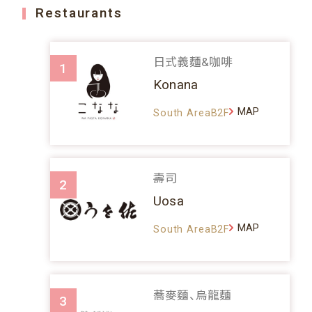
Restaurants
日式義麵&咖啡
1
Konana
MAP
South AreaB2F
壽司
2
Uosa
MAP
South AreaB2F
蕎麥麵、烏龍麵
3