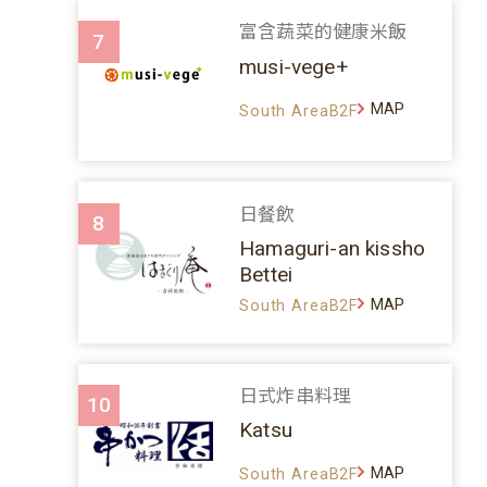
富含蔬菜的健康米飯
7
musi-vege+
MAP
South AreaB2F
日餐飲
8
Hamaguri-an kissho
Bettei
MAP
South AreaB2F
日式炸串料理
10
Katsu
MAP
South AreaB2F