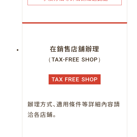
在銷售店舖辦理
（TAX-FREE SHOP）
TAX FREE SHOP
、
辦理方式
適用條件等詳細內容請
。
洽各店鋪