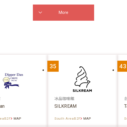
More
35
43
店
冰品咖啡館
dan
SILKREAM
T
reaB2F
MAP
South AreaB2F
MAP
S