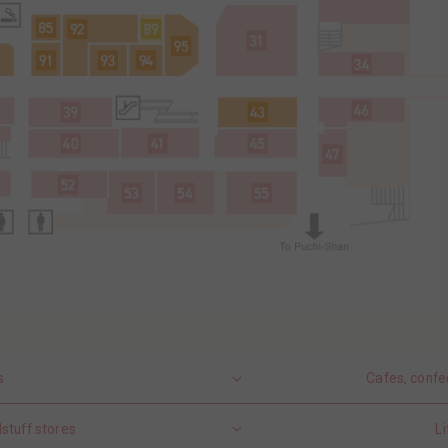
s
Cafes, confe
stuff stores
Li