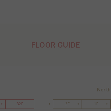
FLOOR GUIDE
North
B2F
2F
1F