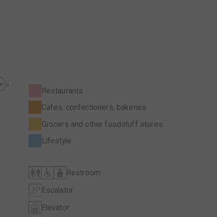
Restaurants
Cafes, confectioners, bakeries
Grocers and other foodstuff stores
Lifestyle
Restroom
Escalator
Elevator