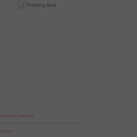
Smoking Area
ctioners, bakeries
festyle