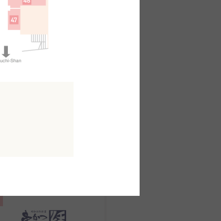
日本料理
kuo
outh AreaB2F
MAP