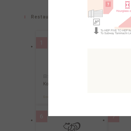
Restaurants
1
2
日式義麵&咖啡
壽司
Konana
Uosa
South AreaB2F
MAP
South A
6
7