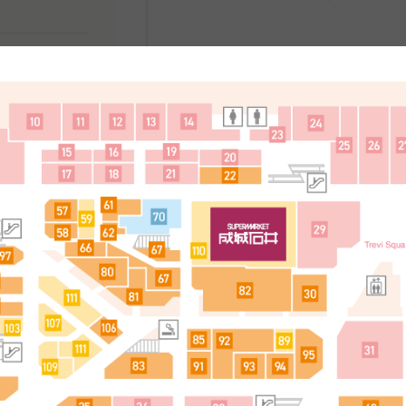
處
简体中文
한국어