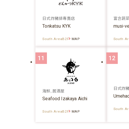
日式炸豬排專賣店
富含蔬
Tonkatsu KYK
musi-v
South AreaB2F
MAP
South A
11
12
日式炸
海鮮, 居酒屋
Umehac
Seafood Izakaya Aichi
South A
South AreaB2F
MAP