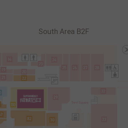
South Area B2F