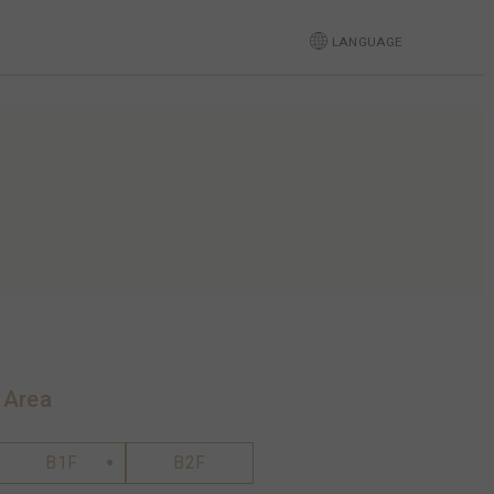
LANGUAGE
 Area
B1F
B2F