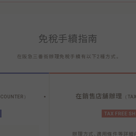
免稅手續指南
。
在阪急三番街辦理免稅手續有以下2種方式
在銷售店舖辦理
 COUNTER）
（TAX
TAX FREE S
、
辦理方式
適用條件等詳細