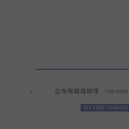
在免稅櫃檯辦理
（TAX-FREE
TAX FREE COUNTER