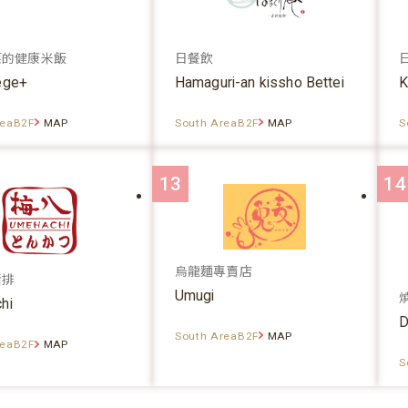
菜的健康米飯
日餐飲
ege+
Hamaguri-an kissho Bettei
K
reaB2F
MAP
South AreaB2F
MAP
S
13
14
烏龍麵專賣店
豬排
Umugi
hi
D
South AreaB2F
MAP
reaB2F
MAP
S