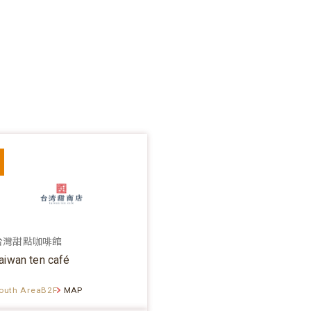
台灣甜點咖啡館
aiwan ten café
outh AreaB2F
MAP