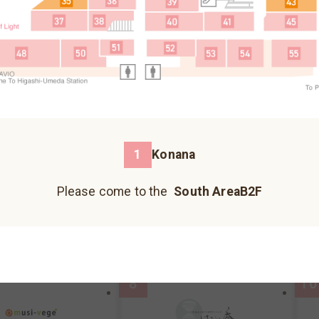
Fureai Hiroba
Please come to the north building B1F.
3
5
Please come to the north building 1F.
Please come to the north building B2F.
1
Konana
蕎麥麵、烏龍麵
Please come to the
South AreaB2F
Kazokutei
I
Hankyu Koshonomachi
JIZO YOKOCHO
UMECHA KOJI
reaB2F
MAP
South AreaB2F
MAP
S
Please come to the south building 1F.
Please come to the south building 1F.
Please come to the south building 1F.
8
10