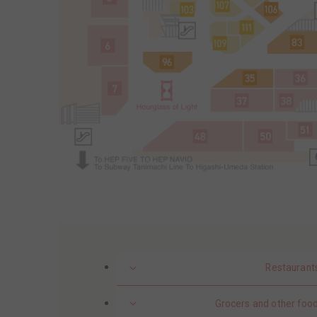
Restaurant
Grocers and other food