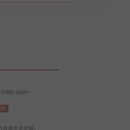
-FREE SHOP）
HOP
。
內容請洽各店鋪