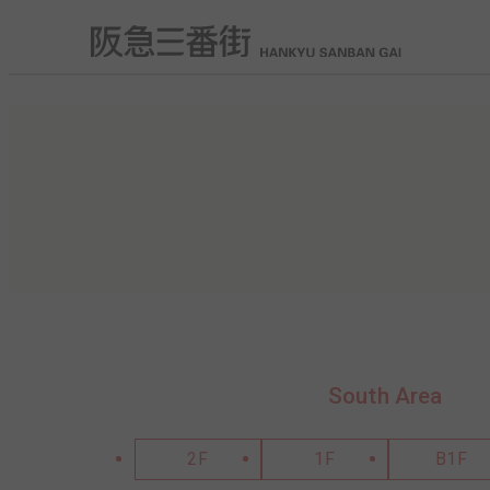
South Area
2F
1F
B1F