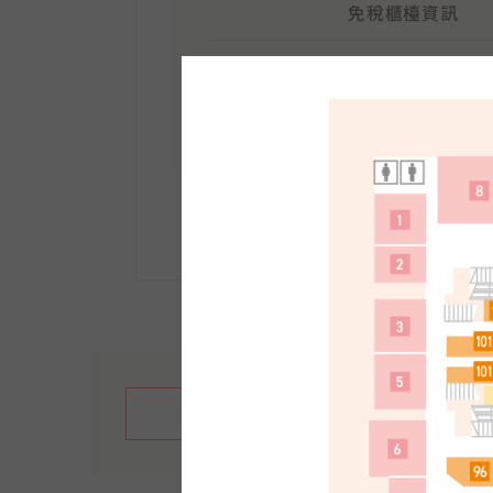
免稅櫃檯資訊
地點：
南館1F
受理時間：10:30～21:30
手續方法等詳情請點選此
繁體中文
English