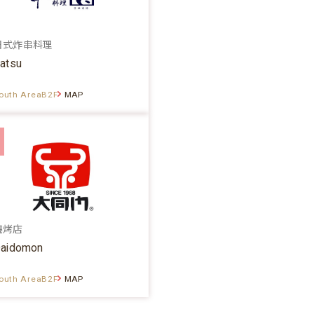
日式炸串料理
atsu
outh AreaB2F
MAP
燒烤店
aidomon
outh AreaB2F
MAP