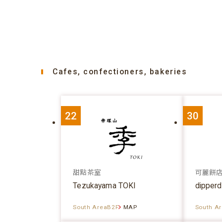
Cafes, confectioners, bakeries
22
30
甜點茶室
可麗餅
Tezukayama TOKI
dipper
South AreaB2F
MAP
South A