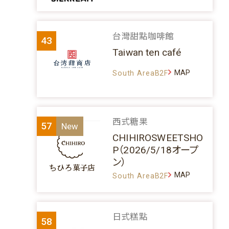
台灣甜點咖啡館
43
Taiwan ten café
MAP
South AreaB2F
西式糖果
57
CHIHIROSWEETSHO
P（2026/5/18オープ
ン）
MAP
South AreaB2F
日式糕點
58