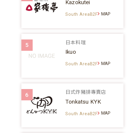
Kazokutei
MAP
South AreaB2F
日本料理
5
Ikuo
MAP
South AreaB2F
日式炸豬排專賣店
6
Tonkatsu KYK
MAP
South AreaB2F