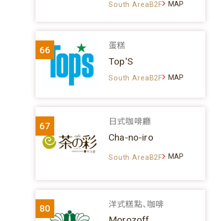
MAP
South AreaB2F
蛋糕
66
Top'S
MAP
South AreaB2F
日式咖啡廳
67
Cha-no-iro
MAP
South AreaB2F
洋式糕點、咖啡
80
Morozoff