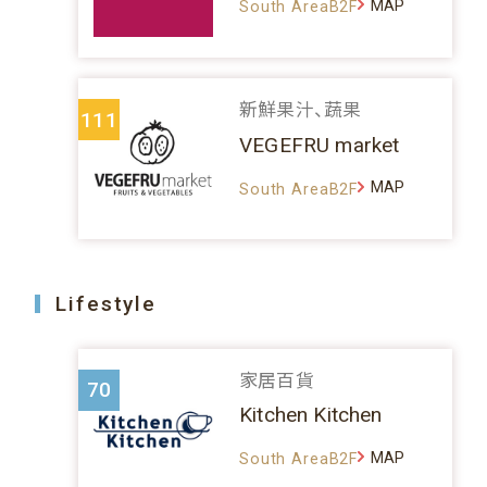
MAP
South AreaB2F
新鮮果汁、蔬果
111
VEGEFRU market
MAP
South AreaB2F
Lifestyle
家居百貨
70
Kitchen Kitchen
MAP
South AreaB2F