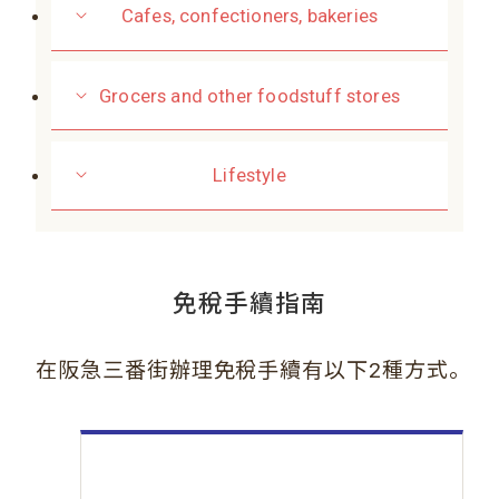
Cafes, confectioners, bakeries
Grocers and other foodstuff stores
Lifestyle
免稅手續指南
。
在阪急三番街辦理免稅手續有以下2種方式