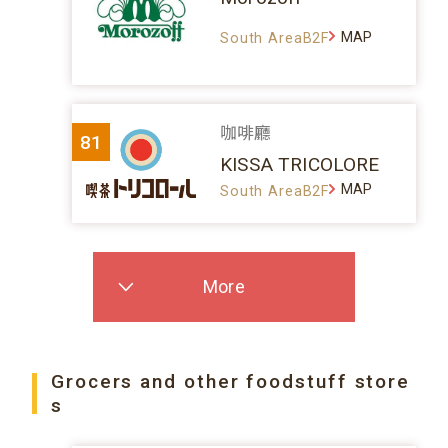
MAP
South AreaB2F
咖啡廳
81
KISSA TRICOLORE
MAP
South AreaB2F
More
Grocers and other foodstuff store
s