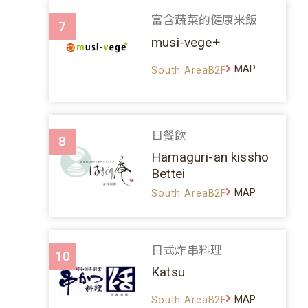
富含蔬菜的健康米飯
7
musi-vege+
MAP
South AreaB2F
日餐飲
8
Hamaguri-an kissho
Bettei
MAP
South AreaB2F
日式炸串料理
10
Katsu
MAP
South AreaB2F