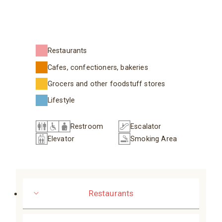
Restaurants
Cafes, confectioners, bakeries
Grocers and other foodstuff stores
Lifestyle
Restroom
Escalator
Elevator
Smoking Area
Restaurants