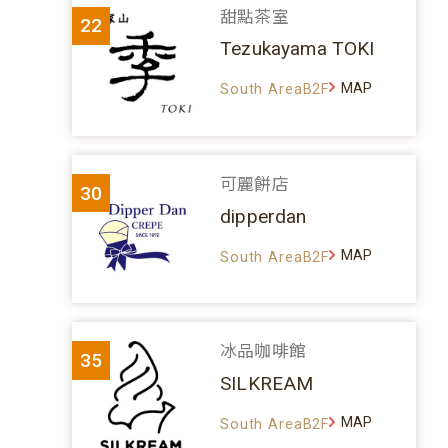
甜點茶室
22
Tezukayama TOKI
MAP
South AreaB2F
可麗餅店
30
dipperdan
MAP
South AreaB2F
冰品咖啡館
35
SILKREAM
MAP
South AreaB2F