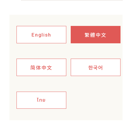
繁體中文
English
简体中文
한국어
ไทย