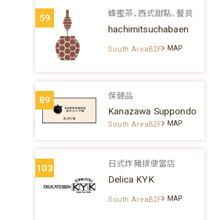
蜂蜜茶、西式甜點、餐具
59
hachimitsuchabaen
MAP
South AreaB2F
保健品
89
Kanazawa Suppondo
MAP
South AreaB2F
日式炸豬排便當店
103
Delica KYK
MAP
South AreaB2F