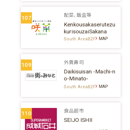
配菜、飯盒等
107
Kenkousakaserutezu
kurisouzaiSakana
MAP
South AreaB2F
外賣壽司
109
Daikisuisan -Machi-n
o-Minato-
MAP
South AreaB2F
食品超市
110
SEIJO ISHII