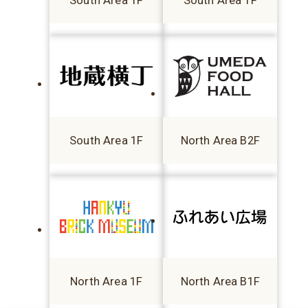
South Area 1F
South Area 1F
South Area 1F
North Area B2F
North Area 1F
North Area B1F