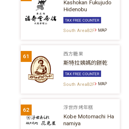
Kashokan Fukujudo
Hidenobu
TAX FREE COUNTER
MAP
South AreaB2F
西方糖果
61
斯特拉姨媽的餅乾
TAX FREE COUNTER
MAP
South AreaB2F
浮世炸烤年糕
62
Kobe Motomachi Ha
namiya