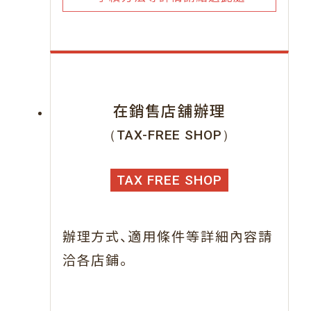
在銷售店舖辦理
（TAX-FREE SHOP）
TAX FREE SHOP
、
辦理方式
適用條件等詳細內容請
。
洽各店鋪