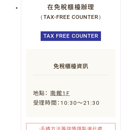
在免稅櫃檯辦理
（TAX-FREE COUNTER）
TAX FREE COUNTER
免稅櫃檯資訊
地點：
南館1F
受理時間：10:30～21:30
手續方法等詳情請點選此處