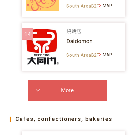
MAP
South AreaB2F
燒烤店
14
Daidomon
MAP
South AreaB2F
More
Cafes, confectioners, bakeries