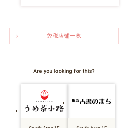
免税店铺一览
Are you looking for this?