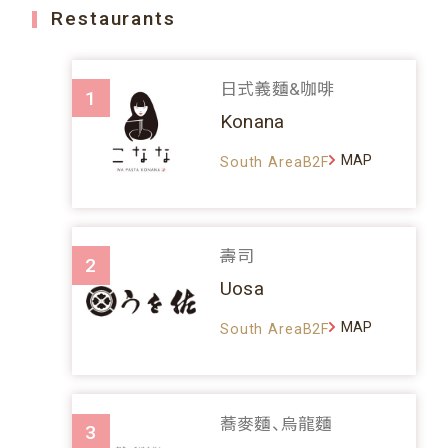
Restaurants
日式義麵&咖啡
1
Konana
MAP
South AreaB2F
壽司
2
Uosa
MAP
South AreaB2F
蕎麥麵、烏龍麵
3