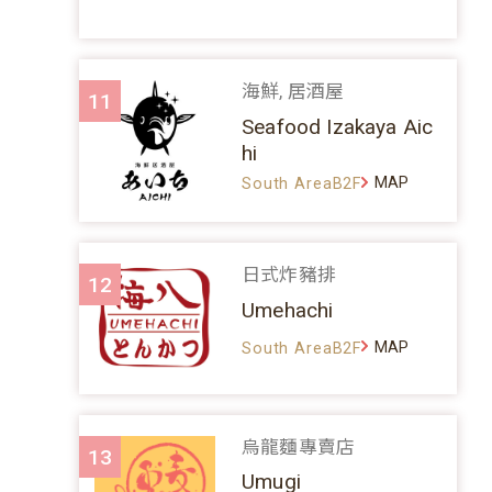
海鮮, 居酒屋
11
Seafood Izakaya Aic
hi
MAP
South AreaB2F
日式炸豬排
12
Umehachi
MAP
South AreaB2F
烏龍麵專賣店
13
Umugi