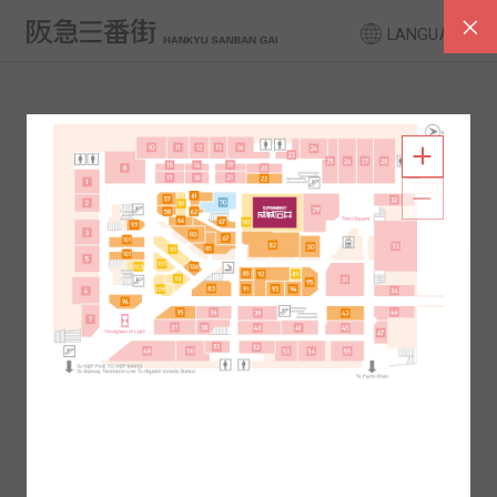
LANGUAGE
FLOOR GUIDE
South Area
North Area
2F
1F
2F
1F
B1
B2
B1
B2