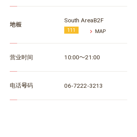
South AreaB2F
地板
111
MAP
营业时间
10:00～21:00
电话号码
06-7222-3213