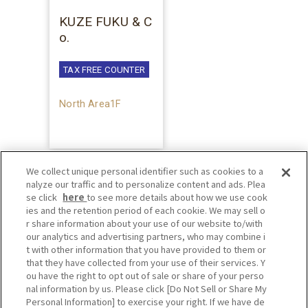
KUZE FUKU & C
o.
TAX FREE COUNTER
North Area1F
We collect unique personal identifier such as cookies to a
nalyze our traffic and to personalize content and ads. Plea
se click
here
to see more details about how we use cook
ies and the retention period of each cookie. We may sell o
r share information about your use of our website to/with
our analytics and advertising partners, who may combine i
t with other information that you have provided to them or
that they have collected from your use of their services. Y
ou have the right to opt out of sale or share of your perso
nal information by us. Please click [Do Not Sell or Share My
Personal Information] to exercise your right. If we have de