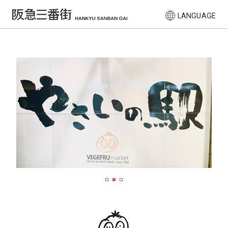
LANGUAGE