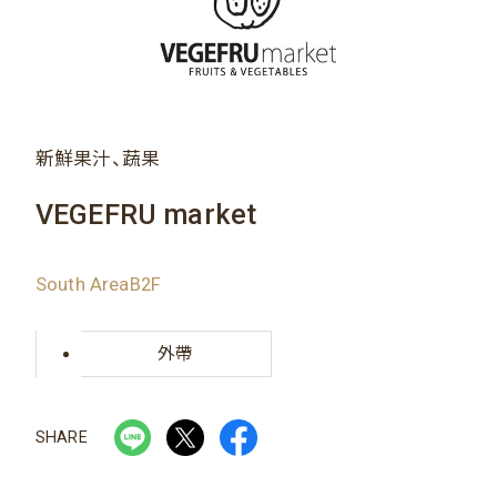
新鮮果汁、蔬果
VEGEFRU market
South AreaB2F
外帶
SHARE