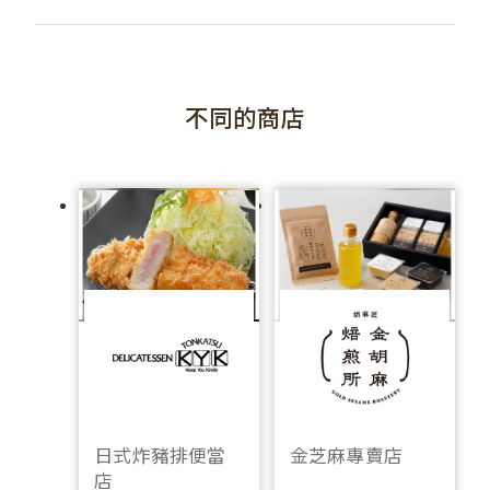
不同的商店
日式炸豬排便當
金芝麻專賣店
店