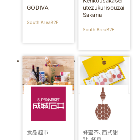
Kenkousakaser
GODIVA
utezukurisouzai
Sakana
South AreaB2F
South AreaB2F
食品超市
蜂蜜茶、西式甜
點、餐具