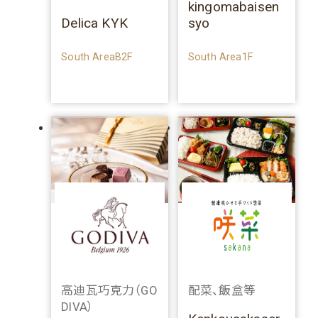
kingomabaisen
Delica KYK
syo
South AreaB2F
South Area1F
高迪瓦巧克力（GO
配菜、飯盒等
DIVA）