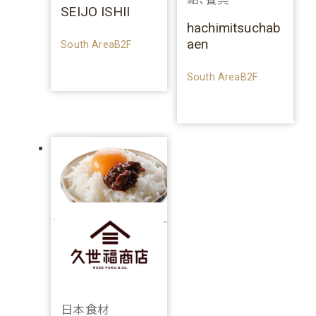
SEIJO ISHII
hachimitsuchab
aen
South AreaB2F
South AreaB2F
日本食材