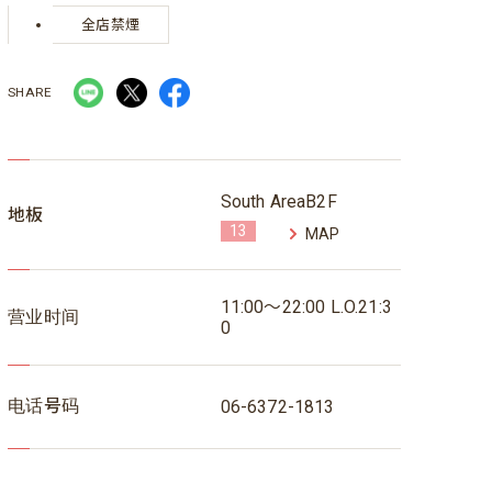
全店禁煙
SHARE
South AreaB2F
地板
13
MAP
11:00～22:00 L.O.21:3
营业时间
0
电话号码
06-6372-1813