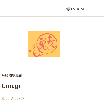
LANGUAGE
烏龍麵專賣店
Umugi
South AreaB2F