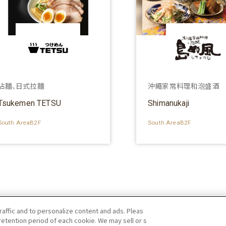
沾麵、日式拉麵
沖繩家常料理和泡盛酒
Tsukemen TETSU
Shimanukaji
South AreaB2F
South AreaB2F
raffic and to personalize content and ads. Pleas
etention period of each cookie. We may sell or s