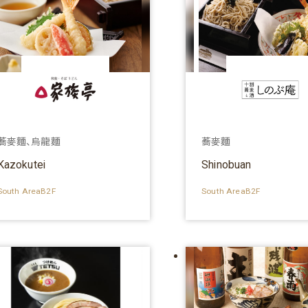
蕎麥麵、烏龍麵
蕎麥麵
Kazokutei
Shinobuan
South AreaB2F
South AreaB2F