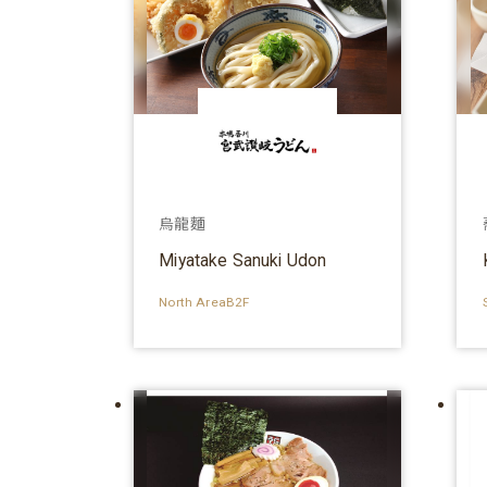
烏龍麵
Miyatake Sanuki Udon
North AreaB2F