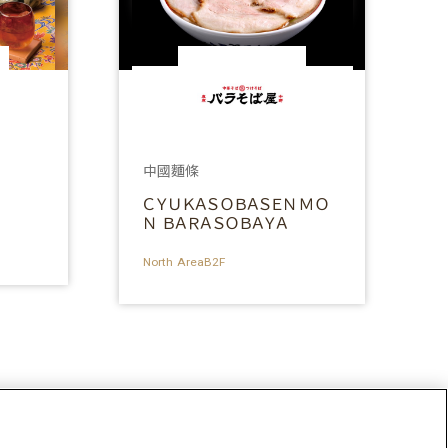
中國麵條
ＣＹＵＫＡＳＯＢＡＳＥＮＭＯ
Ｎ ＢＡＲＡＳＯＢＡＹＡ
North AreaB2F