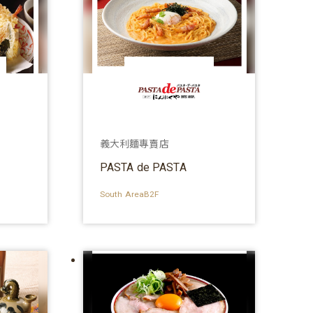
義大利麵專賣店
PASTA de PASTA
South AreaB2F