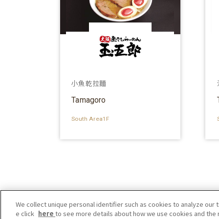
小魚乾拉麵
Tamagoro
South Area1F
We collect unique personal identifier such as cookies to analyze our t
e click
here
to see more details about how we use cookies and the r