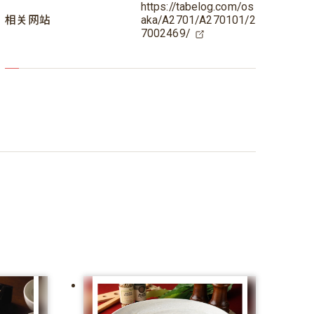
https://tabelog.com/os
相关网站
aka/A2701/A270101/2
7002469/