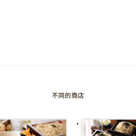
不同的商店