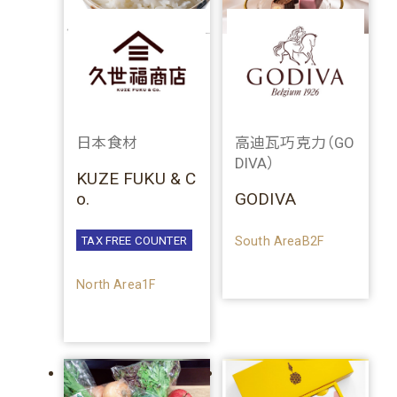
日本食材
高迪瓦巧克力（GO
DIVA）
KUZE FUKU & C
o.
GODIVA
South AreaB2F
TAX FREE COUNTER
North Area1F