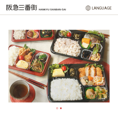
LANGUAGE