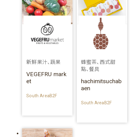
新鮮果汁、蔬果
蜂蜜茶、西式甜
點、餐具
VEGEFRU mark
et
hachimitsuchab
aen
South AreaB2F
South AreaB2F