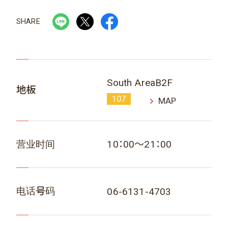
SHARE
South AreaB2F
地板
107
MAP
营业时间
10：00～21：00
电话号码
06-6131-4703