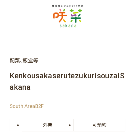
配菜、飯盒等
KenkousakaserutezukurisouzaiS
akana
South AreaB2F
外帶
可預約