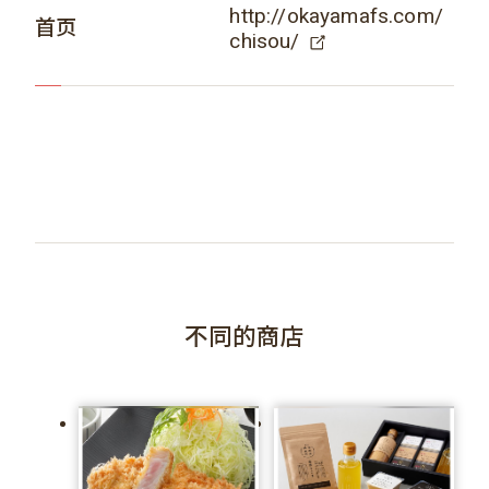
http://okayamafs.com/
首页
chisou/
不同的商店