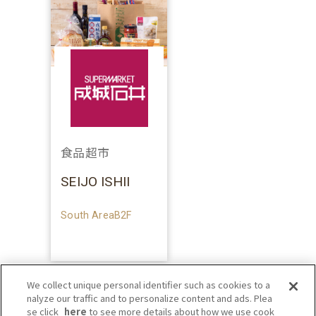
食品超市
SEIJO ISHII
South AreaB2F
We collect unique personal identifier such as cookies to a
nalyze our traffic and to personalize content and ads. Plea
se click
here
to see more details about how we use cook