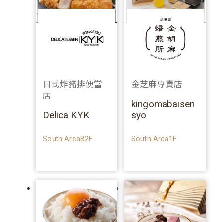
日式炸豬排便當
金芝麻專賣店
店
kingomabaisen
Delica KYK
syo
South AreaB2F
South Area1F