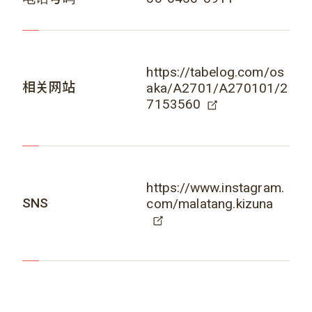
https://tabelog.com/os
相关网站
aka/A2701/A270101/2
7153560
https://www.instagram.
SNS
com/malatang.kizuna