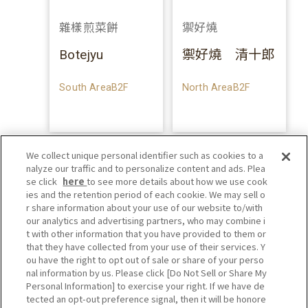
雜樣煎菜餅
禦好燒
Botejyu
禦好燒 清十郎
South AreaB2F
North AreaB2F
We collect unique personal identifier such as cookies to a
nalyze our traffic and to personalize content and ads. Plea
se click
here
to see more details about how we use cook
ies and the retention period of each cookie. We may sell o
r share information about your use of our website to/with
our analytics and advertising partners, who may combine i
t with other information that you have provided to them or
that they have collected from your use of their services. Y
ou have the right to opt out of sale or share of your perso
nal information by us. Please click [Do Not Sell or Share My
Personal Information] to exercise your right. If we have de
tected an opt-out preference signal, then it will be honore