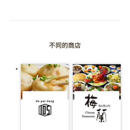
不同的商店