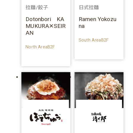
拉麵/餃子
日式拉麵
Dotonbori KA
Ramen Yokozu
MUKURA✕SEIR
na
AN
South AreaB2F
North AreaB2F