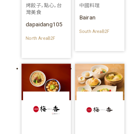
烤餃子，點心，台
中國料理
灣美食
Bairan
dapaidang105
South AreaB2F
North AreaB2F