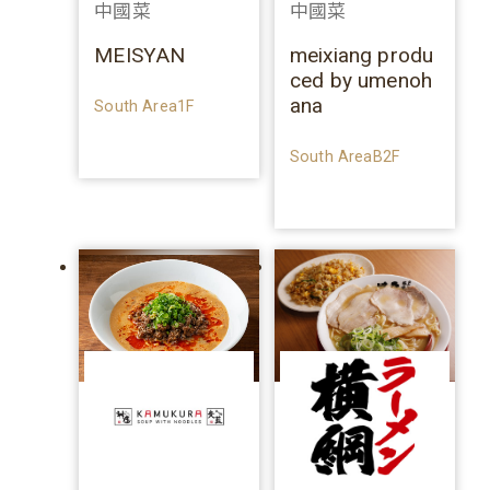
中國菜
中國菜
MEISYAN
meixiang produ
ced by umenoh
ana
South Area1F
South AreaB2F