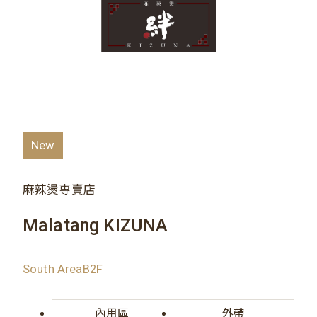
New
麻辣燙專賣店
Malatang KIZUNA
South AreaB2F
內用區
外帶