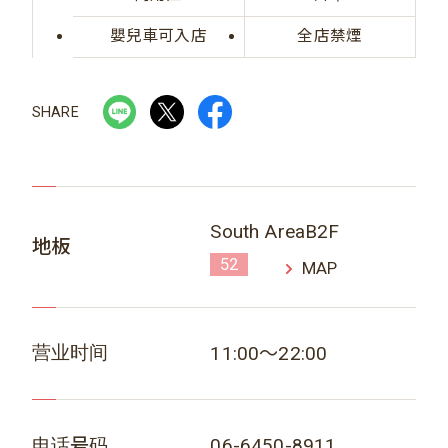
嬰兒車可入店
全店禁煙
SHARE
South AreaB2F
地板
52
MAP
营业时间
11:00～22:00
电话号码
06-6450-8911