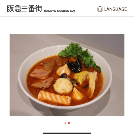
LANGUAGE