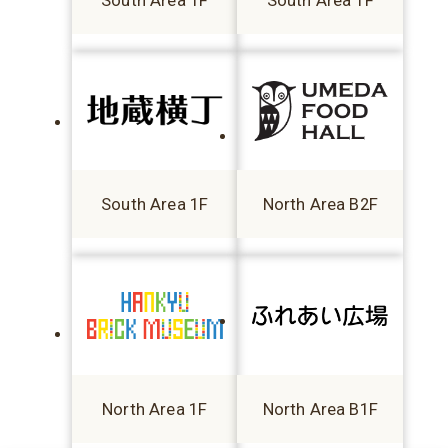
South Area 1F
South Area 1F
South Area 1F
North Area B2F
North Area 1F
North Area B1F