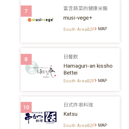
富含蔬菜的健康米飯
7
musi-vege+
MAP
South AreaB2F
日餐飲
8
Hamaguri-an kissho
Bettei
MAP
South AreaB2F
日式炸串料理
10
Katsu
MAP
South AreaB2F