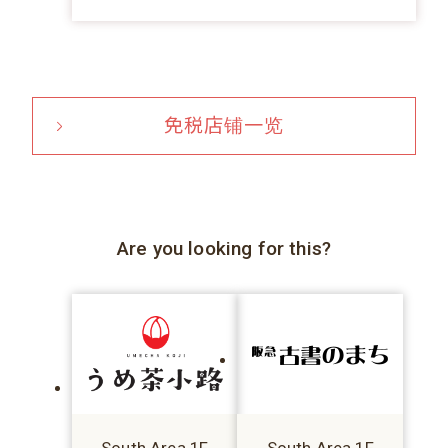
免税店铺一览
Are you looking for this?