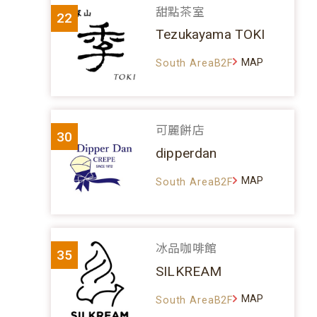
甜點茶室
22
Tezukayama TOKI
MAP
South AreaB2F
可麗餅店
30
dipperdan
MAP
South AreaB2F
冰品咖啡館
35
SILKREAM
MAP
South AreaB2F