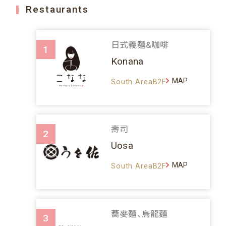
Restaurants
日式義麵&咖啡
1
Konana
MAP
South AreaB2F
壽司
2
Uosa
MAP
South AreaB2F
蕎麥麵、烏龍麵
3