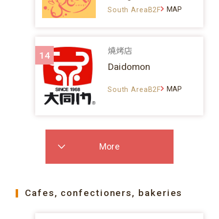
MAP
South AreaB2F
燒烤店
14
Daidomon
MAP
South AreaB2F
More
Cafes, confectioners, bakeries