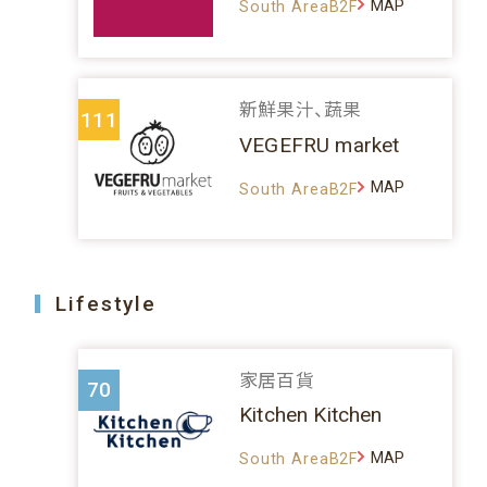
MAP
South AreaB2F
新鮮果汁、蔬果
111
VEGEFRU market
MAP
South AreaB2F
Lifestyle
家居百貨
70
Kitchen Kitchen
MAP
South AreaB2F