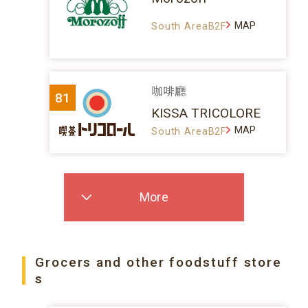
MAP
South AreaB2F
咖啡廳
81
KISSA TRICOLORE
MAP
South AreaB2F
More
Grocers and other foodstuff store
s