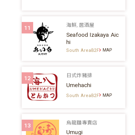
海鮮, 居酒屋
11
Seafood Izakaya Aic
hi
MAP
South AreaB2F
日式炸豬排
12
Umehachi
MAP
South AreaB2F
烏龍麵專賣店
13
Umugi