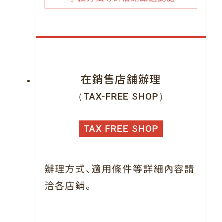
在銷售店舖辦理
（TAX-FREE SHOP）
TAX FREE SHOP
、
辦理方式
適用條件等詳細內容請
。
洽各店鋪