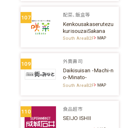
配菜、飯盒等
107
Kenkousakaserutezu
kurisouzaiSakana
MAP
South AreaB2F
外賣壽司
109
Daikisuisan -Machi-n
o-Minato-
MAP
South AreaB2F
食品超市
110
SEIJO ISHII