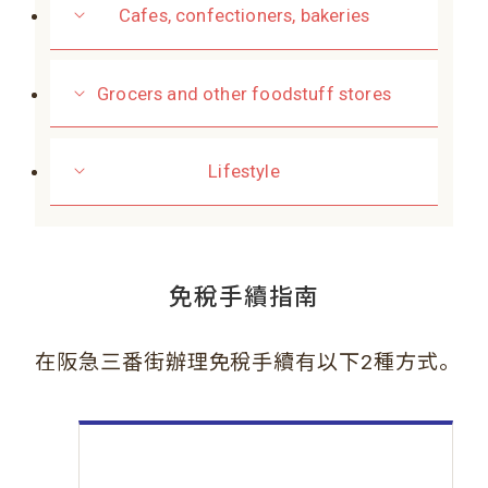
Cafes, confectioners, bakeries
Grocers and other foodstuff stores
Lifestyle
免稅手續指南
。
在阪急三番街辦理免稅手續有以下2種方式