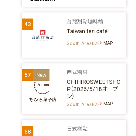
台灣甜點咖啡館
43
Taiwan ten café
MAP
South AreaB2F
西式糖果
57
CHIHIROSWEETSHO
P（2026/5/18オープ
ン）
MAP
South AreaB2F
日式糕點
58