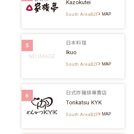
Kazokutei
MAP
South AreaB2F
日本料理
5
Ikuo
MAP
South AreaB2F
日式炸豬排專賣店
6
Tonkatsu KYK
MAP
South AreaB2F