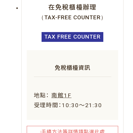
在免稅櫃檯辦理
（TAX-FREE COUNTER）
TAX FREE COUNTER
免稅櫃檯資訊
地點：
南館1F
受理時間：10:30～21:30
手續方法等詳情請點選此處