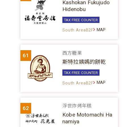
Kashokan Fukujudo
Hidenobu
TAX FREE COUNTER
MAP
South AreaB2F
西方糖果
61
斯特拉姨媽的餅乾
TAX FREE COUNTER
MAP
South AreaB2F
浮世炸烤年糕
62
Kobe Motomachi Ha
namiya