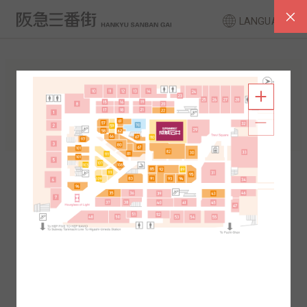
LANGUAGE
FLOOR GUIDE
South Area
North Area
2F
1F
2F
1F
B1
B2
B1
B2