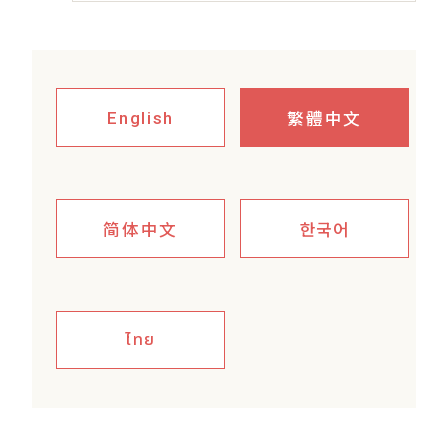
繁體中文
English
简体中文
한국어
ไทย