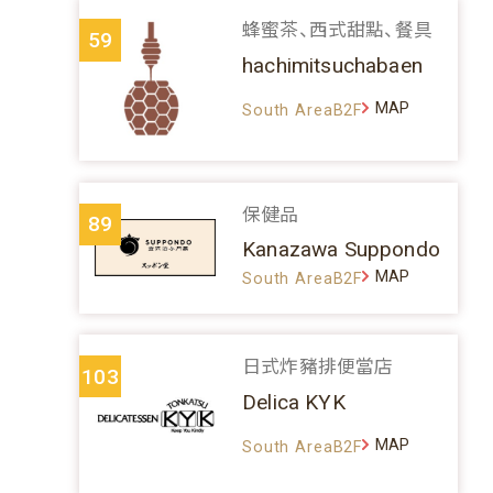
蜂蜜茶、西式甜點、餐具
59
hachimitsuchabaen
MAP
South AreaB2F
保健品
89
Kanazawa Suppondo
MAP
South AreaB2F
日式炸豬排便當店
103
Delica KYK
MAP
South AreaB2F