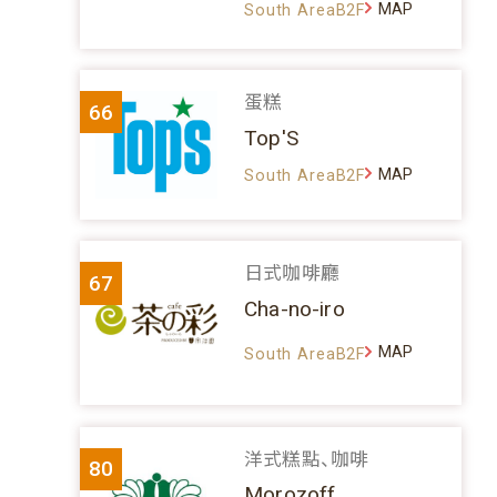
MAP
South AreaB2F
蛋糕
66
Top'S
MAP
South AreaB2F
日式咖啡廳
67
Cha-no-iro
MAP
South AreaB2F
洋式糕點、咖啡
80
Morozoff