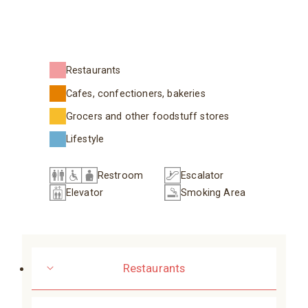
Restaurants
Cafes, confectioners, bakeries
Grocers and other foodstuff stores
Lifestyle
Restroom
Escalator
Elevator
Smoking Area
Restaurants