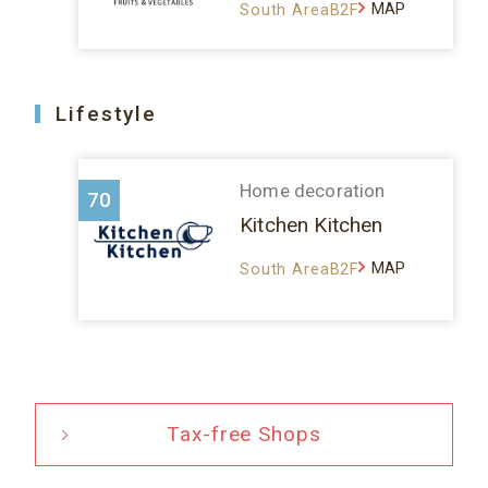
MAP
South AreaB2F
Lifestyle
Home decoration
70
Kitchen Kitchen
MAP
South AreaB2F
Tax-free Shops