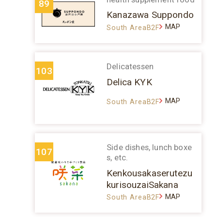
89
Kanazawa Suppondo
MAP
South AreaB2F
Delicatessen
103
Delica KYK
MAP
South AreaB2F
Side dishes, lunch boxe
107
s, etc.
Kenkousakaserutezu
kurisouzaiSakana
MAP
South AreaB2F