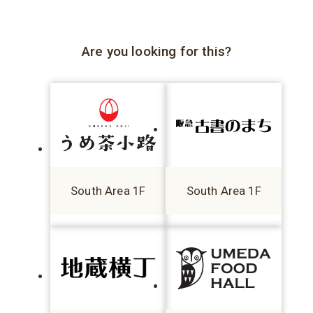
Are you looking for this?
South Area 1F
South Area 1F