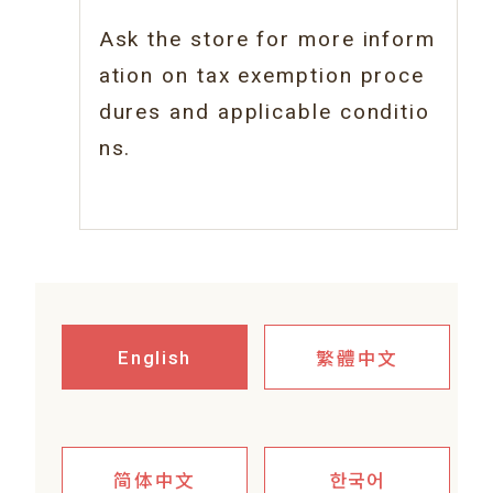
Ask the store for more inform
ation on tax
exemption proce
dures and applicable conditio
ns.
繁體中文
English
简体中文
한국어