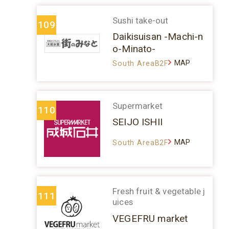
Sushi take-out
109
Daikisuisan -Machi-n
o-Minato-
MAP
South AreaB2F
Supermarket
110
SEIJO ISHII
MAP
South AreaB2F
Fresh fruit & vegetable j
111
uices
VEGEFRU market