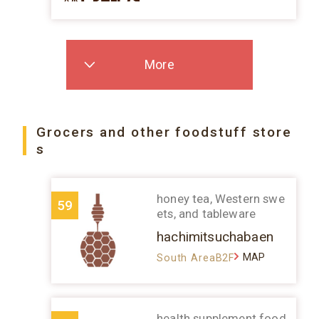
More
Grocers and other foodstuff store
s
honey tea, Western swe
59
ets, and tableware
hachimitsuchabaen
MAP
South AreaB2F
health supplement food