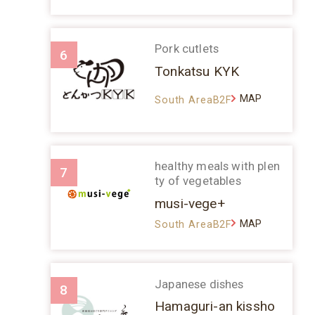
Pork cutlets
6
Tonkatsu KYK
MAP
South AreaB2F
healthy meals with plen
7
ty of vegetables
musi-vege+
MAP
South AreaB2F
Japanese dishes
8
Hamaguri-an kissho