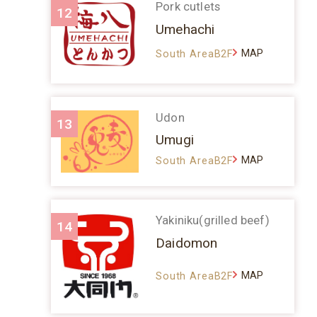
Pork cutlets
12
Umehachi
MAP
South AreaB2F
Udon
13
Umugi
MAP
South AreaB2F
Yakiniku(grilled beef)
14
Daidomon
MAP
South AreaB2F