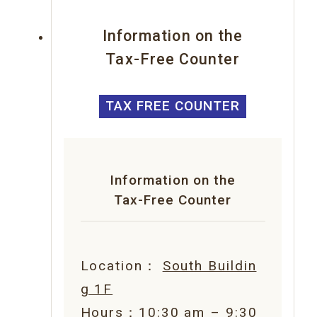
Information on the
Tax-Free Counter
TAX FREE COUNTER
Information on the
Tax-Free Counter
Location：
South Buildin
g 1F
Hours：10:30 am – 9:30