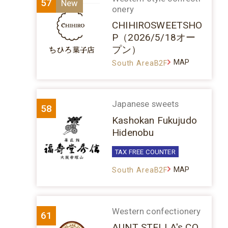
57
onery
CHIHIROSWEETSHO
P（2026/5/18オー
プン）
MAP
South AreaB2F
Japanese sweets
58
Kashokan Fukujudo
Hidenobu
TAX FREE COUNTER
MAP
South AreaB2F
Western confectionery
61
AUNT STELLA's CO