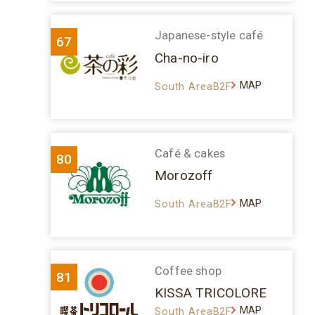
Japanese-style café
67
Cha-no-iro
MAP
South AreaB2F
Café & cakes
80
Morozoff
MAP
South AreaB2F
Coffee shop
81
KISSA TRICOLORE
MAP
South AreaB2F