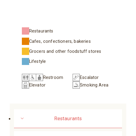
Restaurants
Cafes, confectioners, bakeries
Grocers and other foodstuff stores
Lifestyle
Restroom
Escalator
Elevator
Smoking Area
Restaurants