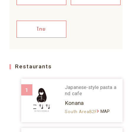
ไทย
Restaurants
Japanese-style pasta a
1
nd cafe
Konana
MAP
South AreaB2F