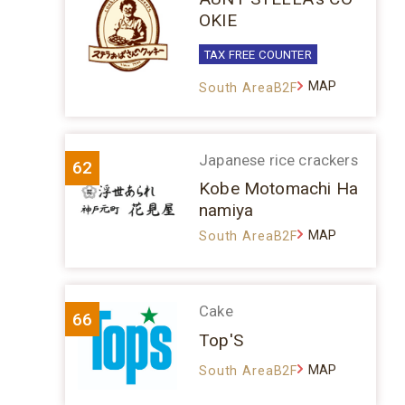
OKIE
TAX FREE COUNTER
MAP
South AreaB2F
Japanese rice crackers
62
Kobe Motomachi Ha
namiya
MAP
South AreaB2F
Cake
66
Top'S
MAP
South AreaB2F