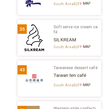
MAP
South AreaB2F
Soft serve ice cream ca
35
fé
SILKREAM
MAP
South AreaB2F
Taiwanese dessert café
43
Taiwan ten café
MAP
South AreaB2F
Western-style confecti