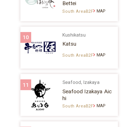
Bettei
MAP
South AreaB2F
Kushikatsu
10
Katsu
MAP
South AreaB2F
Seafood, Izakaya
11
Seafood Izakaya Aic
hi
MAP
South AreaB2F