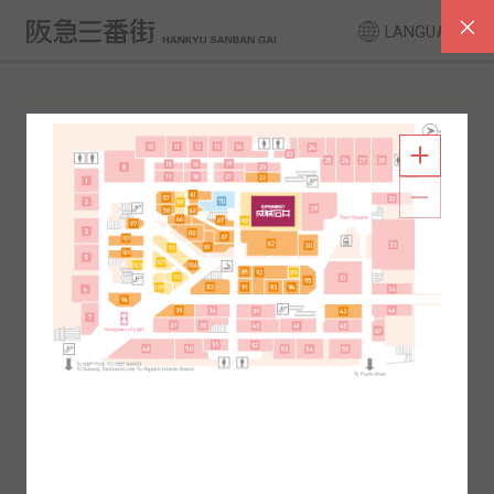
LANGUAGE
FLOOR GUIDE
South Area
North Area
2F
1F
2F
1F
B1
B2
B1
B2