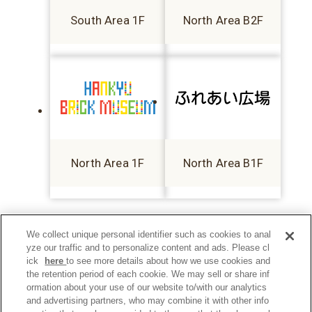
South Area 1F
North Area B2F
North Area 1F
North Area B1F
We collect unique personal identifier such as cookies to anal
yze our traffic and to personalize content and ads. Please cl
ick
here
to see more details about how we use cookies and
the retention period of each cookie. We may sell or share inf
ormation about your use of our website to/with our analytics
and advertising partners, who may combine it with other info