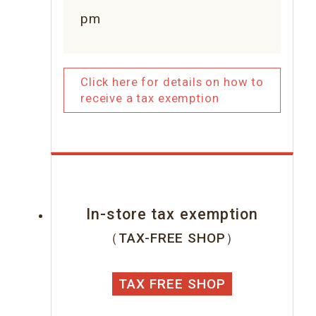
pm
Click here for details on how to
receive a tax exemption
In-store tax exemption
（TAX-FREE SHOP）
TAX FREE SHOP