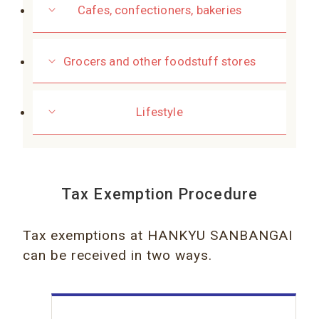
Cafes, confectioners, bakeries
Grocers and other foodstuff stores
Lifestyle
Tax Exemption Procedure
Tax exemptions at HANKYU SANBANGAI
can be received in two ways.