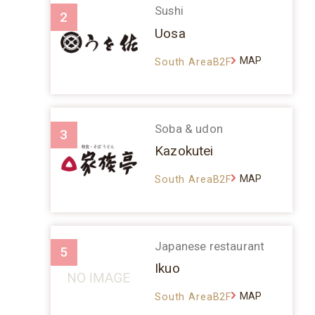
Sushi
2
Uosa
MAP
South AreaB2F
Soba & udon
3
Kazokutei
MAP
South AreaB2F
Japanese restaurant
5
Ikuo
MAP
South AreaB2F