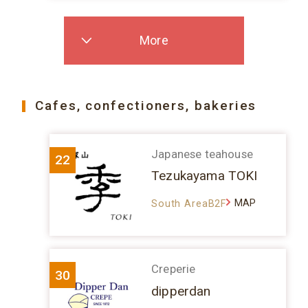
More
Cafes, confectioners, bakeries
Japanese teahouse
22
Tezukayama TOKI
MAP
South AreaB2F
Creperie
30
dipperdan