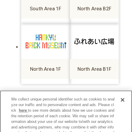
South Area 1F
North Area B2F
North Area 1F
North Area B1F
We collect unique personal identifier such as cookies to anal
yze our traffic and to personalize content and ads. Please cl
ick
here
to see more details about how we use cookies and
the retention period of each cookie. We may sell or share inf
ormation about your use of our website to/with our analytics
and advertising partners, who may combine it with other info