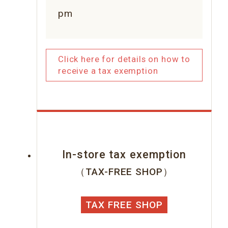
pm
Click here for details on how to
receive a tax exemption
In-store tax exemption
（TAX-FREE SHOP）
TAX FREE SHOP