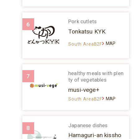
Pork cutlets
6
Tonkatsu KYK
MAP
South AreaB2F
healthy meals with plen
7
ty of vegetables
musi-vege+
MAP
South AreaB2F
Japanese dishes
8
Hamaguri-an kissho