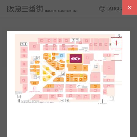
LANGUAGE
FLOOR GUIDE
South Area
North Area
2F
1F
2F
1F
B1
B2
B1
B2