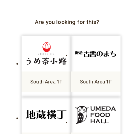
Are you looking for this?
South Area 1F
South Area 1F