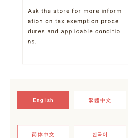
Ask the store for more inform
ation on tax
exemption proce
dures and applicable conditio
ns.
繁體中文
English
简体中文
한국어