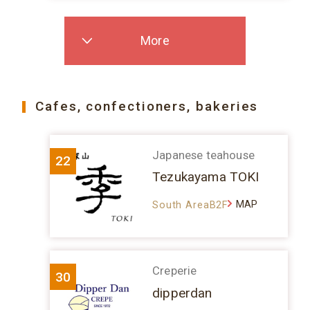
More
Cafes, confectioners, bakeries
Japanese teahouse
22
Tezukayama TOKI
MAP
South AreaB2F
Creperie
30
dipperdan