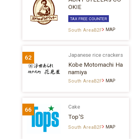
OKIE
TAX FREE COUNTER
MAP
South AreaB2F
Japanese rice crackers
62
Kobe Motomachi Ha
namiya
MAP
South AreaB2F
Cake
66
Top'S
MAP
South AreaB2F