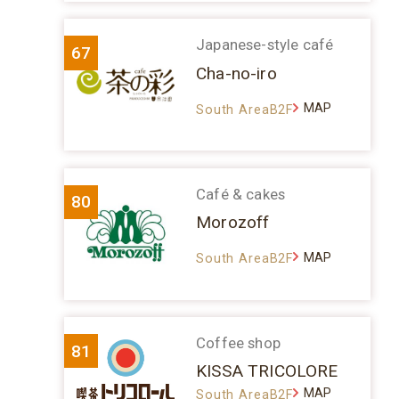
Japanese-style café
67
Cha-no-iro
MAP
South AreaB2F
Café & cakes
80
Morozoff
MAP
South AreaB2F
Coffee shop
81
KISSA TRICOLORE
MAP
South AreaB2F