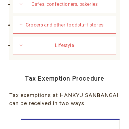
Cafes, confectioners, bakeries
Grocers and other foodstuff stores
Lifestyle
Tax Exemption Procedure
Tax exemptions at HANKYU SANBANGAI
can be received in two ways.