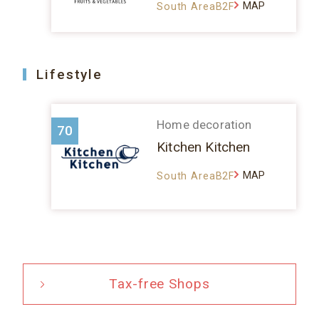
MAP
South AreaB2F
Lifestyle
Home decoration
70
Kitchen Kitchen
MAP
South AreaB2F
Tax-free Shops