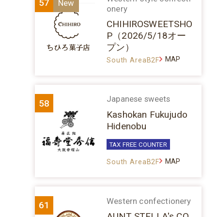
57
onery
CHIHIROSWEETSHO
P（2026/5/18オー
プン）
MAP
South AreaB2F
Japanese sweets
58
Kashokan Fukujudo
Hidenobu
TAX FREE COUNTER
MAP
South AreaB2F
Western confectionery
61
AUNT STELLA's CO