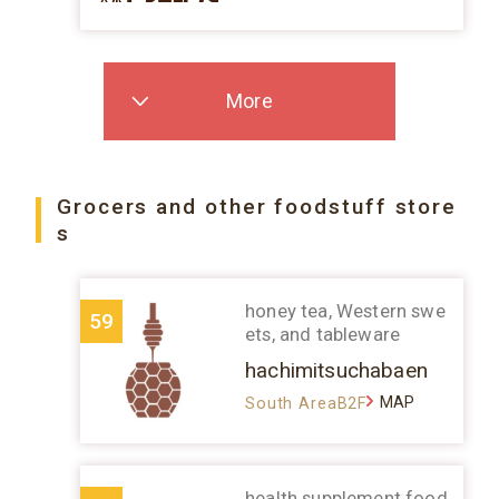
More
Grocers and other foodstuff store
s
honey tea, Western swe
59
ets, and tableware
hachimitsuchabaen
MAP
South AreaB2F
health supplement food