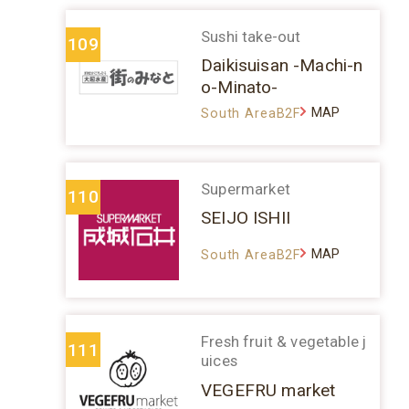
Sushi take-out
109
Daikisuisan -Machi-n
o-Minato-
MAP
South AreaB2F
Supermarket
110
SEIJO ISHII
MAP
South AreaB2F
Fresh fruit & vegetable j
111
uices
VEGEFRU market