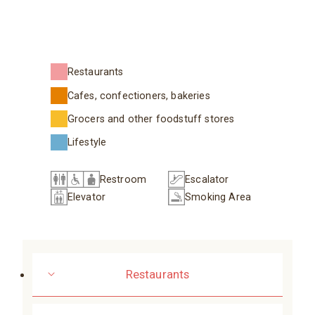
Restaurants
Cafes, confectioners, bakeries
Grocers and other foodstuff stores
Lifestyle
Restroom
Escalator
Elevator
Smoking Area
Restaurants