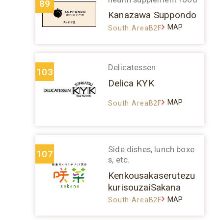
89
Kanazawa Suppondo
MAP
South AreaB2F
Delicatessen
103
Delica KYK
MAP
South AreaB2F
Side dishes, lunch boxe
107
s, etc.
Kenkousakaserutezu
kurisouzaiSakana
MAP
South AreaB2F