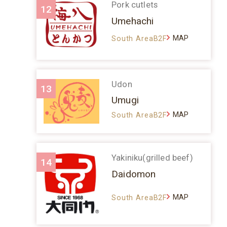
Pork cutlets
12
Umehachi
MAP
South AreaB2F
Udon
13
Umugi
MAP
South AreaB2F
Yakiniku(grilled beef)
14
Daidomon
MAP
South AreaB2F