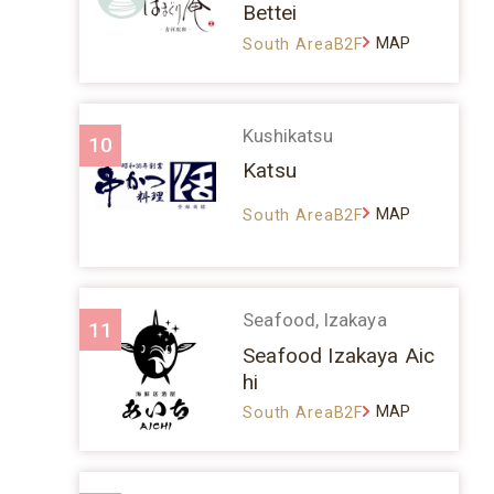
Bettei
MAP
South AreaB2F
Kushikatsu
10
Katsu
MAP
South AreaB2F
Seafood, Izakaya
11
Seafood Izakaya Aic
hi
MAP
South AreaB2F