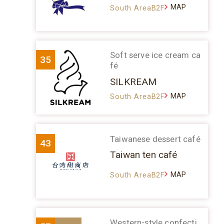
MAP
South AreaB2F
Soft serve ice cream ca
35
fé
SILKREAM
MAP
South AreaB2F
Taiwanese dessert café
43
Taiwan ten café
MAP
South AreaB2F
Western-style confecti