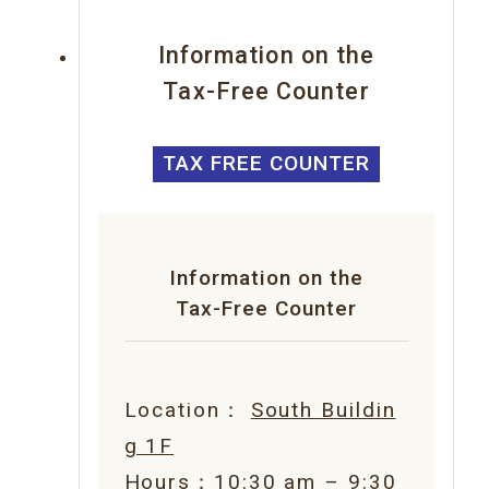
Information on the
Tax-Free Counter
TAX FREE COUNTER
Information on the
Tax-Free Counter
Location：
South Buildin
g 1F
Hours：10:30 am – 9:30