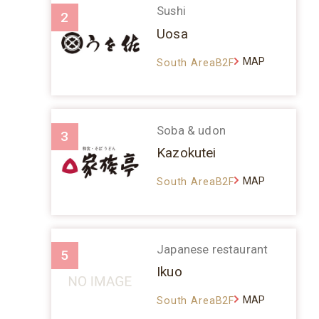
Sushi
2
Uosa
MAP
South AreaB2F
Soba & udon
3
Kazokutei
MAP
South AreaB2F
Japanese restaurant
5
Ikuo
MAP
South AreaB2F