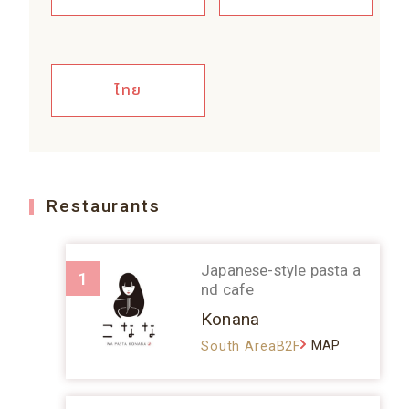
ไทย
Restaurants
Japanese-style pasta a
1
nd cafe
Konana
MAP
South AreaB2F