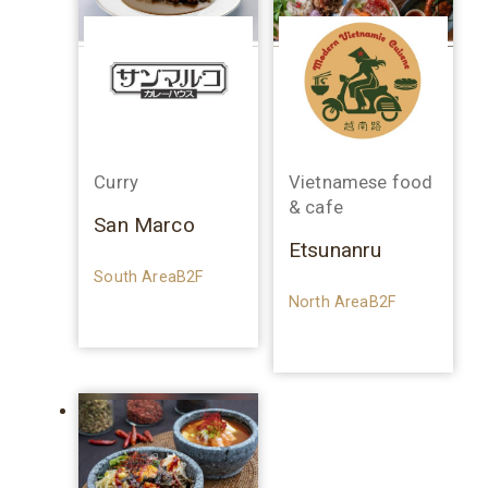
Curry
Vietnamese food
& cafe
San Marco
Etsunanru
South AreaB2F
North AreaB2F