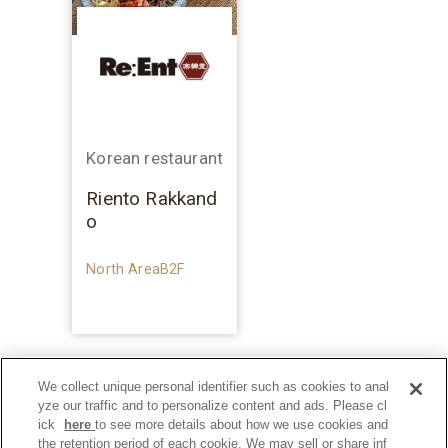
Korean restaurant
Riento Rakkand
o
North AreaB2F
We collect unique personal identifier such as cookies to anal
yze our traffic and to personalize content and ads. Please cl
ick
here
to see more details about how we use cookies and
the retention period of each cookie. We may sell or share inf