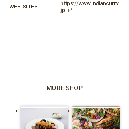
https://www.indiancurry.
WEB SITES
jp
MORE SHOP