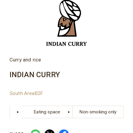
Curry and rice
INDIAN CURRY
South AreaB2F
Eating space
Non-smoking only