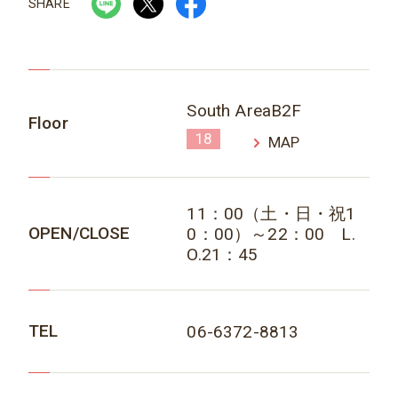
SHARE
South AreaB2F
Floor
18
MAP
11：00（土・日・祝1
OPEN/CLOSE
0：00）～22：00 L.
O.21：45
TEL
06-6372-8813