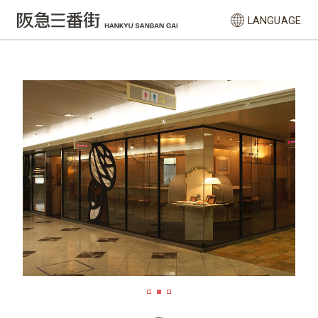
LANGUAGE