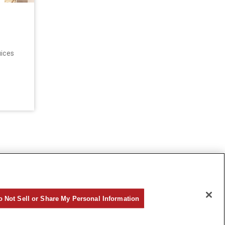
uices
o Not Sell or Share My Personal Information
©Hankyu Sanbangai All Rights Reserved.