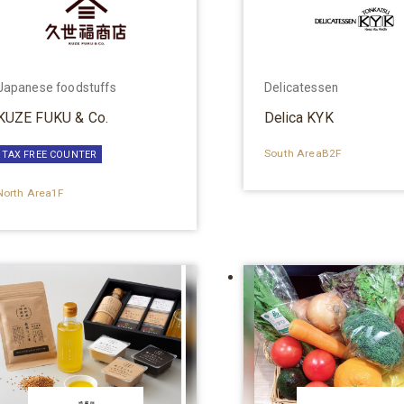
Japanese foodstuffs
Delicatessen
KUZE FUKU & Co.
Delica KYK
South AreaB2F
TAX FREE COUNTER
North Area1F