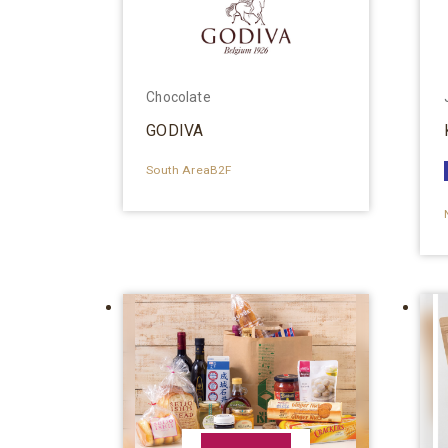
Chocolate
GODIVA
South AreaB2F