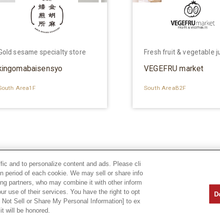
Gold sesame specialty store
Fresh fruit & vegetable j
kingomabaisensyo
VEGEFRU market
South Area1F
South AreaB2F
ffic and to personalize content and ads. Please cli
n period of each cookie. We may sell or share info
sing partners, who may combine it with other inform
ur use of their services. You have the right to opt
D
o Not Sell or Share My Personal Information] to ex
it will be honored.
Privacy Policy