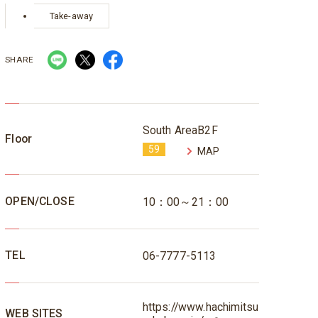
Take-away
SHARE
South AreaB2F
Floor
59
MAP
OPEN/CLOSE
10：00～21：00
TEL
06-7777-5113
https://www.hachimitsu
WEB SITES