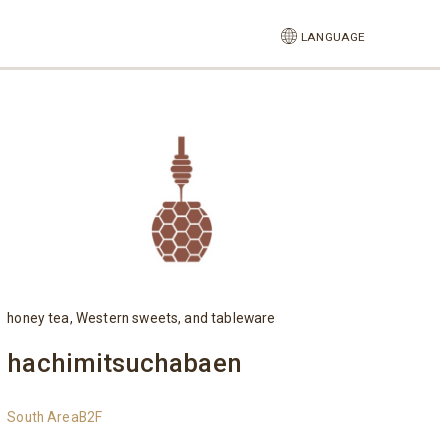
LANGUAGE
honey tea, Western sweets, and tableware
hachimitsuchabaen
South AreaB2F