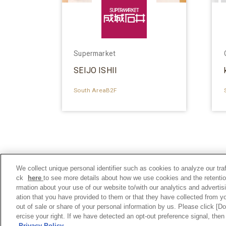
Supermarket
SEIJO ISHII
South AreaB2F
We collect unique personal identifier such as cookies to analyze our tra
ck
here
to see more details about how we use cookies and the retentio
rmation about your use of our website to/with our analytics and adverti
ation that you have provided to them or that they have collected from yo
out of sale or share of your personal information by us. Please click [D
ercise your right. If we have detected an opt-out preference signal, then 
Privacy Policy