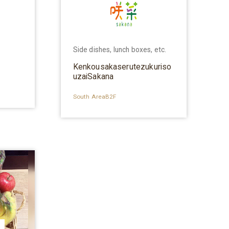
Side dishes, lunch boxes, etc.
Kenkousakaserutezukuriso
uzaiSakana
South AreaB2F