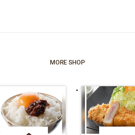
MORE SHOP