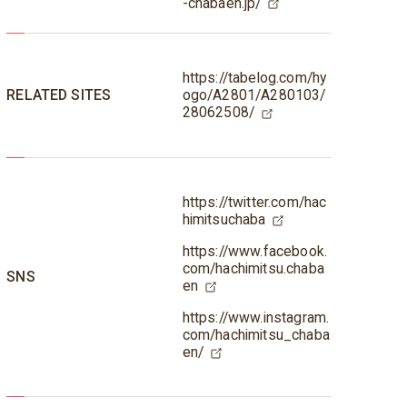
-chabaen.jp/
https://tabelog.com/hy
RELATED SITES
ogo/A2801/A280103/
28062508/
https://twitter.com/hac
himitsuchaba
https://www.facebook.
com/hachimitsu.chaba
SNS
en
https://www.instagram.
com/hachimitsu_chaba
en/