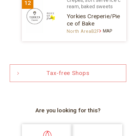
Crepes, soft serve ice c
12
ream, baked sweets
Yorkies Creperie/Pie
ce of Bake
MAP
North AreaB2F
Tax-free Shops
Are you looking for this?