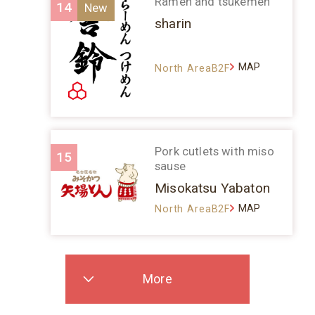
Ramen and tsukemen
14
sharin
MAP
North AreaB2F
Pork cutlets with miso
15
sause
Misokatsu Yabaton
MAP
North AreaB2F
More