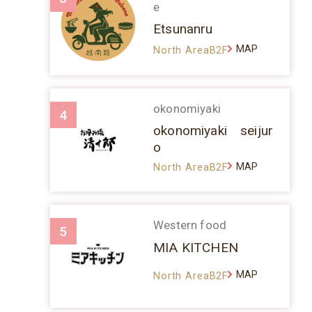
e
Etsunanru
MAP
North AreaB2F
okonomiyaki
4
okonomiyaki seijur
o
MAP
North AreaB2F
Western food
5
MIA KITCHEN
MAP
North AreaB2F