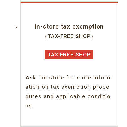
In-store tax exemption
（TAX-FREE SHOP）
TAX FREE SHOP
Ask the store for more inform
ation on tax
exemption proce
dures and applicable conditio
ns.