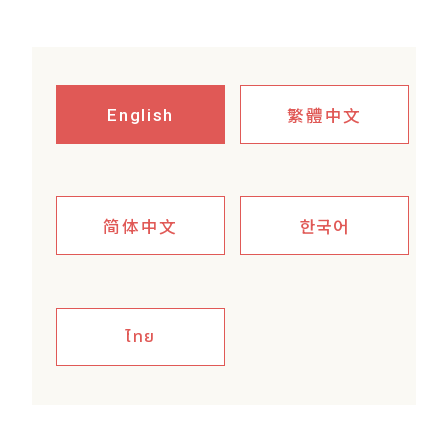
繁體中文
English
简体中文
한국어
ไทย