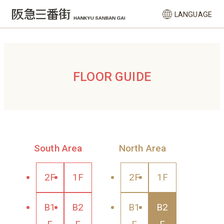
LANGUAGE
FLOOR GUIDE
South Area
North Area
2F
1F
2F
1F
B1
B2
B1
B2