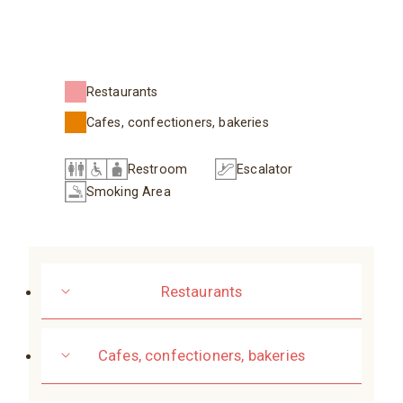
Restaurants
Cafes, confectioners, bakeries
Restroom
Escalator
Smoking Area
Restaurants
Cafes, confectioners, bakeries