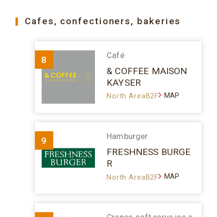
Cafes, confectioners, bakeries
Café
8
& COFFEE MAISON
KAYSER
MAP
North AreaB2F
Hamburger
9
FRESHNESS BURGE
R
MAP
North AreaB2F