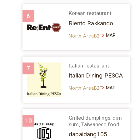
Korean restaurant
6
Riento Rakkando
MAP
North AreaB2F
Italian restaurant
7
Italian Dining PESCA
MAP
North AreaB2F
Grilled dumplings, dim
10
sum, Taiwanese food
dapaidang105