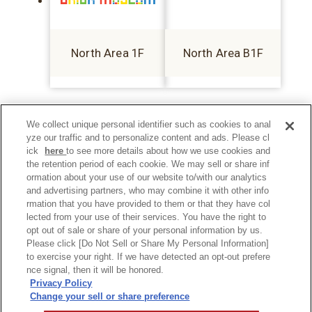
North Area 1F
North Area B1F
We collect unique personal identifier such as cookies to anal
yze our traffic and to personalize content and ads. Please cl
ick
here
to see more details about how we use cookies and
the retention period of each cookie. We may sell or share inf
ormation about your use of our website to/with our analytics
and advertising partners, who may combine it with other info
rmation that you have provided to them or that they have col
lected from your use of their services. You have the right to
opt out of sale or share of your personal information by us.
Please click [Do Not Sell or Share My Personal Information]
to exercise your right. If we have detected an opt-out prefere
Privacy Policy
nce signal, then it will be honored.
Privacy Policy
Change your sell or share preference
©Hankyu Sanbangai All Rights Reserved.