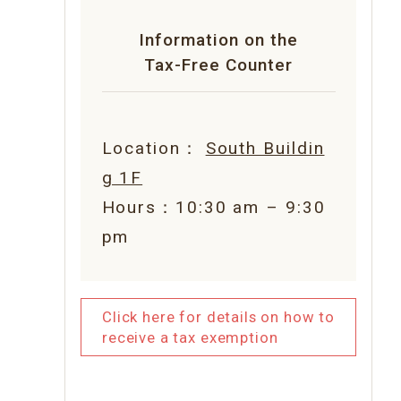
Information on the
Tax-Free Counter
Location：
South Buildin
g 1F
Hours：10:30 am – 9:30
pm
Click here for details on how to
receive a tax exemption