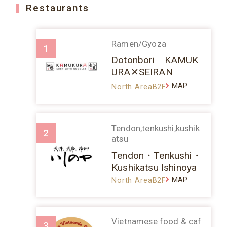
Restaurants
Ramen/Gyoza
1
Dotonbori KAMUK
URA✕SEIRAN
MAP
North AreaB2F
Tendon,tenkushi,kushik
2
atsu
Tendon・Tenkushi・
Kushikatsu Ishinoya
MAP
North AreaB2F
Vietnamese food & caf
3