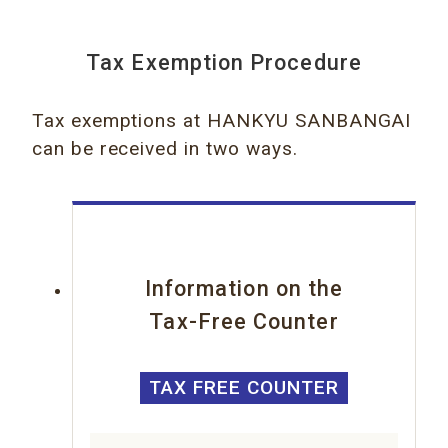
Tax Exemption Procedure
Tax exemptions at HANKYU SANBANGAI
can be received in two ways.
Information on the
Tax-Free Counter
TAX FREE COUNTER