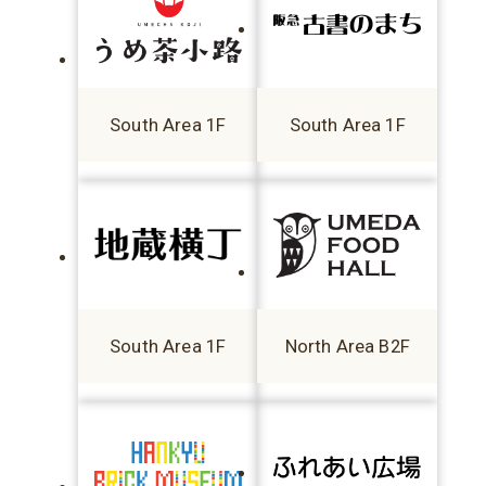
South Area 1F
South Area 1F
South Area 1F
North Area B2F