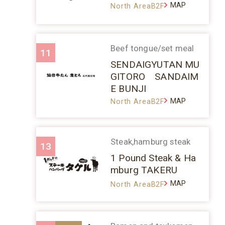
MAP
North AreaB2F
Beef tongue/set meal
11
SENDAIGYUTAN MU
GITORO SANDAIM
E BUNJI
MAP
North AreaB2F
Steak,hamburg steak
13
1 Pound Steak & Ha
mburg TAKERU
MAP
North AreaB2F