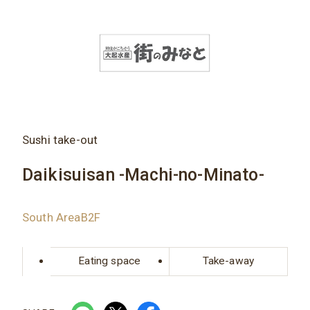
Sushi take-out
Daikisuisan -Machi-no-Minato-
South AreaB2F
Eating space
Take-away