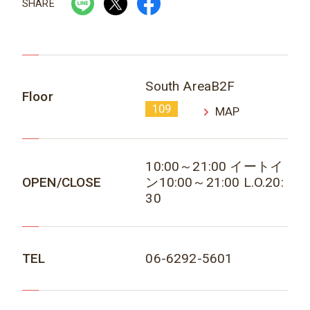
SHARE
South AreaB2F
Floor
109
MAP
10:00～21:00 イートイ
OPEN/CLOSE
ン10:00～21:00 L.O.20:
30
TEL
06-6292-5601