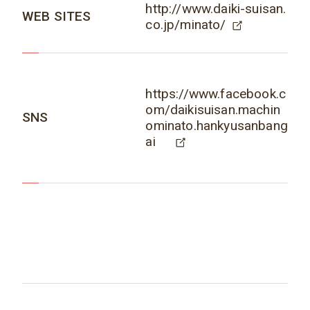
http://www.daiki-suisan.
WEB SITES
co.jp/minato/
https://www.facebook.c
om/daikisuisan.machin
SNS
ominato.hankyusanbang
ai