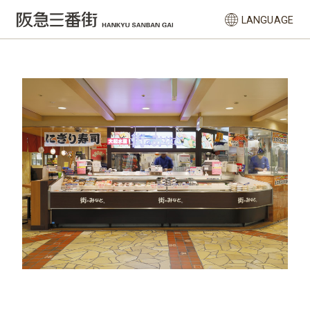
LANGUAGE