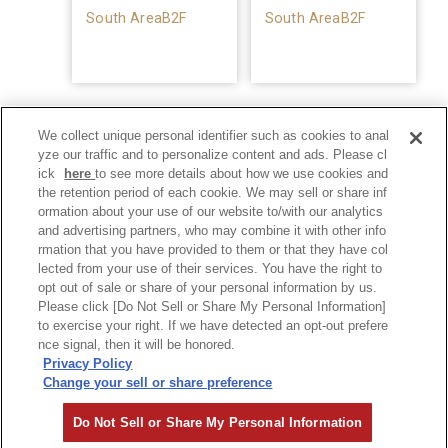
South AreaB2F
South AreaB2F
We collect unique personal identifier such as cookies to anal
yze our traffic and to personalize content and ads. Please cl
ick
here
to see more details about how we use cookies and
the retention period of each cookie. We may sell or share inf
ormation about your use of our website to/with our analytics
and advertising partners, who may combine it with other info
rmation that you have provided to them or that they have col
lected from your use of their services. You have the right to
opt out of sale or share of your personal information by us.
Please click [Do Not Sell or Share My Personal Information]
to exercise your right. If we have detected an opt-out prefere
Privacy Policy
nce signal, then it will be honored.
Privacy Policy
Change your sell or share preference
©Hankyu Sanbangai All Rights Reserved.
Do Not Sell or Share My Personal Information