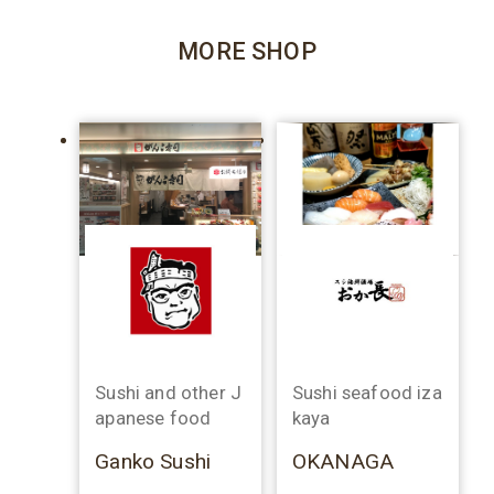
MORE SHOP
Sushi and other J
Sushi seafood iza
apanese food
kaya
Ganko Sushi
OKANAGA