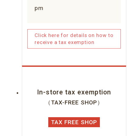
pm
Click here for details on how to
receive a tax exemption
In-store tax exemption
（TAX-FREE SHOP）
TAX FREE SHOP