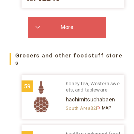
More
Grocers and other foodstuff store
s
honey tea, Western swe
59
ets, and tableware
hachimitsuchabaen
MAP
South AreaB2F
health supplement food