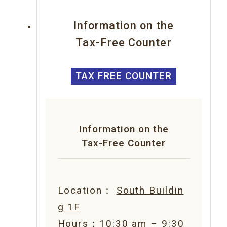
Information on the
Tax-Free Counter
TAX FREE COUNTER
Information on the
Tax-Free Counter
Location：
South Buildin
g 1F
Hours：10:30 am – 9:30