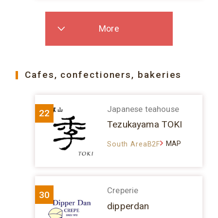
More
Cafes, confectioners, bakeries
Japanese teahouse
22
Tezukayama TOKI
MAP
South AreaB2F
Creperie
30
dipperdan