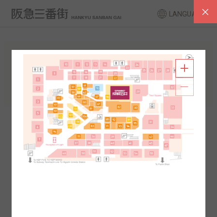
LANGUAGE
FLOOR GUIDE
South Area
North Area
2F
1F
2F
1F
B1
B2
B1
B2