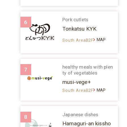
Pork cutlets
6
Tonkatsu KYK
MAP
South AreaB2F
healthy meals with plen
7
ty of vegetables
musi-vege+
MAP
South AreaB2F
Japanese dishes
8
Hamaguri-an kissho