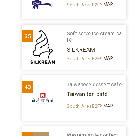
MAP
South AreaB2F
Soft serve ice cream ca
35
fé
SILKREAM
MAP
South AreaB2F
Taiwanese dessert café
43
Taiwan ten café
MAP
South AreaB2F
Western-style confecti