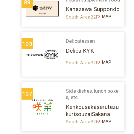
89
Kanazawa Suppondo
MAP
South AreaB2F
Delicatessen
103
Delica KYK
MAP
South AreaB2F
Side dishes, lunch boxe
107
s, etc.
Kenkousakaserutezu
kurisouzaiSakana
MAP
South AreaB2F