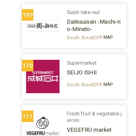
Sushi take-out
109
Daikisuisan -Machi-n
o-Minato-
MAP
South AreaB2F
Supermarket
110
SEIJO ISHII
MAP
South AreaB2F
Fresh fruit & vegetable j
111
uices
VEGEFRU market