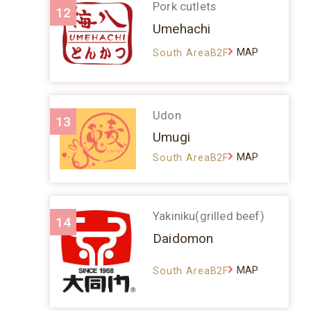
Pork cutlets
12
Umehachi
MAP
South AreaB2F
Udon
13
Umugi
MAP
South AreaB2F
Yakiniku(grilled beef)
14
Daidomon
MAP
South AreaB2F