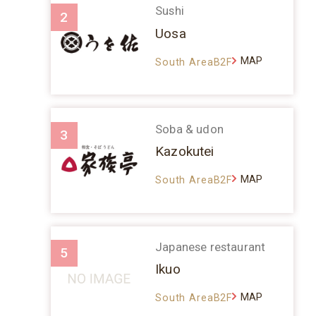
Sushi
2
Uosa
MAP
South AreaB2F
Soba & udon
3
Kazokutei
MAP
South AreaB2F
Japanese restaurant
5
Ikuo
MAP
South AreaB2F