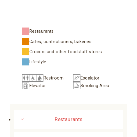
Restaurants
Cafes, confectioners, bakeries
Grocers and other foodstuff stores
Lifestyle
Restroom
Escalator
Elevator
Smoking Area
Restaurants