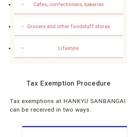
Cafes, confectioners, bakeries
Grocers and other foodstuff stores
Lifestyle
Tax Exemption Procedure
Tax exemptions at HANKYU SANBANGAI
can be received in two ways.