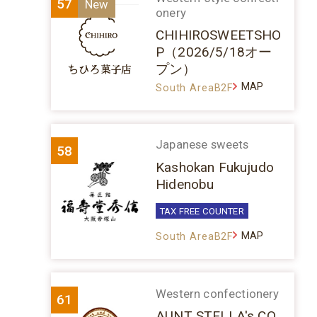
57
onery
CHIHIROSWEETSHO
P（2026/5/18オー
プン）
MAP
South AreaB2F
Japanese sweets
58
Kashokan Fukujudo
Hidenobu
TAX FREE COUNTER
MAP
South AreaB2F
Western confectionery
61
AUNT STELLA's CO