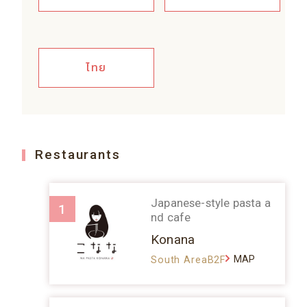
ไทย
Restaurants
Japanese-style pasta a
1
nd cafe
Konana
MAP
South AreaB2F