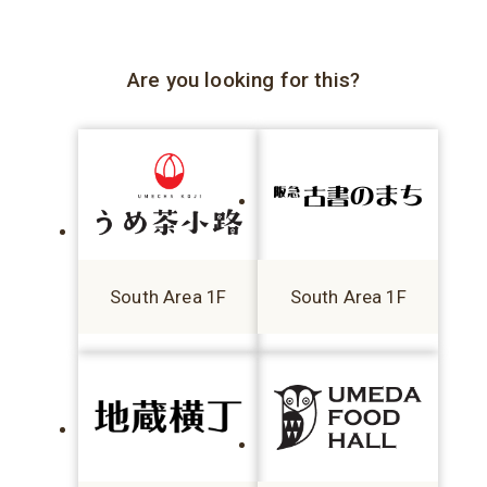
Are you looking for this?
South Area 1F
South Area 1F