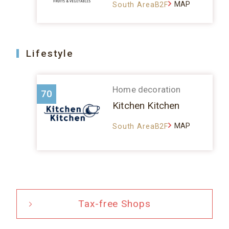
MAP
South AreaB2F
Lifestyle
Home decoration
70
Kitchen Kitchen
MAP
South AreaB2F
Tax-free Shops