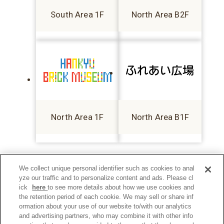
South Area 1F
North Area B2F
North Area 1F
North Area B1F
We collect unique personal identifier such as cookies to anal
yze our traffic and to personalize content and ads. Please cl
ick
here
to see more details about how we use cookies and
the retention period of each cookie. We may sell or share inf
ormation about your use of our website to/with our analytics
and advertising partners, who may combine it with other info