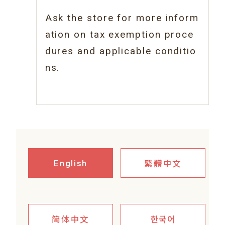
Ask the store for more inform
ation on tax
exemption proce
dures and applicable conditio
ns.
繁體中文
English
简体中文
한국어