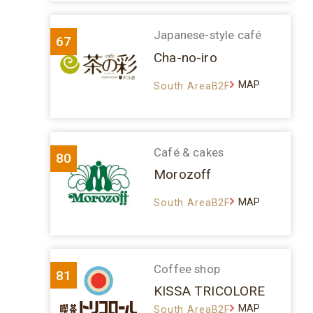
Japanese-style café
67
Cha-no-iro
MAP
South AreaB2F
Café & cakes
80
Morozoff
MAP
South AreaB2F
Coffee shop
81
KISSA TRICOLORE
MAP
South AreaB2F