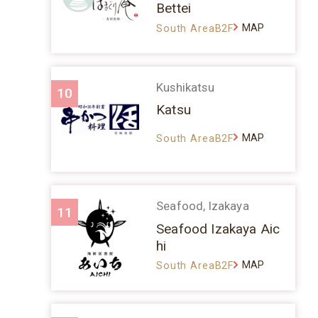
Bettei
MAP
South AreaB2F
Kushikatsu
10
Katsu
MAP
South AreaB2F
Seafood, Izakaya
11
Seafood Izakaya Aic
hi
MAP
South AreaB2F