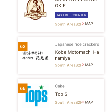
OKIE
TAX FREE COUNTER
MAP
South AreaB2F
Japanese rice crackers
62
Kobe Motomachi Ha
namiya
MAP
South AreaB2F
Cake
66
Top'S
MAP
South AreaB2F