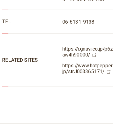
TEL
06-6131-9138
https://r.gnavi.co.jp/p6z
aw4h90000/
RELATED SITES
https://www.hotpepper.
jp/strJ003365171/