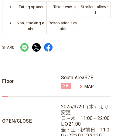
Eating space
Take-away
Strollers allowe
d
Non-smoking o
Reservation ava
nly
ilable
SHARE
South AreaB2F
Floor
38
MAP
2025/3/20（木）より
変更
日～木 11:00～22:00
OPEN/CLOSE
L.O.21:00
金・土・祝前日 11:0
0～22:30 L.O.21:30