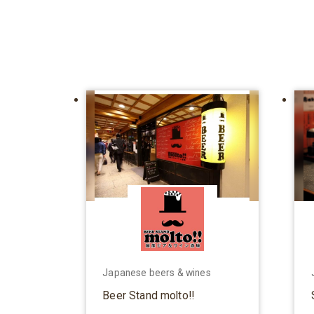
Japanese beers & wines
Beer Stand molto!!