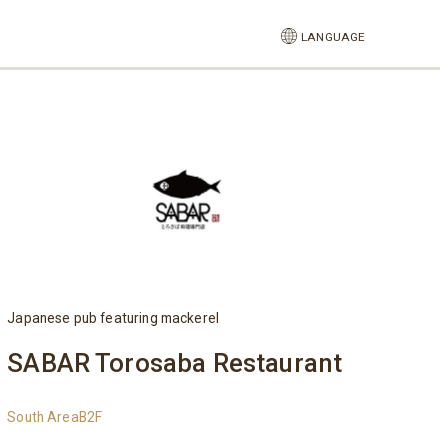
LANGUAGE
Japanese pub featuring mackerel
SABAR Torosaba Restaurant
South AreaB2F