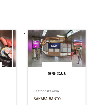
Seafood izakaya
i
SAKABA BANTO