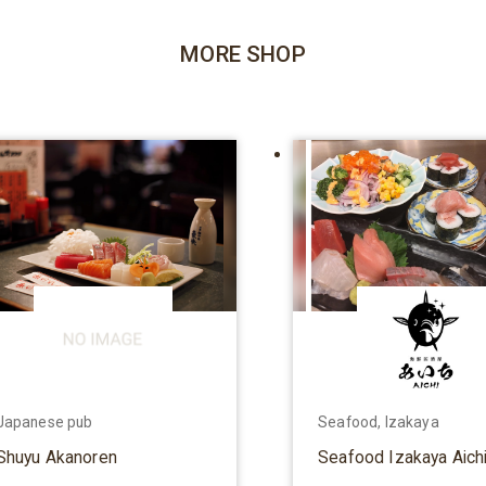
MORE SHOP
Japanese pub
Seafood, Izakaya
Shuyu Akanoren
Seafood Izakaya Aich