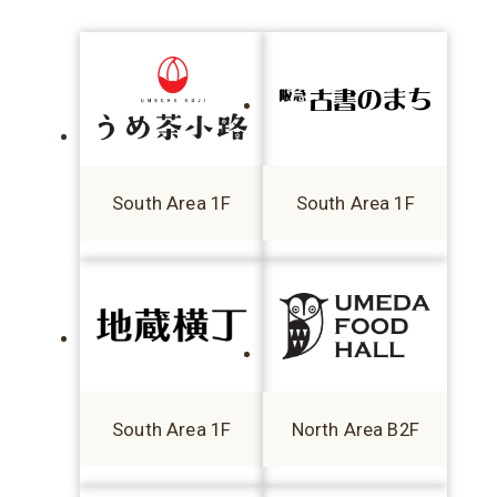
South Area 1F
South Area 1F
South Area 1F
North Area B2F