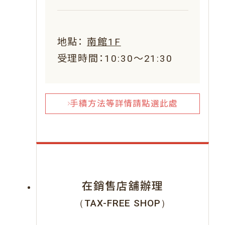
地點：
南館1F
受理時間：10:30～21:30
手續方法等詳情請點選此處
在銷售店舖辦理
（TAX-FREE SHOP）