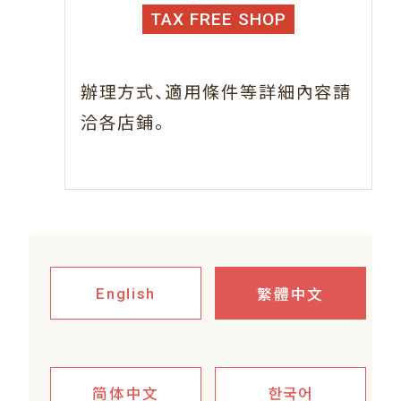
TAX FREE SHOP
、
辦理方式
適用條件等詳細內容請
。
洽各店鋪
繁體中文
English
简体中文
한국어