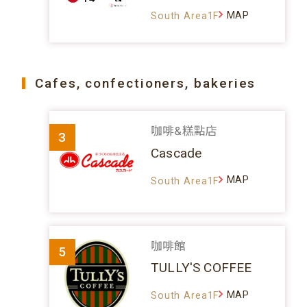
MAP
South Area1F
Cafes, confectioners, bakeries
咖啡&糕點店
3
Cascade
MAP
South Area1F
咖啡館
5
TULLY'S COFFEE
MAP
South Area1F