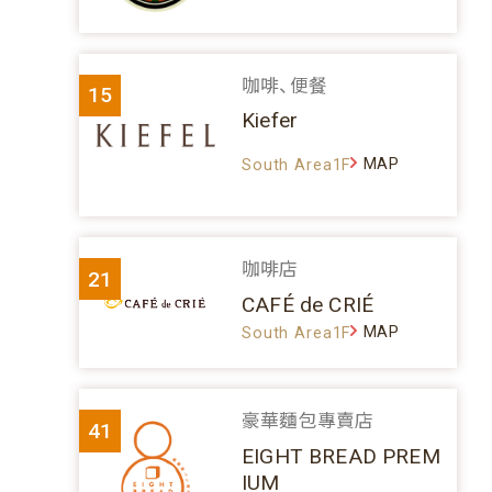
咖啡、便餐
15
Kiefer
MAP
South Area1F
咖啡店
21
CAFÉ de CRIÉ
MAP
South Area1F
豪華麵包專賣店
41
EIGHT BREAD PREM
IUM