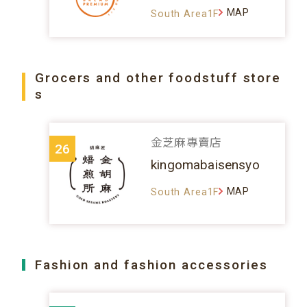
MAP
South Area1F
Grocers and other foodstuff store
s
金芝麻專賣店
26
kingomabaisensyo
MAP
South Area1F
Fashion and fashion accessories