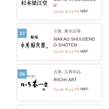
U
MAP
South Area1F
古書、美術品等
27
NAKAO SHOUSEND
O-SHOTEN
MAP
South Area1F
古書、古美術品
28
RIICHI ART
MAP
South Area1F