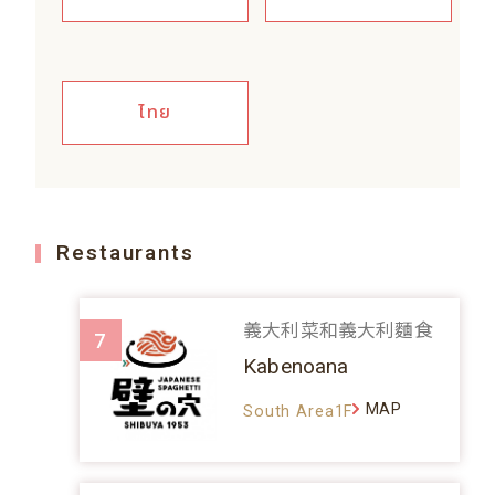
ไทย
Restaurants
義大利菜和義大利麵食
7
Kabenoana
MAP
South Area1F