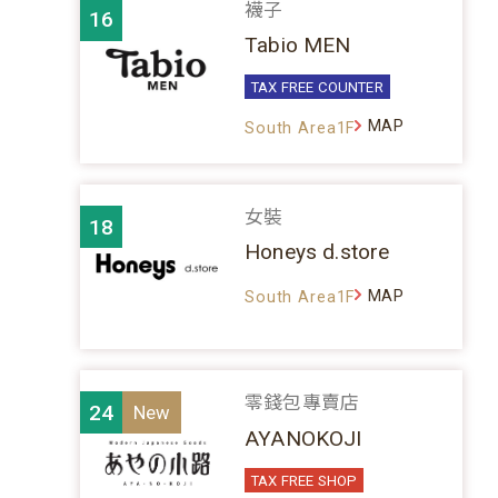
襪子
16
Tabio MEN
TAX FREE COUNTER
MAP
South Area1F
女裝
18
Honeys d.store
MAP
South Area1F
零錢包專賣店
24
AYANOKOJI
TAX FREE SHOP