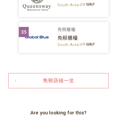
MAP
South Area1F
免稅櫃檯
35
免稅櫃檯
MAP
South Area1F
免税店铺一览
Are you looking for this?