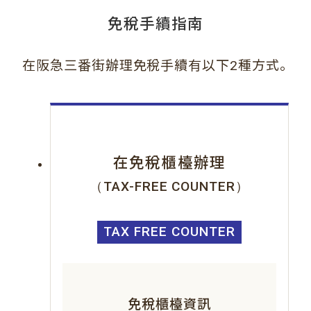
免稅手續指南
。
在阪急三番街辦理免稅手續有以下2種方式
在免稅櫃檯辦理
（TAX-FREE COUNTER）
TAX FREE COUNTER
免稅櫃檯資訊