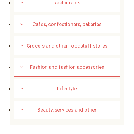
Restaurants
Cafes, confectioners, bakeries
Grocers and other foodstuff stores
Fashion and fashion accessories
Lifestyle
Beauty, services and other