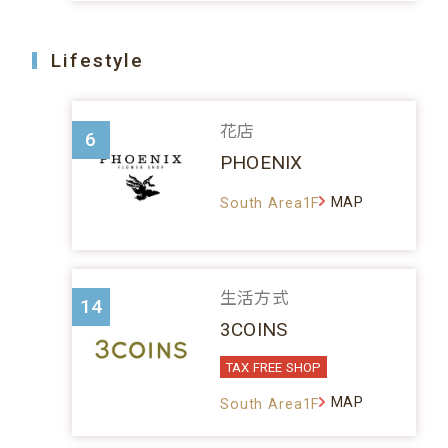
Lifestyle
花店
6
PHOENIX
MAP
South Area1F
生活方式
14
3COINS
TAX FREE SHOP
MAP
South Area1F