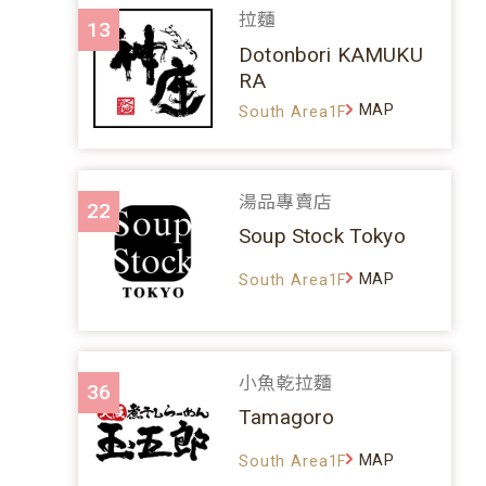
拉麵
13
Dotonbori KAMUKU
RA
MAP
South Area1F
湯品專賣店
22
Soup Stock Tokyo
MAP
South Area1F
小魚乾拉麵
36
Tamagoro
MAP
South Area1F