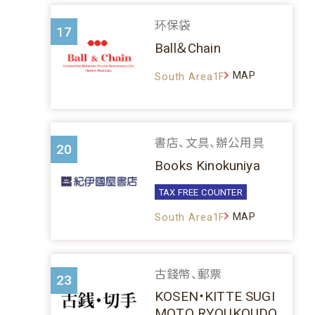
环保袋
17
Ball＆Chain
MAP
South Area1F
書店、文具、辦公用具
20
Books Kinokuniya
TAX FREE COUNTER
MAP
South Area1F
古錢幣、郵票
23
KOSEN・KITTE SUGI
MOTO RYOUKOUDO