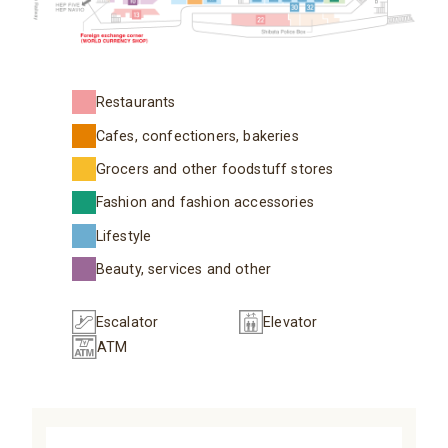
Restaurants
Cafes, confectioners, bakeries
Grocers and other foodstuff stores
Fashion and fashion accessories
Lifestyle
Beauty, services and other
Escalator
Elevator
ATM