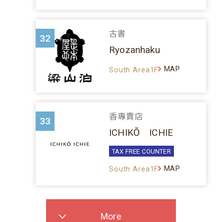
古書
32
Ryozanhaku
MAP
South Area1F
香專賣店
33
ICHIKŌ ICHIE
TAX FREE COUNTER
MAP
South Area1F
More