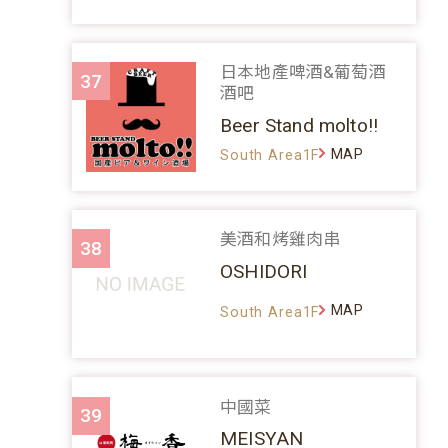
日本地產啤酒&葡萄酒
37
酒吧
Beer Stand molto!!
MAP
South Area1F
美酒和烤雞肉串
38
OSHIDORI
MAP
South Area1F
中國菜
39
MEISYAN