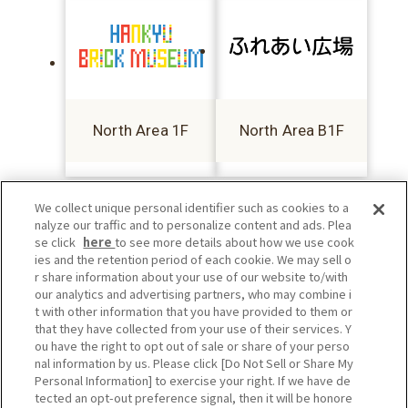
North Area 1F
North Area B1F
We collect unique personal identifier such as cookies to a
nalyze our traffic and to personalize content and ads. Plea
se click
here
to see more details about how we use cook
ies and the retention period of each cookie. We may sell o
r share information about your use of our website to/with
our analytics and advertising partners, who may combine i
t with other information that you have provided to them or
that they have collected from your use of their services. Y
ou have the right to opt out of sale or share of your perso
nal information by us. Please click [Do Not Sell or Share My
Personal Information] to exercise your right. If we have de
tected an opt-out preference signal, then it will be honore