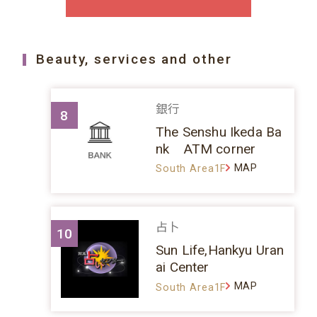
Beauty, services and other
銀行
8
The Senshu Ikeda Ba
nk ATM corner
MAP
South Area1F
占卜
10
Sun Life,Hankyu Uran
ai Center
MAP
South Area1F