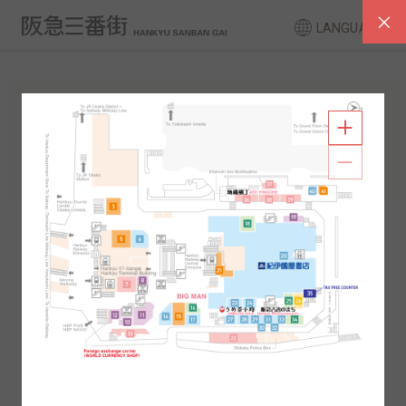
LANGUAGE
FLOOR GUIDE
South Area
North Area
2F
1F
2F
1F
B1
B2
B1
B2