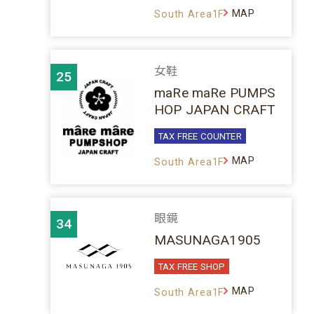
MAP
South Area1F
女鞋
25
maRe maRe PUMPS
HOP JAPAN CRAFT
TAX FREE COUNTER
MAP
South Area1F
眼鏡
34
MASUNAGA1905
TAX FREE SHOP
MAP
South Area1F