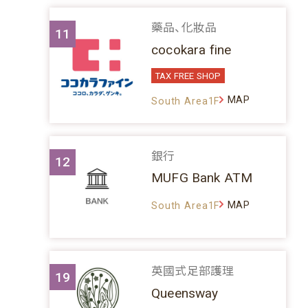
藥品、化妝品
11
cocokara fine
TAX FREE SHOP
MAP
South Area1F
銀行
12
MUFG Bank ATM
MAP
South Area1F
英國式足部護理
19
Queensway