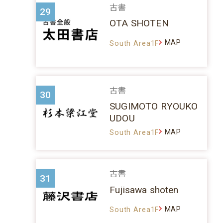
古書
29
OTA SHOTEN
MAP
South Area1F
古書
30
SUGIMOTO RYOUKO
UDOU
MAP
South Area1F
古書
31
Fujisawa shoten
MAP
South Area1F