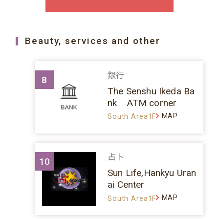
Beauty, services and other
銀行
8
The Senshu Ikeda Ba
nk ATM corner
MAP
South Area1F
占卜
10
Sun Life,Hankyu Uran
ai Center
MAP
South Area1F