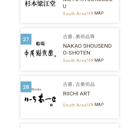
U
MAP
South Area1F
古書、美術品等
27
NAKAO SHOUSEND
O-SHOTEN
MAP
South Area1F
古書、古美術品
28
RIICHI ART
MAP
South Area1F