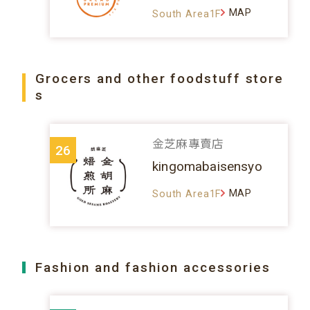
MAP
South Area1F
Grocers and other foodstuff store
s
金芝麻專賣店
26
kingomabaisensyo
MAP
South Area1F
Fashion and fashion accessories