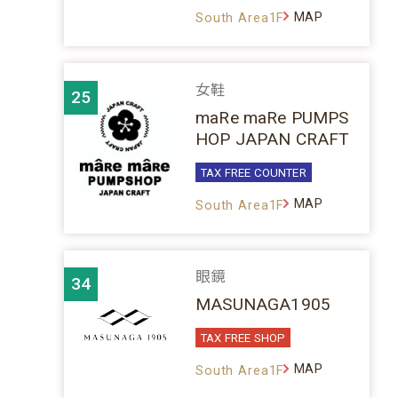
MAP
South Area1F
女鞋
25
maRe maRe PUMPS
HOP JAPAN CRAFT
TAX FREE COUNTER
MAP
South Area1F
眼鏡
34
MASUNAGA1905
TAX FREE SHOP
MAP
South Area1F