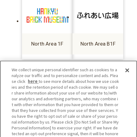
North Area 1F
North Area B1F
We collect unique personal identifier such as cookies to a
nalyze our traffic and to personalize content and ads. Plea
se click
here
to see more details about how we use cook
ies and the retention period of each cookie. We may sell o
r share information about your use of our website to/with
our analytics and advertising partners, who may combine i
t with other information that you have provided to them or
that they have collected from your use of their services. Y
ou have the right to opt out of sale or share of your perso
nal information by us. Please click [Do Not Sell or Share My
Personal Information] to exercise your right. If we have de
tected an opt-out preference signal, then it will be honore