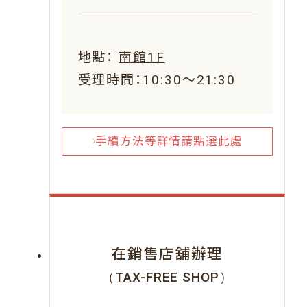
地點：
南館1F
受理時間：10:30～21:30
手續方法等詳情請點選此處
在銷售店舖辦理
（TAX-FREE SHOP）