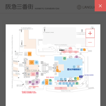
LANGUAGE
FLOOR GUIDE
South Area
North Area
2F
1F
2F
1F
B1
B2
B1
B2