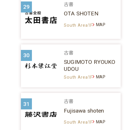
古書
29
OTA SHOTEN
MAP
South Area1F
古書
30
SUGIMOTO RYOUKO
UDOU
MAP
South Area1F
古書
31
Fujisawa shoten
MAP
South Area1F