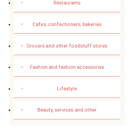
Restaurants
Cafes, confectioners, bakeries
Grocers and other foodstuff stores
Fashion and fashion accessories
Lifestyle
Beauty, services and other