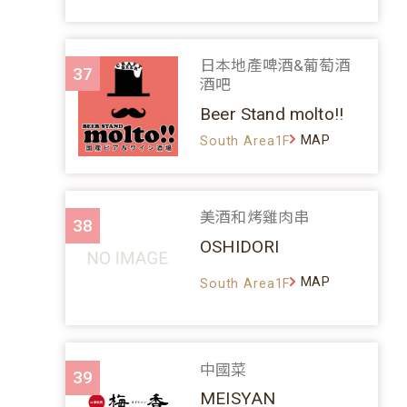
日本地產啤酒&葡萄酒
37
酒吧
Beer Stand molto!!
MAP
South Area1F
美酒和烤雞肉串
38
OSHIDORI
MAP
South Area1F
中國菜
39
MEISYAN