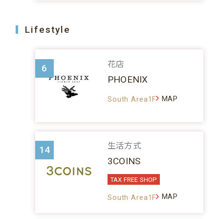
Lifestyle
花店
6
PHOENIX
MAP
South Area1F
生活方式
14
3COINS
TAX FREE SHOP
MAP
South Area1F