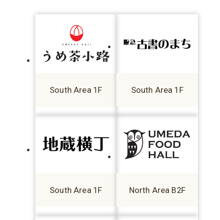
South Area 1F
South Area 1F
South Area 1F
North Area B2F