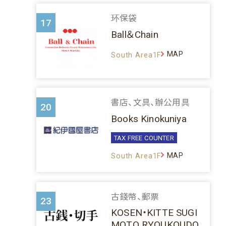
环保袋
17
Ball＆Chain
MAP
South Area1F
書店、文具、辦公用具
20
Books Kinokuniya
TAX FREE COUNTER
MAP
South Area1F
古錢幣、郵票
23
KOSEN・KITTE SUGI
MOTO RYOUKOUDO