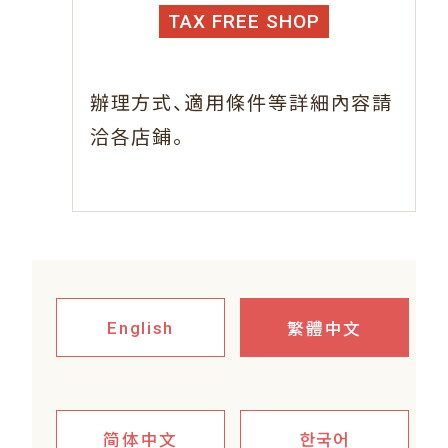
TAX FREE SHOP
、
辦理方式
適用條件等詳細內容請
。
洽各店鋪
繁體中文
English
简体中文
한국어