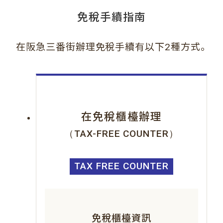
免稅手續指南
。
在阪急三番街辦理免稅手續有以下2種方式
在免稅櫃檯辦理
（TAX-FREE COUNTER）
TAX FREE COUNTER
免稅櫃檯資訊