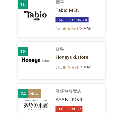
襪子
16
Tabio MEN
TAX FREE COUNTER
MAP
South Area1F
女裝
18
Honeys d.store
MAP
South Area1F
零錢包專賣店
24
AYANOKOJI
TAX FREE SHOP