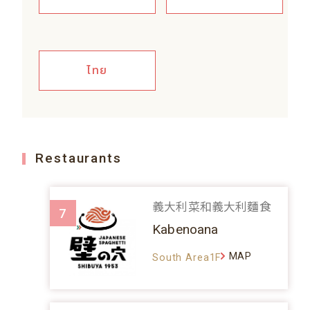
ไทย
Restaurants
義大利菜和義大利麵食
7
Kabenoana
MAP
South Area1F