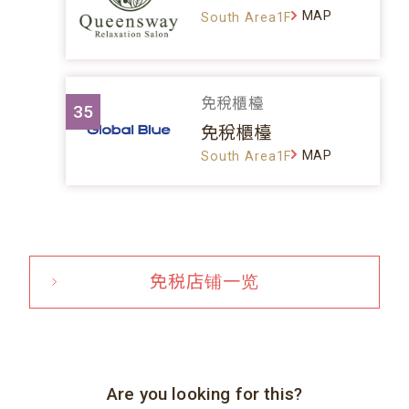
MAP
South Area1F
免稅櫃檯
35
免稅櫃檯
MAP
South Area1F
免税店铺一览
Are you looking for this?