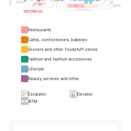
Restaurants
Cafes, confectioners, bakeries
Grocers and other foodstuff stores
Fashion and fashion accessories
Lifestyle
Beauty, services and other
Escalator
Elevator
ATM