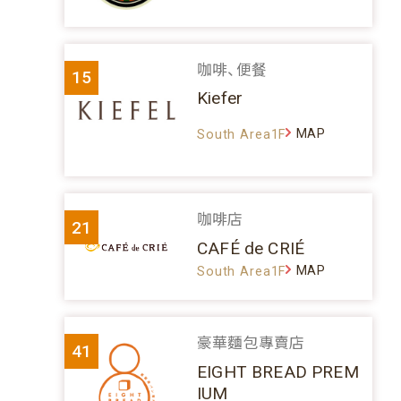
咖啡、便餐
15
Kiefer
MAP
South Area1F
咖啡店
21
CAFÉ de CRIÉ
MAP
South Area1F
豪華麵包專賣店
41
EIGHT BREAD PREM
IUM