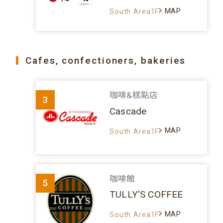
MAP
South Area1F
Cafes, confectioners, bakeries
咖啡&糕點店
3
Cascade
MAP
South Area1F
咖啡館
5
TULLY'S COFFEE
MAP
South Area1F