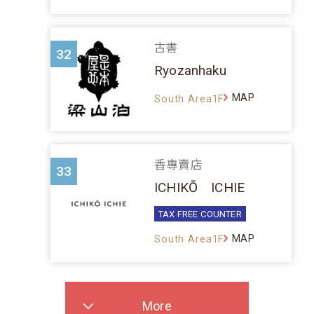
古書
32
Ryozanhaku
MAP
South Area1F
香專賣店
33
ICHIKŌ ICHIE
TAX FREE COUNTER
MAP
South Area1F
More