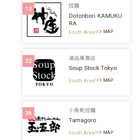
拉麵
13
Dotonbori KAMUKU
RA
MAP
South Area1F
湯品專賣店
22
Soup Stock Tokyo
MAP
South Area1F
小魚乾拉麵
36
Tamagoro
MAP
South Area1F