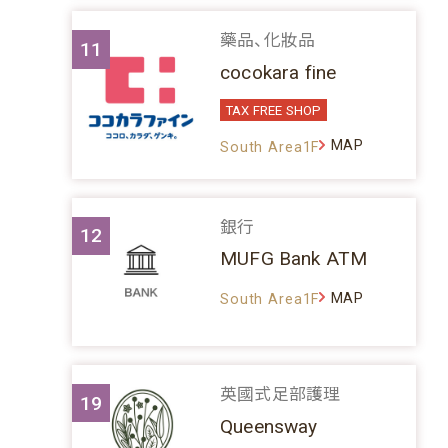
藥品、化妝品
11
cocokara fine
TAX FREE SHOP
MAP
South Area1F
銀行
12
MUFG Bank ATM
MAP
South Area1F
英國式足部護理
19
Queensway