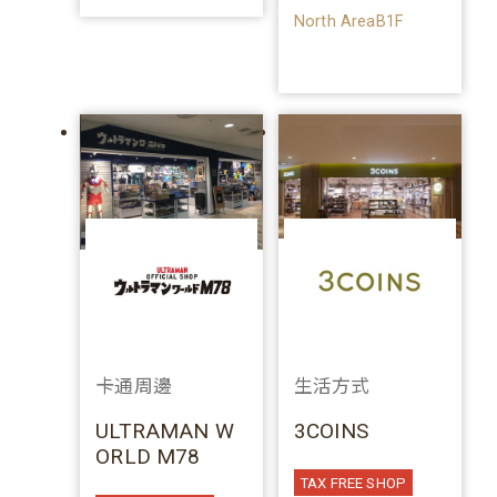
North AreaB1F
卡通周邊
生活方式
ULTRAMAN W
3COINS
ORLD M78
TAX FREE SHOP