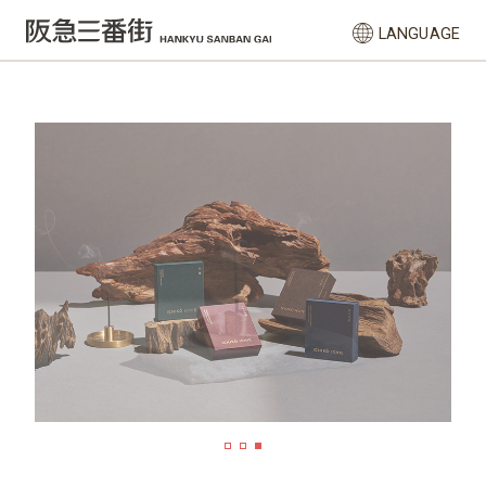
LANGUAGE