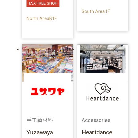
TAX FREE SHOP
South Area1F
North AreaB1F
手工藝材料
Accessories
Yuzawaya
Heartdance