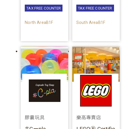
TAX FREE COUNTER
TAX FREE COUNTER
North AreaB1F
South AreaB1F
膠囊玩具
樂高專賣店
＃Cーpla
LEGOⓇ Certifie