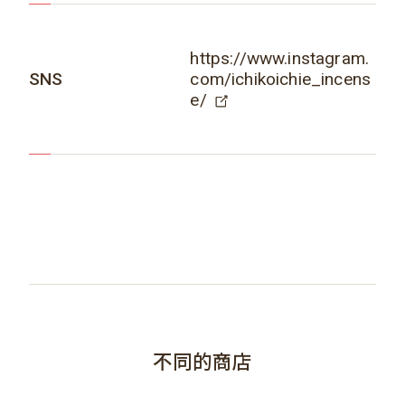
https://www.instagram.
SNS
com/ichikoichie_incens
e/
不同的商店