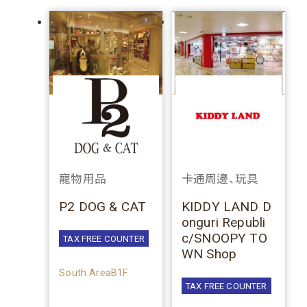
寵物用品
卡通周邊、玩具
P2 DOG & CAT
KIDDY LAND D
onguri Republi
c/SNOOPY TO
TAX FREE COUNTER
WN Shop
South AreaB1F
TAX FREE COUNTER