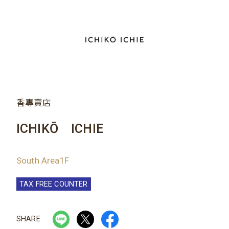
香專賣店
ICHIKŌ ICHIE
South Area1F
TAX FREE COUNTER
SHARE