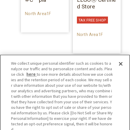
d Store
North Area1F
TAX FREE SHOP
North Area1F
We collect unique personal identifier such as cookies to a
nalyze our traffic and to personalize content and ads. Plea
se click
here
to see more details about how we use cook
ies and the retention period of each cookie. We may sell o
r share information about your use of our website to/with
our analytics and advertising partners, who may combine i
t with other information that you have provided to them or
that they have collected from your use of their services. Y
ou have the right to opt out of sale or share of your perso
nal information by us. Please click [Do Not Sell or Share My
Personal Information] to exercise your right. If we have de
tected an opt-out preference signal, then it will be honore
d.
Privacy Policy