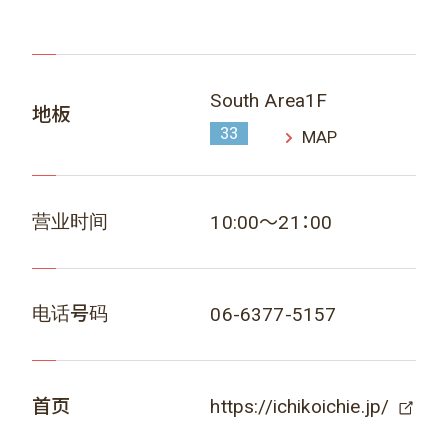
South Area1F
地板
33
MAP
营业时间
10:00～21：00
电话号码
06-6377-5157
首页
https://ichikoichie.jp/