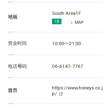
South Area1F
地板
18
MAP
营业时间
10:00～21:00
电话号码
06-6147-7767
https://www.honeys.co.j
首页
p/