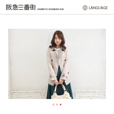
LANGUAGE