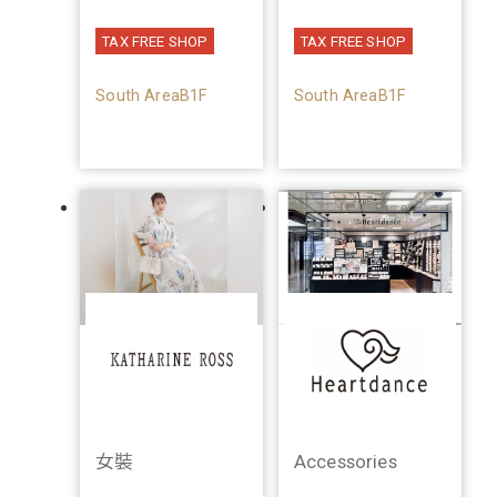
TAX FREE SHOP
TAX FREE SHOP
South AreaB1F
South AreaB1F
女裝
Accessories