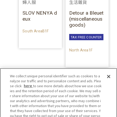
婦人服
生活雜貨
SLOV NENYA d
Detour a Bleuet
eux
(miscellaneous
goods)
South AreaB1F
TAX FREE COUNTER
North Area1F
We collect unique personal identifier such as cookies to a
nalyze our traffic and to personalize content and ads. Plea
se click
here
to see more details about how we use cook
ies and the retention period of each cookie. We may sell o
r share information about your use of our website to/with
our analytics and advertising partners, who may combine i
t with other information that you have provided to them or
that they have collected from your use of their services. Y
ou have the right to opt out of sale or share of your perso