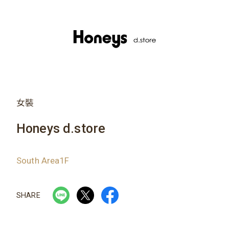
女裝
Honeys d.store
South Area1F
SHARE