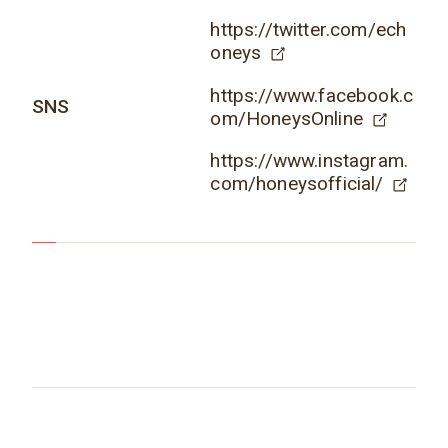
https://twitter.com/ech
oneys
https://www.facebook.c
SNS
om/HoneysOnline
https://www.instagram.
com/honeysofficial/