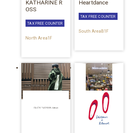
KATHARINE R
Heartdance
OSS
TAX FREE COUNTER
TAX FREE COUNTER
South AreaB1F
North Area1F