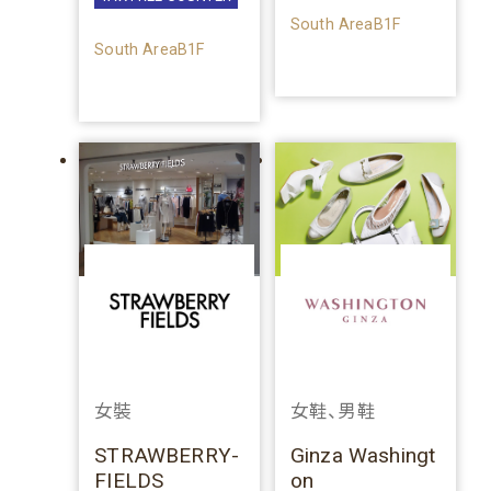
South AreaB1F
South AreaB1F
女裝
女鞋、男鞋
STRAWBERRY-
Ginza Washingt
FIELDS
on