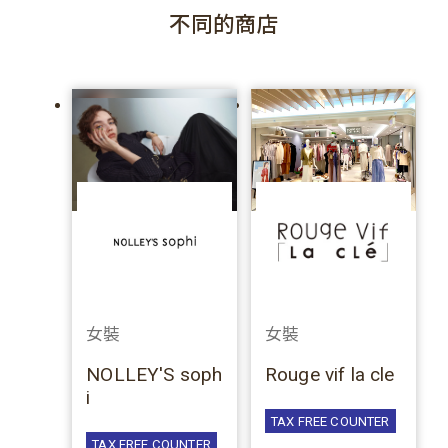
不同的商店
女裝
女裝
NOLLEY'S soph
Rouge vif la cle
i
TAX FREE COUNTER
TAX FREE COUNTER