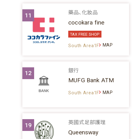
藥品、化妝品
11
cocokara fine
TAX FREE SHOP
MAP
South Area1F
銀行
12
MUFG Bank ATM
MAP
South Area1F
英國式足部護理
19
Queensway