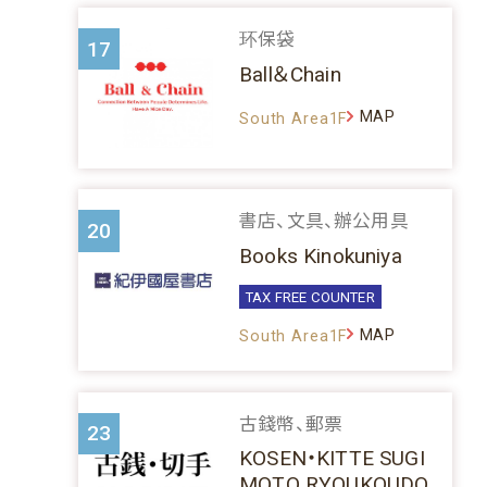
环保袋
17
Ball＆Chain
MAP
South Area1F
書店、文具、辦公用具
20
Books Kinokuniya
TAX FREE COUNTER
MAP
South Area1F
古錢幣、郵票
23
KOSEN・KITTE SUGI
MOTO RYOUKOUDO