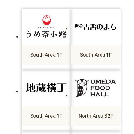
South Area 1F
South Area 1F
South Area 1F
North Area B2F