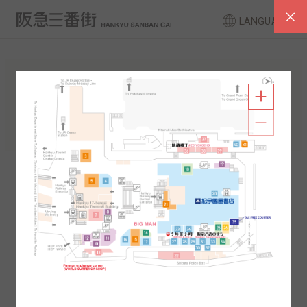
LANGUAGE
FLOOR GUIDE
South Area
North Area
2F
1F
2F
1F
B1
B2
B1
B2