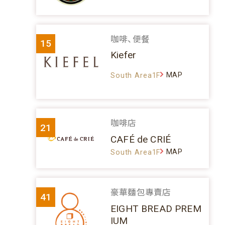
咖啡、便餐
15
Kiefer
MAP
South Area1F
咖啡店
21
CAFÉ de CRIÉ
MAP
South Area1F
豪華麵包專賣店
41
EIGHT BREAD PREM
IUM