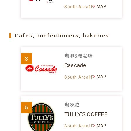
MAP
South Area1F
Cafes, confectioners, bakeries
咖啡&糕點店
3
Cascade
MAP
South Area1F
咖啡館
5
TULLY'S COFFEE
MAP
South Area1F