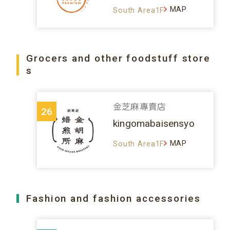
MAP
South Area1F
Grocers and other foodstuff store
s
金芝麻專賣店
26
kingomabaisensyo
MAP
South Area1F
Fashion and fashion accessories