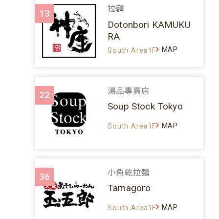
拉麵
13
Dotonbori KAMUKU
RA
MAP
South Area1F
湯品專賣店
22
Soup Stock Tokyo
MAP
South Area1F
小魚乾拉麵
36
Tamagoro
MAP
South Area1F