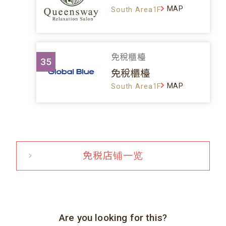
MAP
South Area1F
免稅櫃檯
35
免稅櫃檯
MAP
South Area1F
免税店铺一览
Are you looking for this?