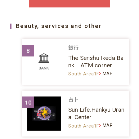
Beauty, services and other
銀行
8
The Senshu Ikeda Ba
nk ATM corner
MAP
South Area1F
占卜
10
Sun Life,Hankyu Uran
ai Center
MAP
South Area1F