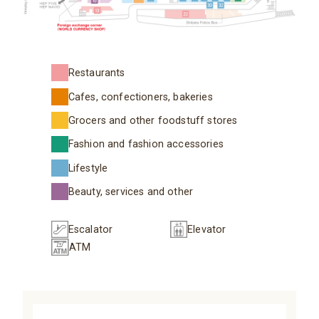
Restaurants
Cafes, confectioners, bakeries
Grocers and other foodstuff stores
Fashion and fashion accessories
Lifestyle
Beauty, services and other
Escalator
Elevator
ATM