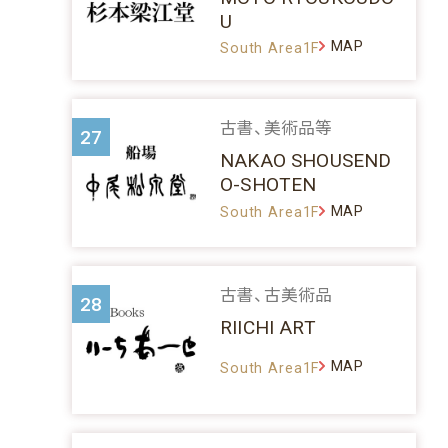
U
MAP
South Area1F
古書、美術品等
27
NAKAO SHOUSEND
O-SHOTEN
MAP
South Area1F
古書、古美術品
28
RIICHI ART
MAP
South Area1F