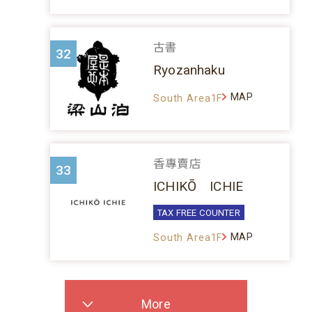
古書
32
Ryozanhaku
MAP
South Area1F
香專賣店
33
ICHIKŌ ICHIE
TAX FREE COUNTER
MAP
South Area1F
More