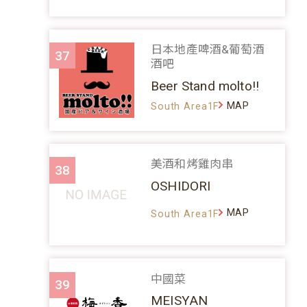
日本地產啤酒&葡萄酒
37
酒吧
Beer Stand molto!!
MAP
South Area1F
美酒和烤雞肉串
38
OSHIDORI
MAP
South Area1F
中國菜
39
MEISYAN