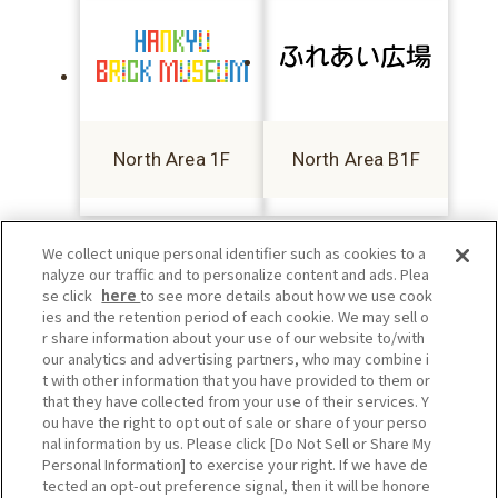
North Area 1F
North Area B1F
We collect unique personal identifier such as cookies to a
nalyze our traffic and to personalize content and ads. Plea
se click
here
to see more details about how we use cook
ies and the retention period of each cookie. We may sell o
r share information about your use of our website to/with
our analytics and advertising partners, who may combine i
t with other information that you have provided to them or
that they have collected from your use of their services. Y
ou have the right to opt out of sale or share of your perso
nal information by us. Please click [Do Not Sell or Share My
Personal Information] to exercise your right. If we have de
tected an opt-out preference signal, then it will be honore