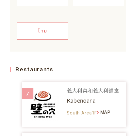
ไทย
Restaurants
義大利菜和義大利麵食
7
Kabenoana
MAP
South Area1F