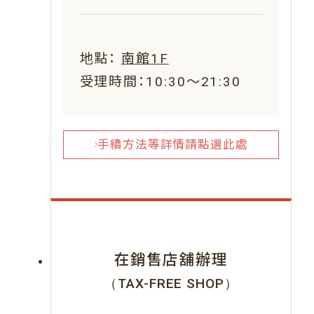
地點：
南館1F
受理時間：10:30～21:30
手續方法等詳情請點選此處
在銷售店舖辦理
（TAX-FREE SHOP）