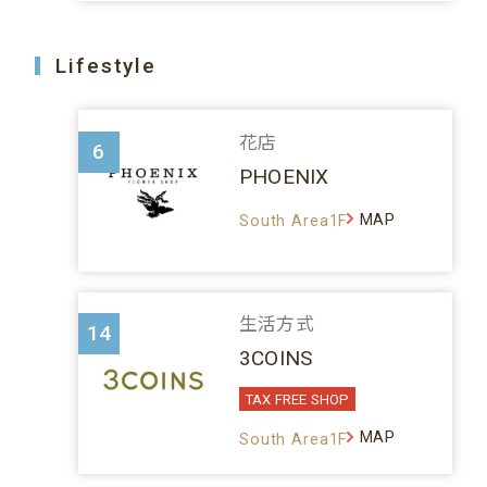
Lifestyle
花店
6
PHOENIX
MAP
South Area1F
生活方式
14
3COINS
TAX FREE SHOP
MAP
South Area1F