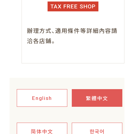
TAX FREE SHOP
、
辦理方式
適用條件等詳細內容請
。
洽各店鋪
繁體中文
English
简体中文
한국어