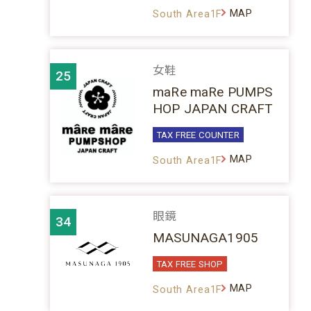
MAP
South Area1F
女鞋
25
maRe maRe PUMPS
HOP JAPAN CRAFT
TAX FREE COUNTER
MAP
South Area1F
眼鏡
34
MASUNAGA1905
TAX FREE SHOP
MAP
South Area1F