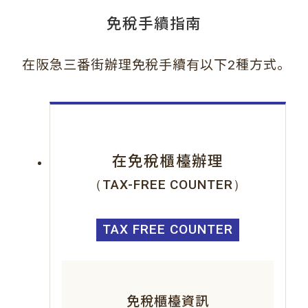
免稅手續指南
。
在阪急三番街辦理免稅手續有以下2種方式
在免稅櫃檯辦理
（TAX-FREE COUNTER）
TAX FREE COUNTER
免稅櫃檯資訊