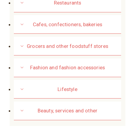
Restaurants
Cafes, confectioners, bakeries
Grocers and other foodstuff stores
Fashion and fashion accessories
Lifestyle
Beauty, services and other