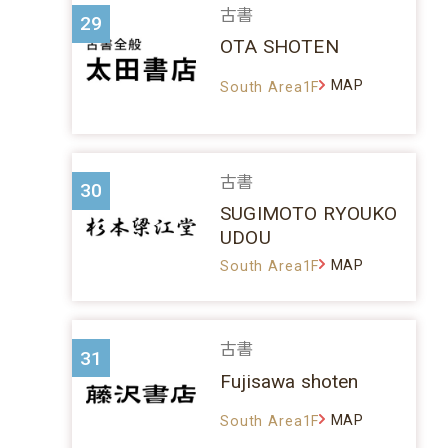
古書
29
OTA SHOTEN
MAP
South Area1F
古書
30
SUGIMOTO RYOUKO
UDOU
MAP
South Area1F
古書
31
Fujisawa shoten
MAP
South Area1F