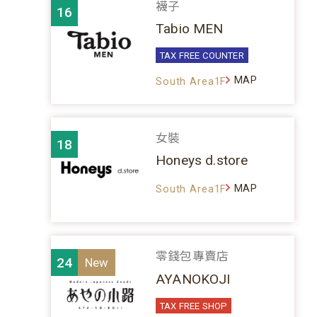
襪子
16
Tabio MEN
TAX FREE COUNTER
MAP
South Area1F
女裝
18
Honeys d.store
MAP
South Area1F
零錢包專賣店
24
AYANOKOJI
TAX FREE SHOP