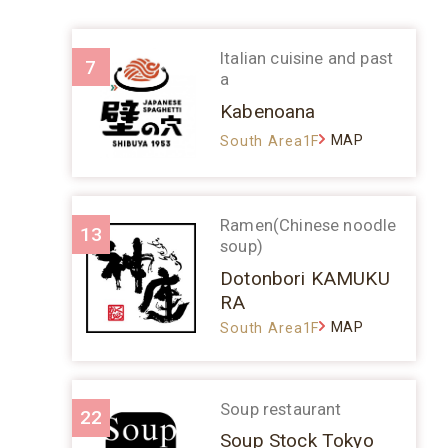
Italian cuisine and past
7
a
Kabenoana
MAP
South Area1F
Ramen(Chinese noodle
13
soup)
Dotonbori KAMUKU
RA
MAP
South Area1F
Soup restaurant
22
Soup Stock Tokyo