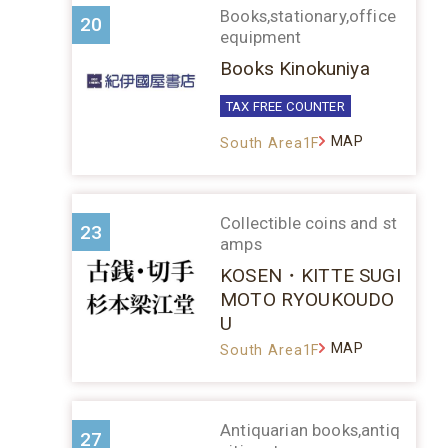
Books,stationary,office
20
equipment
Books Kinokuniya
TAX FREE COUNTER
MAP
South Area1F
Collectible coins and st
23
amps
KOSEN・KITTE SUGI
MOTO RYOUKOUDO
U
MAP
South Area1F
Antiquarian books,antiq
27