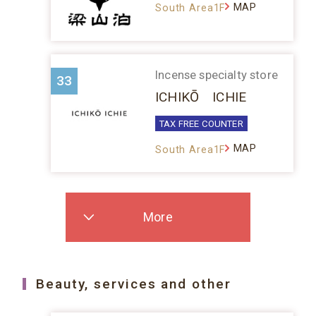
MAP
South Area1F
Incense specialty store
33
ICHIKŌ ICHIE
TAX FREE COUNTER
MAP
South Area1F
More
Beauty, services and other