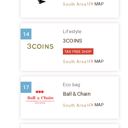
MAP
South Area1F
Lifestyle
14
3COINS
TAX FREE SHOP
MAP
South Area1F
Eco bag
17
Ball＆Chain
MAP
South Area1F