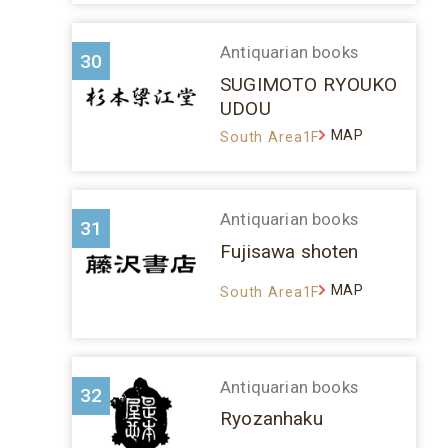
Antiquarian books
30
SUGIMOTO RYOUKO
UDOU
MAP
South Area1F
Antiquarian books
31
Fujisawa shoten
MAP
South Area1F
Antiquarian books
32
Ryozanhaku