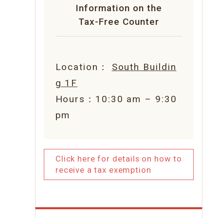
Information on the
Tax-Free Counter
Location：
South Buildin
g 1F
Hours：10:30 am – 9:30
pm
Click here for details on how to
receive a tax exemption