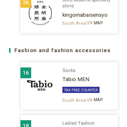
26
store
kingomabaisensyo
MAP
South Area1F
Fashion and fashion accessories
Socks
16
Tabio MEN
TAX FREE COUNTER
MAP
South Area1F
Ladies' fashion
18