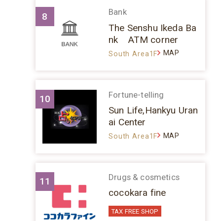
Bank
8
The Senshu Ikeda Ba
nk ATM corner
MAP
South Area1F
Fortune-telling
10
Sun Life,Hankyu Uran
ai Center
MAP
South Area1F
Drugs & cosmetics
11
cocokara fine
TAX FREE SHOP