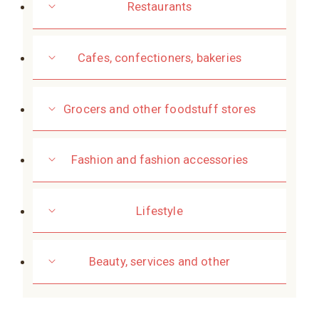
Restaurants
Cafes, confectioners, bakeries
Grocers and other foodstuff stores
Fashion and fashion accessories
Lifestyle
Beauty, services and other