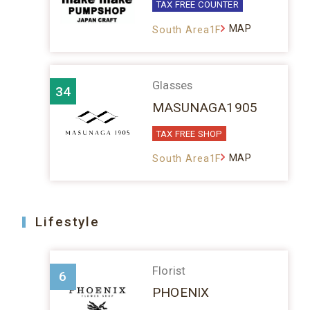
TAX FREE COUNTER
MAP
South Area1F
Glasses
34
MASUNAGA1905
TAX FREE SHOP
MAP
South Area1F
Lifestyle
Florist
6
PHOENIX