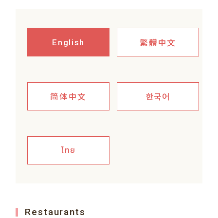
繁體中文
English
简体中文
한국어
ไทย
Restaurants