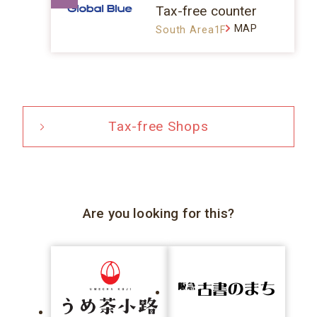
Tax-free counter
MAP
South Area1F
Tax-free Shops
Are you looking for this?