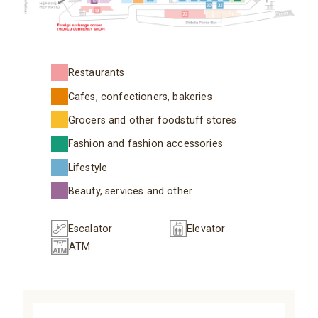
Restaurants
Cafes, confectioners, bakeries
Grocers and other foodstuff stores
Fashion and fashion accessories
Lifestyle
Beauty, services and other
Escalator
Elevator
ATM