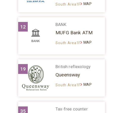
MAP
South Area1F
BANK
12
MUFG Bank ATM
MAP
South Area1F
British reflexology
19
Queensway
MAP
South Area1F
Tax-free counter
35