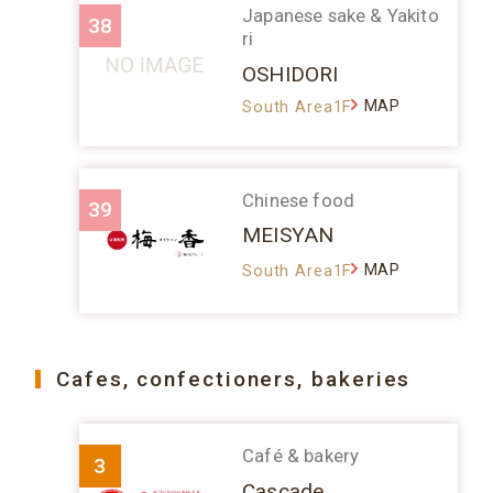
Japanese sake & Yakito
38
ri
OSHIDORI
MAP
South Area1F
Chinese food
39
MEISYAN
MAP
South Area1F
Cafes, confectioners, bakeries
Café & bakery
3
Cascade