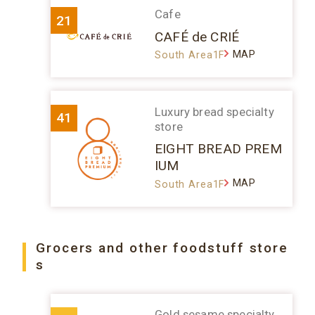
Cafe
21
CAFÉ de CRIÉ
MAP
South Area1F
Luxury bread specialty
41
store
EIGHT BREAD PREM
IUM
MAP
South Area1F
Grocers and other foodstuff store
s
Gold sesame specialty