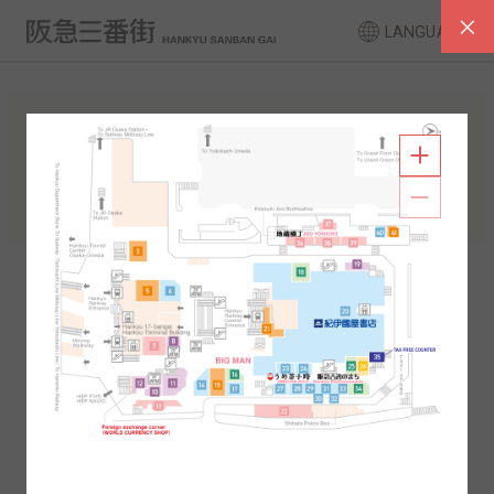
LANGUAGE
FLOOR GUIDE
South Area
North Area
2F
1F
2F
1F
B1
B2
B1
B2