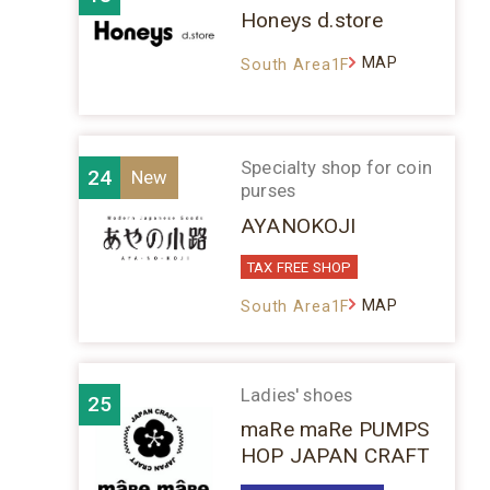
Honeys d.store
MAP
South Area1F
Specialty shop for coin
24
purses
AYANOKOJI
TAX FREE SHOP
MAP
South Area1F
Ladies' shoes
25
maRe maRe PUMPS
HOP JAPAN CRAFT