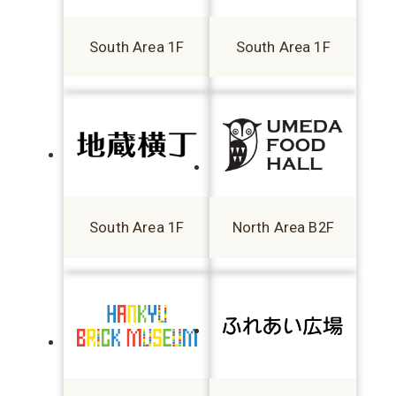
South Area 1F
South Area 1F
South Area 1F
North Area B2F