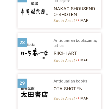
uities,etc.
NAKAO SHOUSEND
O-SHOTEN
MAP
South Area1F
Antiquarian books,antiq
28
uities
RIICHI ART
MAP
South Area1F
Antiquarian books
29
OTA SHOTEN
MAP
South Area1F