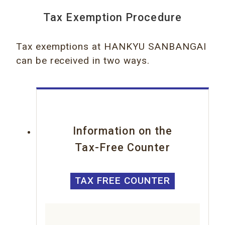
Tax Exemption Procedure
Tax exemptions at HANKYU SANBANGAI
can be received in two ways.
Information on the
Tax-Free Counter
TAX FREE COUNTER