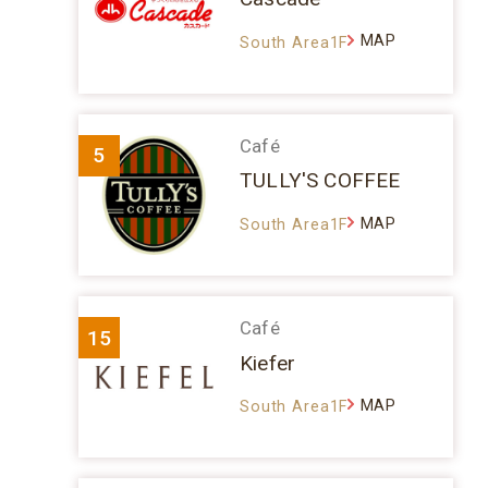
MAP
South Area1F
Café
5
TULLY'S COFFEE
MAP
South Area1F
Café
15
Kiefer
MAP
South Area1F