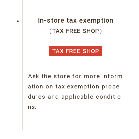
In-store tax exemption
（TAX-FREE SHOP）
TAX FREE SHOP
Ask the store for more inform
ation on tax
exemption proce
dures and applicable conditio
ns.