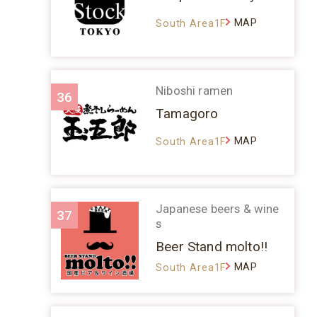
MAP
South Area1F
Niboshi ramen
36
Tamagoro
MAP
South Area1F
Japanese beers & wine
37
s
Beer Stand molto!!
MAP
South Area1F