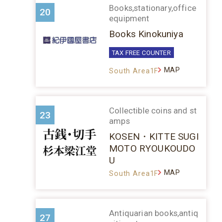
Books,stationary,office
20
equipment
Books Kinokuniya
TAX FREE COUNTER
MAP
South Area1F
Collectible coins and st
23
amps
KOSEN・KITTE SUGI
MOTO RYOUKOUDO
U
MAP
South Area1F
Antiquarian books,antiq
27