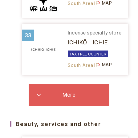
MAP
South Area1F
Incense specialty store
33
ICHIKŌ ICHIE
TAX FREE COUNTER
MAP
South Area1F
More
Beauty, services and other