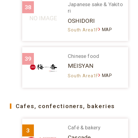
Japanese sake & Yakito
38
ri
OSHIDORI
MAP
South Area1F
Chinese food
39
MEISYAN
MAP
South Area1F
Cafes, confectioners, bakeries
Café & bakery
3
Cascade