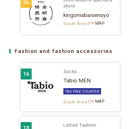
26
store
kingomabaisensyo
MAP
South Area1F
Fashion and fashion accessories
Socks
16
Tabio MEN
TAX FREE COUNTER
MAP
South Area1F
Ladies' fashion
18