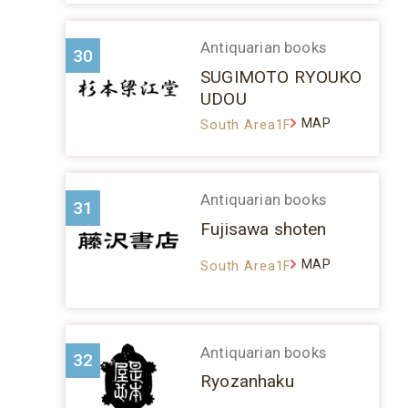
Antiquarian books
30
SUGIMOTO RYOUKO
UDOU
MAP
South Area1F
Antiquarian books
31
Fujisawa shoten
MAP
South Area1F
Antiquarian books
32
Ryozanhaku