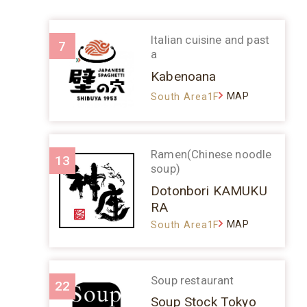
Italian cuisine and past
7
a
Kabenoana
MAP
South Area1F
Ramen(Chinese noodle
13
soup)
Dotonbori KAMUKU
RA
MAP
South Area1F
Soup restaurant
22
Soup Stock Tokyo