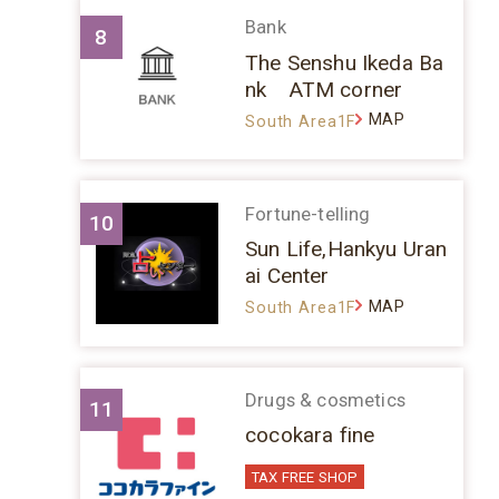
Bank
8
The Senshu Ikeda Ba
nk ATM corner
MAP
South Area1F
Fortune-telling
10
Sun Life,Hankyu Uran
ai Center
MAP
South Area1F
Drugs & cosmetics
11
cocokara fine
TAX FREE SHOP