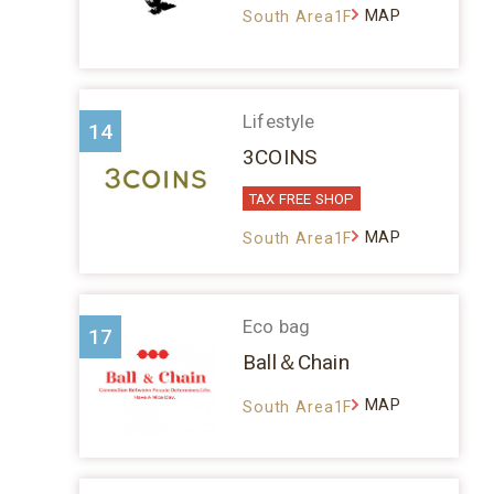
MAP
South Area1F
Lifestyle
14
3COINS
TAX FREE SHOP
MAP
South Area1F
Eco bag
17
Ball＆Chain
MAP
South Area1F