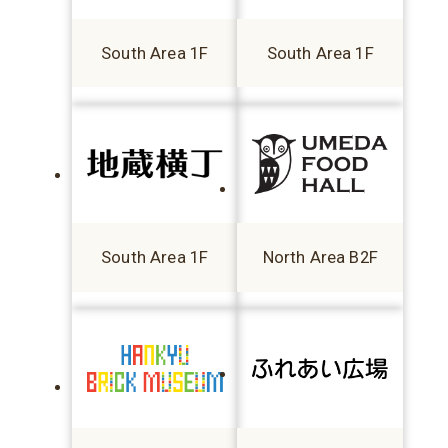
South Area 1F
South Area 1F
South Area 1F
North Area B2F