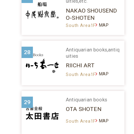
uities,etc.
NAKAO SHOUSEND
O-SHOTEN
MAP
South Area1F
Antiquarian books,antiq
28
uities
RIICHI ART
MAP
South Area1F
Antiquarian books
29
OTA SHOTEN
MAP
South Area1F