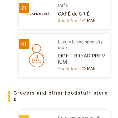
Cafe
21
CAFÉ de CRIÉ
MAP
South Area1F
Luxury bread specialty
41
store
EIGHT BREAD PREM
IUM
MAP
South Area1F
Grocers and other foodstuff store
s
Gold sesame specialty