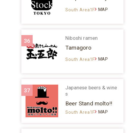
MAP
South Area1F
Niboshi ramen
36
Tamagoro
MAP
South Area1F
Japanese beers & wine
37
s
Beer Stand molto!!
MAP
South Area1F