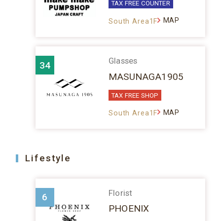
TAX FREE COUNTER
MAP
South Area1F
Glasses
34
MASUNAGA1905
TAX FREE SHOP
MAP
South Area1F
Lifestyle
Florist
6
PHOENIX