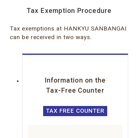
Tax Exemption Procedure
Tax exemptions at HANKYU SANBANGAI
can be received in two ways.
Information on the
Tax-Free Counter
TAX FREE COUNTER