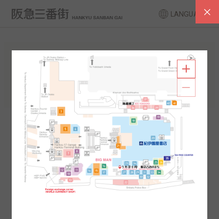
LANGUAGE
FLOOR GUIDE
South Area
North Area
2F
1F
2F
1F
B1
B2
B1
B2