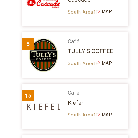
MAP
South Area1F
Café
5
TULLY'S COFFEE
MAP
South Area1F
Café
15
Kiefer
MAP
South Area1F