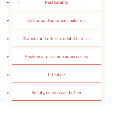
Restaurants
Cafes, confectioners, bakeries
Grocers and other foodstuff stores
Fashion and fashion accessories
Lifestyle
Beauty, services and other