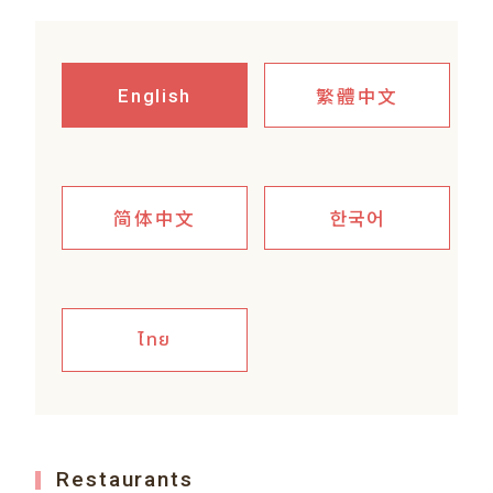
繁體中文
English
简体中文
한국어
ไทย
Restaurants