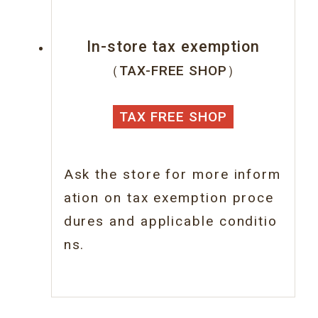
In-store tax exemption
（TAX-FREE SHOP）
TAX FREE SHOP
Ask the store for more inform
ation on tax
exemption proce
dures and applicable conditio
ns.