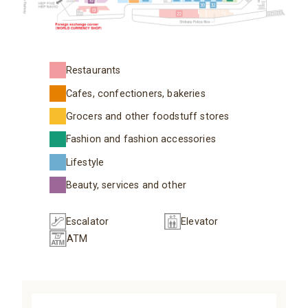
Restaurants
Cafes, confectioners, bakeries
Grocers and other foodstuff stores
Fashion and fashion accessories
Lifestyle
Beauty, services and other
Escalator
Elevator
ATM