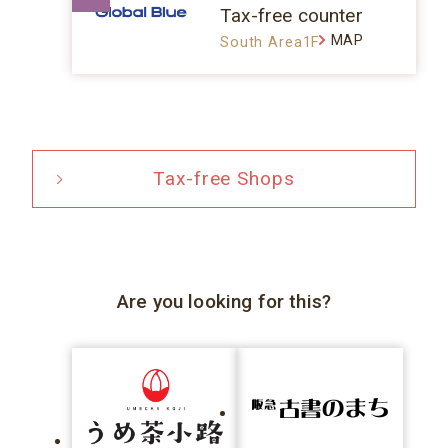
Tax-free counter
MAP
South Area1F
Tax-free Shops
Are you looking for this?