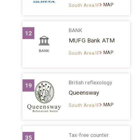
MAP
South Area1F
BANK
12
MUFG Bank ATM
MAP
South Area1F
British reflexology
19
Queensway
MAP
South Area1F
Tax-free counter
35