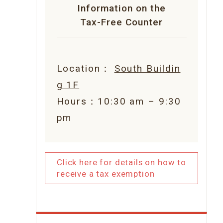
Information on the
Tax-Free Counter
Location：
South Buildin
g 1F
Hours：10:30 am – 9:30
pm
Click here for details on how to
receive a tax exemption