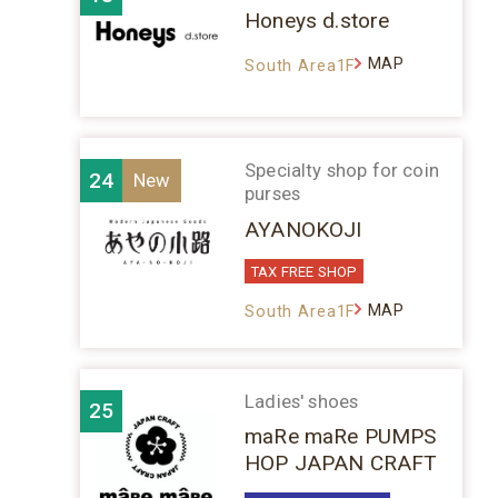
Honeys d.store
MAP
South Area1F
Specialty shop for coin
24
purses
AYANOKOJI
TAX FREE SHOP
MAP
South Area1F
Ladies' shoes
25
maRe maRe PUMPS
HOP JAPAN CRAFT