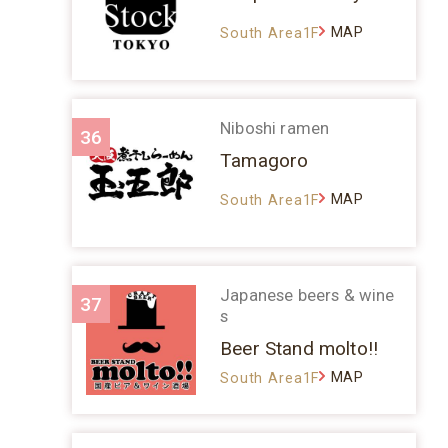
MAP
South Area1F
Niboshi ramen
36
Tamagoro
MAP
South Area1F
Japanese beers & wine
37
s
Beer Stand molto!!
MAP
South Area1F