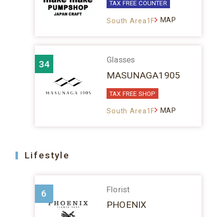
TAX FREE COUNTER
MAP
South Area1F
Glasses
34
MASUNAGA1905
TAX FREE SHOP
MAP
South Area1F
Lifestyle
Florist
6
PHOENIX