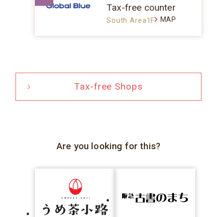
Tax-free counter
MAP
South Area1F
Tax-free Shops
Are you looking for this?