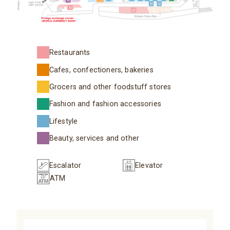
Restaurants
Cafes, confectioners, bakeries
Grocers and other foodstuff stores
Fashion and fashion accessories
Lifestyle
Beauty, services and other
Escalator
Elevator
ATM