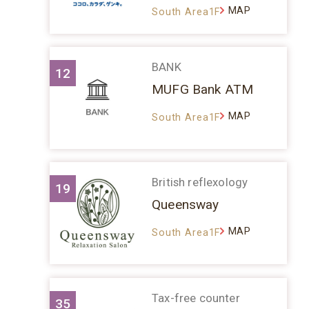
MAP
South Area1F
BANK
12
MUFG Bank ATM
MAP
South Area1F
British reflexology
19
Queensway
MAP
South Area1F
Tax-free counter
35