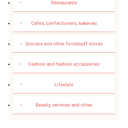
Restaurants
Cafes, confectioners, bakeries
Grocers and other foodstuff stores
Fashion and fashion accessories
Lifestyle
Beauty, services and other