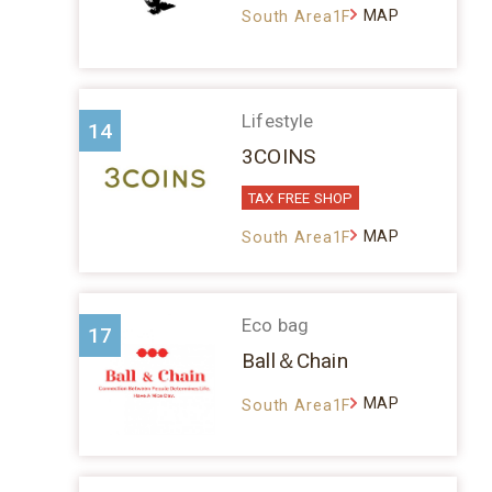
MAP
South Area1F
Lifestyle
14
3COINS
TAX FREE SHOP
MAP
South Area1F
Eco bag
17
Ball＆Chain
MAP
South Area1F