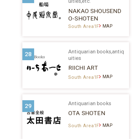
uities,etc.
NAKAO SHOUSEND
O-SHOTEN
MAP
South Area1F
Antiquarian books,antiq
28
uities
RIICHI ART
MAP
South Area1F
Antiquarian books
29
OTA SHOTEN
MAP
South Area1F