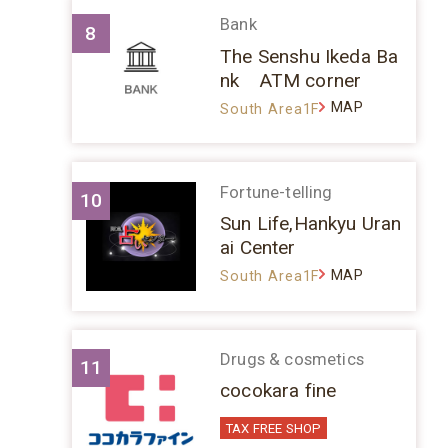
Bank
8
The Senshu Ikeda Ba
nk ATM corner
MAP
South Area1F
Fortune-telling
10
Sun Life,Hankyu Uran
ai Center
MAP
South Area1F
Drugs & cosmetics
11
cocokara fine
TAX FREE SHOP