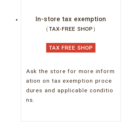
In-store tax exemption
（TAX-FREE SHOP）
TAX FREE SHOP
Ask the store for more inform
ation on tax
exemption proce
dures and applicable conditio
ns.