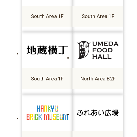
South Area 1F
South Area 1F
South Area 1F
North Area B2F