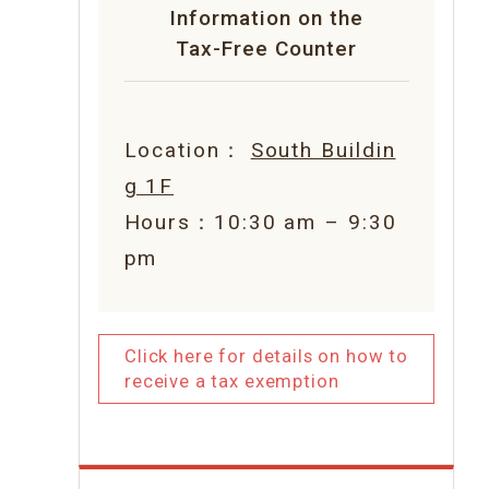
Information on the
Tax-Free Counter
Location：
South Buildin
g 1F
Hours：10:30 am – 9:30
pm
Click here for details on how to
receive a tax exemption