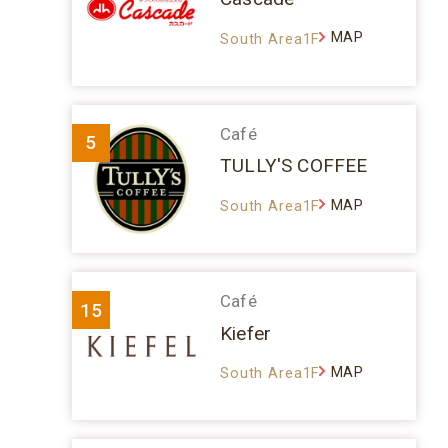
MAP
South Area1F
Café
5
TULLY'S COFFEE
MAP
South Area1F
Café
15
Kiefer
MAP
South Area1F