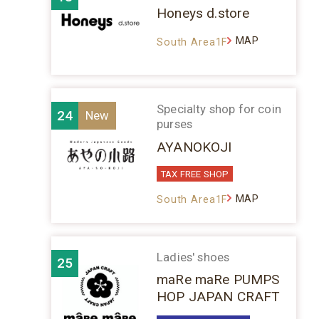
Honeys d.store
MAP
South Area1F
Specialty shop for coin
24
purses
AYANOKOJI
TAX FREE SHOP
MAP
South Area1F
Ladies' shoes
25
maRe maRe PUMPS
HOP JAPAN CRAFT