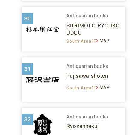
Antiquarian books
30
SUGIMOTO RYOUKO
UDOU
MAP
South Area1F
Antiquarian books
31
Fujisawa shoten
MAP
South Area1F
Antiquarian books
32
Ryozanhaku