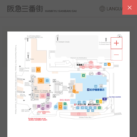
LANGUAGE
FLOOR GUIDE
South Area
North Area
2F
1F
2F
1F
B1
B2
B1
B2