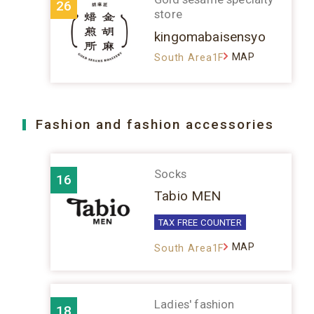
26
store
kingomabaisensyo
MAP
South Area1F
Fashion and fashion accessories
Socks
16
Tabio MEN
TAX FREE COUNTER
MAP
South Area1F
Ladies' fashion
18