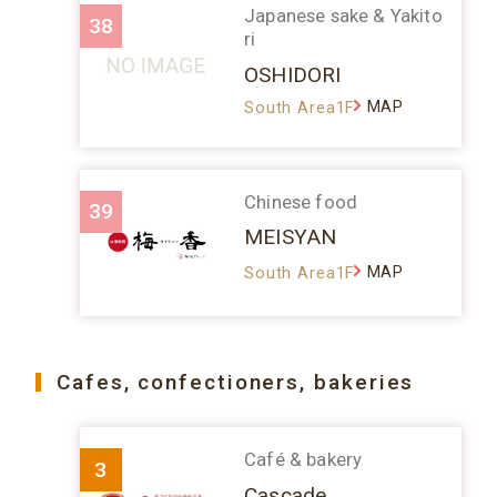
Japanese sake & Yakito
38
ri
OSHIDORI
MAP
South Area1F
Chinese food
39
MEISYAN
MAP
South Area1F
Cafes, confectioners, bakeries
Café & bakery
3
Cascade