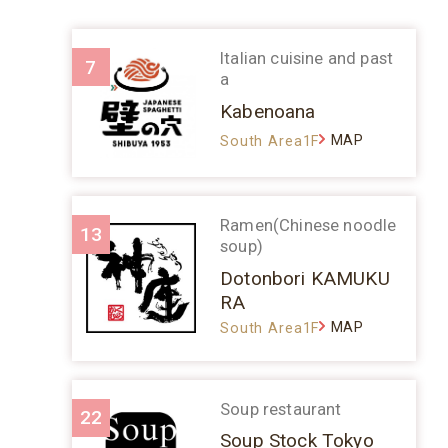
Italian cuisine and past
7
a
Kabenoana
MAP
South Area1F
Ramen(Chinese noodle
13
soup)
Dotonbori KAMUKU
RA
MAP
South Area1F
Soup restaurant
22
Soup Stock Tokyo