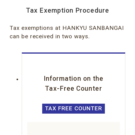
Tax Exemption Procedure
Tax exemptions at HANKYU SANBANGAI
can be received in two ways.
Information on the
Tax-Free Counter
TAX FREE COUNTER