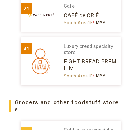
Cafe
21
CAFÉ de CRIÉ
MAP
South Area1F
Luxury bread specialty
41
store
EIGHT BREAD PREM
IUM
MAP
South Area1F
Grocers and other foodstuff store
s
Gold sesame specialty