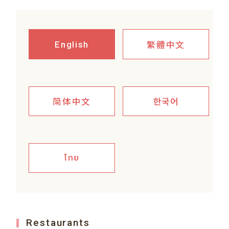
繁體中文
English
简体中文
한국어
ไทย
Restaurants