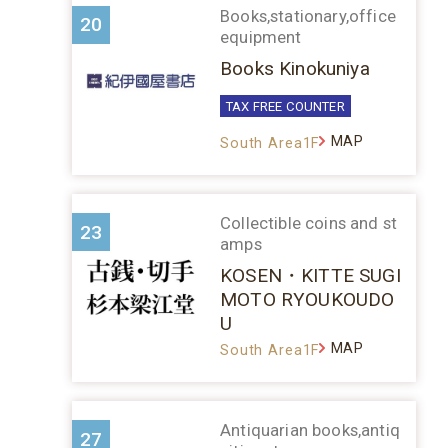
Books,stationary,office
20
equipment
Books Kinokuniya
TAX FREE COUNTER
MAP
South Area1F
Collectible coins and st
23
amps
KOSEN・KITTE SUGI
MOTO RYOUKOUDO
U
MAP
South Area1F
Antiquarian books,antiq
27