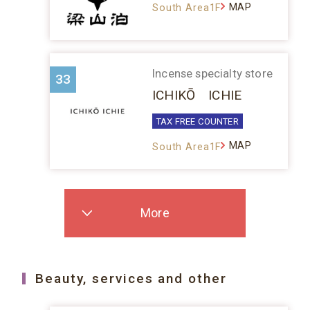
MAP
South Area1F
Incense specialty store
33
ICHIKŌ ICHIE
TAX FREE COUNTER
MAP
South Area1F
More
Beauty, services and other