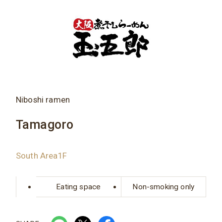
Niboshi ramen
Tamagoro
South Area1F
Eating space
Non-smoking only