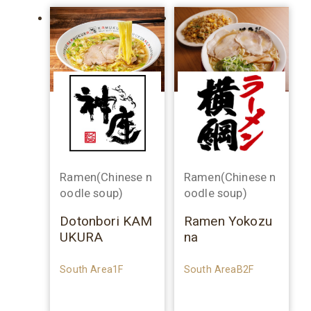
Ramen(Chinese n
Ramen(Chinese n
oodle soup)
oodle soup)
Dotonbori KAM
Ramen Yokozu
UKURA
na
South Area1F
South AreaB2F