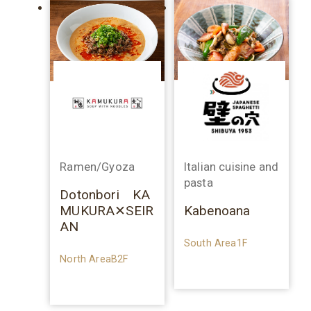
Ramen/Gyoza
Italian cuisine and
pasta
Dotonbori KA
MUKURA✕SEIR
Kabenoana
AN
South Area1F
North AreaB2F