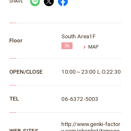
SHARE
South Area1F
Floor
36
MAP
OPEN/CLOSE
10:00～23:00 L.O.22:30
TEL
06-6372-5003
http://www.genki-factor
WEB SITES
y.com/shoplist/tamago