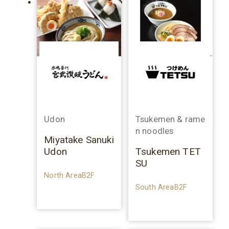
Udon
Tsukemen & rame
n noodles
Miyatake Sanuki
Udon
Tsukemen TET
SU
North AreaB2F
South AreaB2F