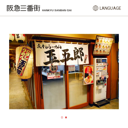
LANGUAGE