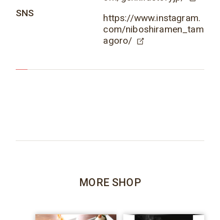
SNS
https://www.instagram.
com/niboshiramen_tam
agoro/
MORE SHOP