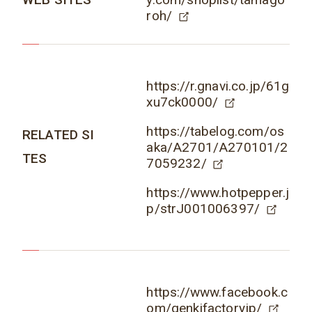
roh/
https://r.gnavi.co.jp/61g
xu7ck0000/
https://tabelog.com/os
RELATED SI
aka/A2701/A270101/2
TES
7059232/
https://www.hotpepper.j
p/strJ001006397/
https://www.facebook.c
om/genkifactoryjp/