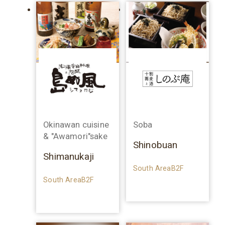
Okinawan cuisine
Soba
& "Awamori"sake
Shinobuan
Shimanukaji
South AreaB2F
South AreaB2F